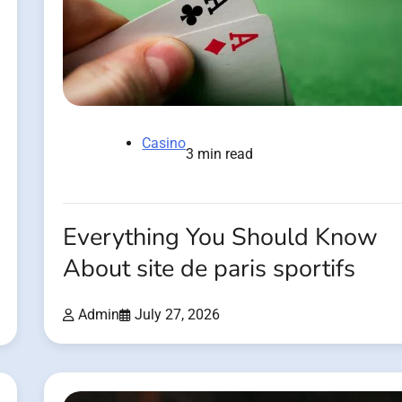
Casino
3 min read
Everything You Should Know
About site de paris sportifs
Admin
July 27, 2026