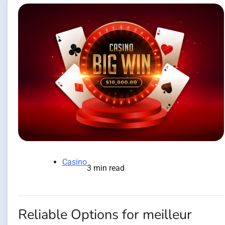
Casino
3 min read
Reliable Options for meilleur