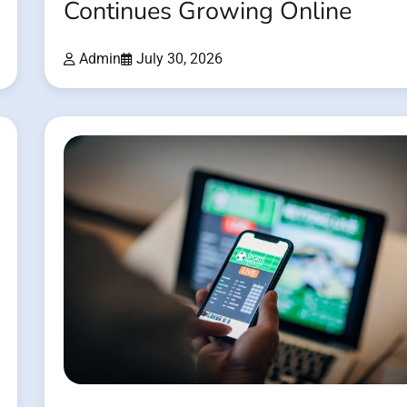
Continues Growing Online
Admin
July 30, 2026