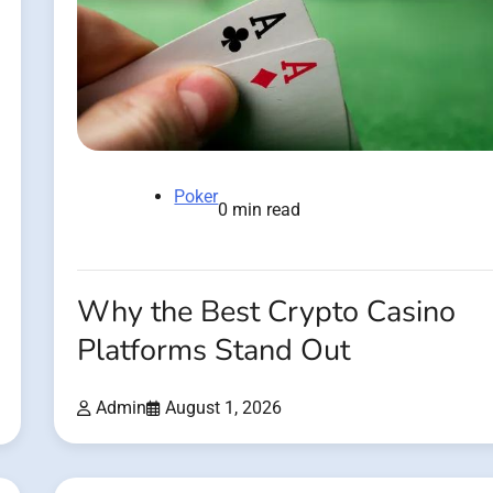
Poker
0 min read
Why the Best Crypto Casino
Platforms Stand Out
Admin
August 1, 2026