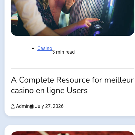
Casino
3 min read
A Complete Resource for meilleur
casino en ligne Users
Admin
July 27, 2026