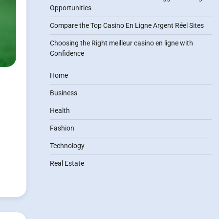
Opportunities
Compare the Top Casino En Ligne Argent Réel Sites
Choosing the Right meilleur casino en ligne with
Confidence
Home
Business
Health
Fashion
Technology
Real Estate