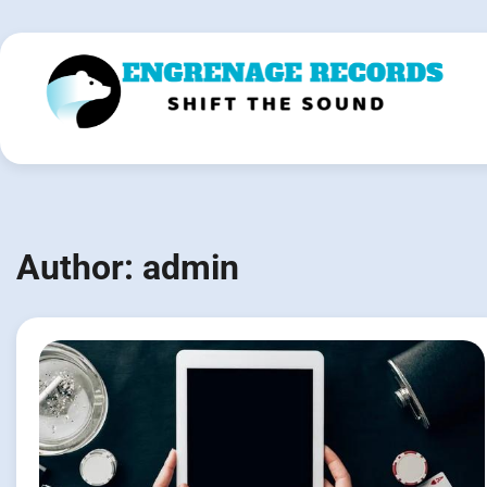
Skip
to
content
Author:
admin