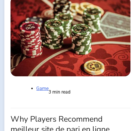
Game
3 min read
Why Players Recommend
meilleur site de pari en ligne