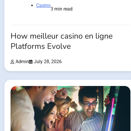
Casino
3 min read
How meilleur casino en ligne
Platforms Evolve
Admin
July 28, 2026