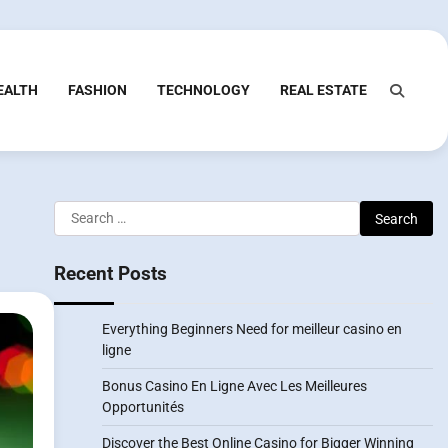
EALTH
FASHION
TECHNOLOGY
REAL ESTATE
Search
for:
Recent Posts
Everything Beginners Need for meilleur casino en
ligne
Bonus Casino En Ligne Avec Les Meilleures
Opportunités
Discover the Best Online Casino for Bigger Winning