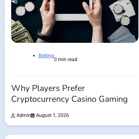
Betting
0 min read
Why Players Prefer
Cryptocurrency Casino Gaming
Admin
August 1, 2026