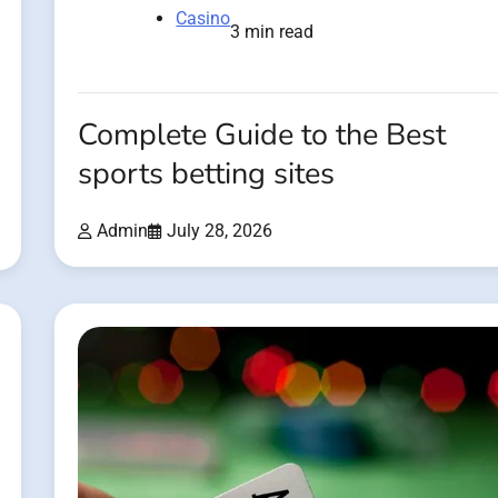
Casino
3 min read
Complete Guide to the Best
sports betting sites
Admin
July 28, 2026