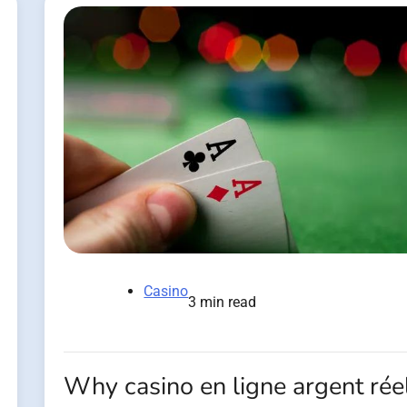
Casino
3 min read
Why casino en ligne argent rée