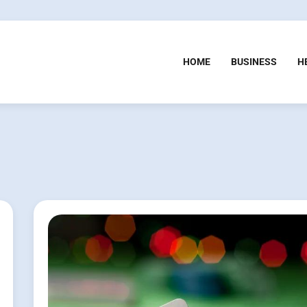
HOME
BUSINESS
H