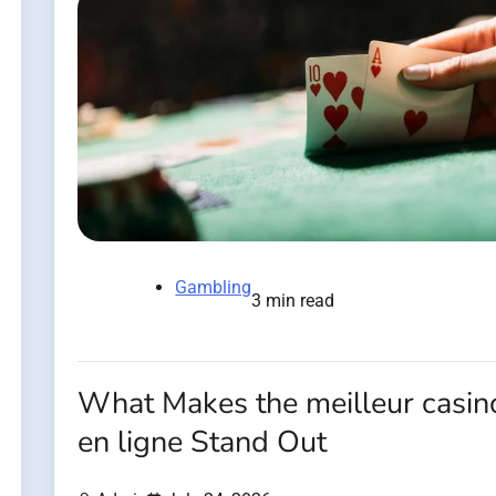
Gambling
3 min read
What Makes the meilleur casin
en ligne Stand Out