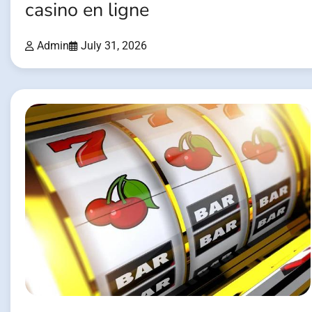
casino en ligne
Admin
July 31, 2026