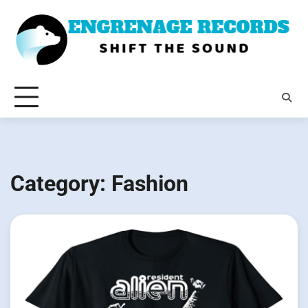
Skip
to
content
Category:
Fashion