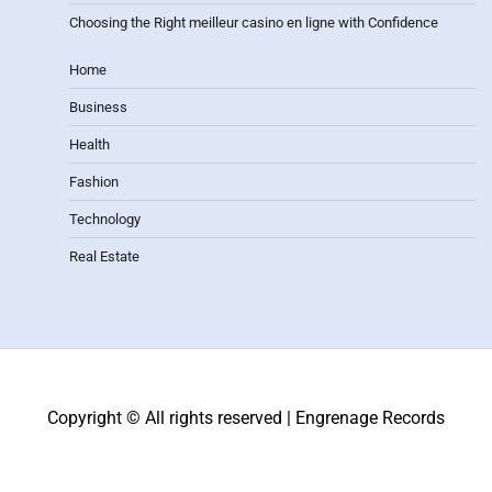
Choosing the Right meilleur casino en ligne with Confidence
Home
Business
Health
Fashion
Technology
Real Estate
Copyright © All rights reserved | Engrenage Records