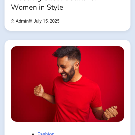
Women in Style
Admin
July 15, 2025
Fashion