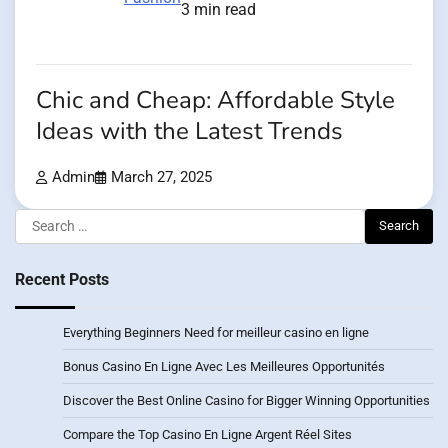
3 min read
Chic and Cheap: Affordable Style
Ideas with the Latest Trends
Admin
March 27, 2025
Search
for:
Recent Posts
Everything Beginners Need for meilleur casino en ligne
Bonus Casino En Ligne Avec Les Meilleures Opportunités
Discover the Best Online Casino for Bigger Winning Opportunities
Compare the Top Casino En Ligne Argent Réel Sites