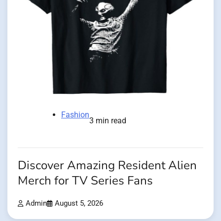
Fashion
3 min read
Discover Amazing Resident Alien
Merch for TV Series Fans
Admin
August 5, 2026