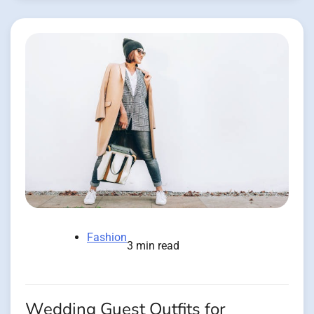
Fashion
3 min read
Wedding Guest Outfits for