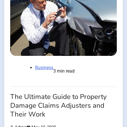
Business
3 min read
The Ultimate Guide to Property
Damage Claims Adjusters and
Their Work