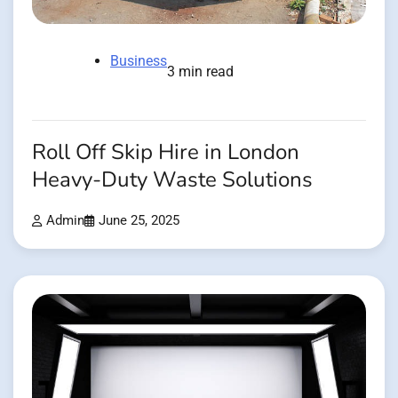
Business
3 min read
Roll Off Skip Hire in London
Heavy-Duty Waste Solutions
Admin
June 25, 2025