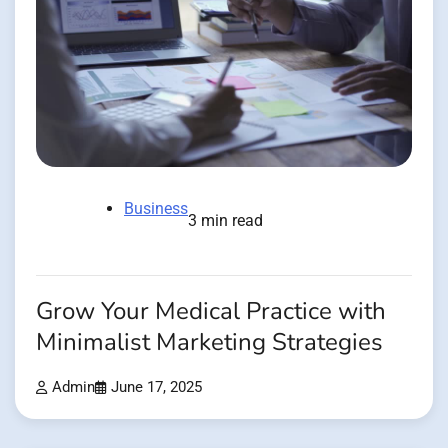
Business
3 min read
Grow Your Medical Practice with
Minimalist Marketing Strategies
Admin
June 17, 2025