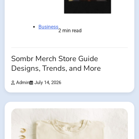
Business
2 min read
Sombr Merch Store Guide
Designs, Trends, and More
Admin
July 14, 2026