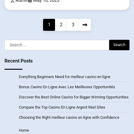
Admin
May 10, 2025
Posts
1
2
3
pagination
Search
for:
Recent Posts
Everything Beginners Need for meilleur casino en ligne
Bonus Casino En Ligne Avec Les Meilleures Opportunités
Discover the Best Online Casino for Bigger Winning Opportunities
Compare the Top Casino En Ligne Argent Réel Sites
Choosing the Right meilleur casino en ligne with Confidence
Home