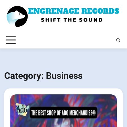
Skip
to
content
Category:
Business