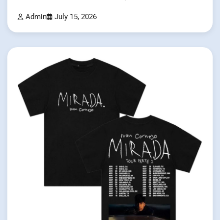
Admin
July 15, 2026