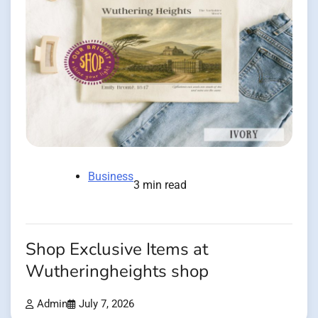
Business
3 min read
Shop Exclusive Items at
Wutheringheights shop
Admin
July 7, 2026