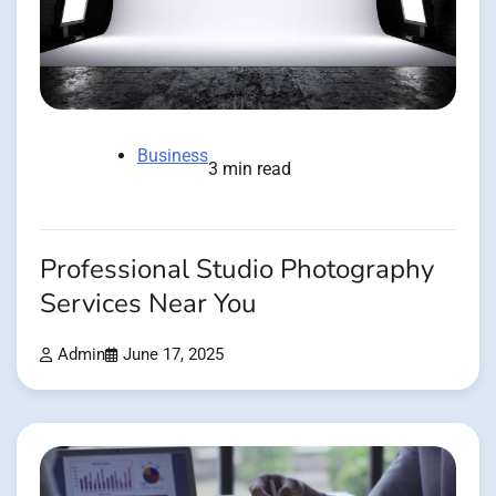
Business
3 min read
Professional Studio Photography
Services Near You
Admin
June 17, 2025