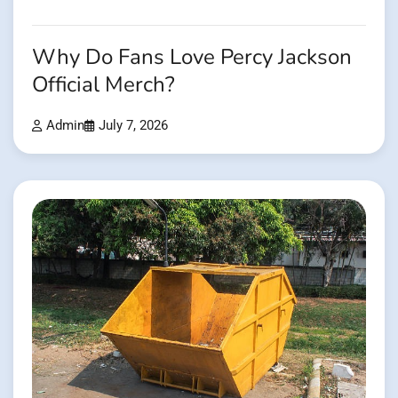
Why Do Fans Love Percy Jackson
Official Merch?
Admin
July 7, 2026