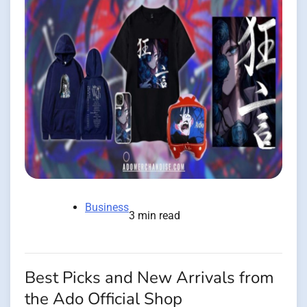
Business
3 min read
Best Picks and New Arrivals from
the Ado Official Shop