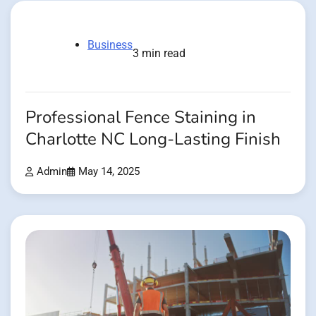
Business
3 min read
Professional Fence Staining in
Charlotte NC Long-Lasting Finish
Admin
May 14, 2025