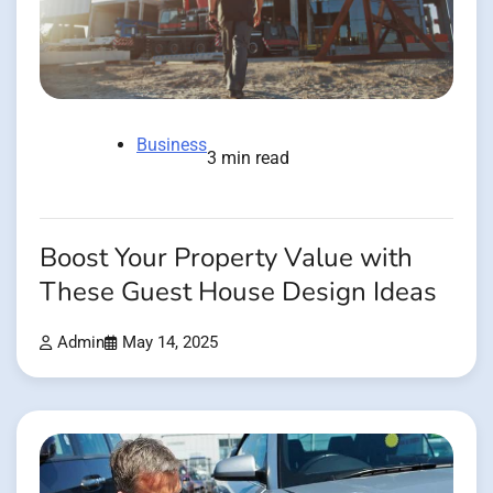
Business
3 min read
Boost Your Property Value with
These Guest House Design Ideas
Admin
May 14, 2025