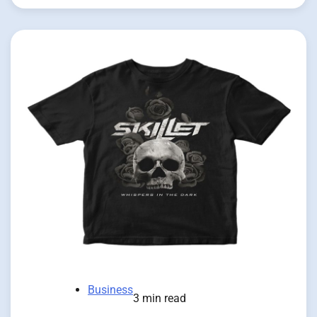
Business
3 min read