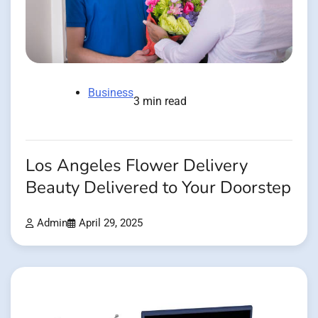
Business
3 min read
Los Angeles Flower Delivery
Beauty Delivered to Your Doorstep
Admin
April 29, 2025