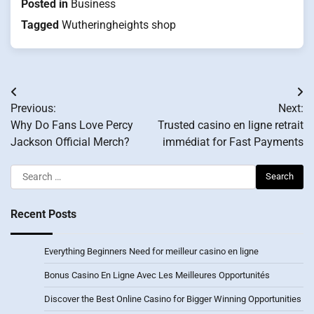
Posted in
Business
Tagged
Wutheringheights shop
Post
Previous:
Next:
navigation
Why Do Fans Love Percy
Trusted casino en ligne retrait
Jackson Official Merch?
immédiat for Fast Payments
Search
for:
Recent Posts
Everything Beginners Need for meilleur casino en ligne
Bonus Casino En Ligne Avec Les Meilleures Opportunités
Discover the Best Online Casino for Bigger Winning Opportunities