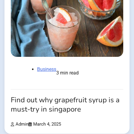
Business
3 min read
Find out why grapefruit syrup is a
must-try in singapore
Admin
March 4, 2025