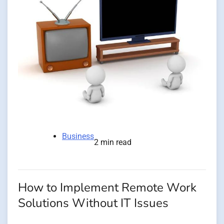
Business
2 min read
How to Implement Remote Work
Solutions Without IT Issues