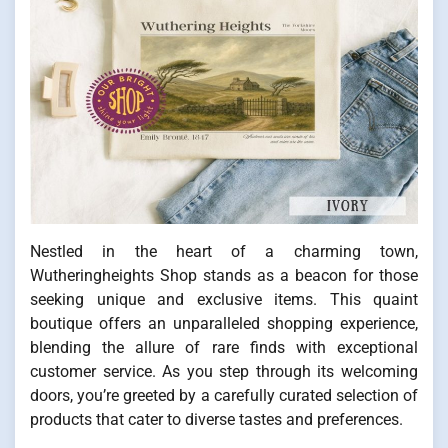
Nestled in the heart of a charming town,
Wutheringheights Shop stands as a beacon for those
seeking unique and exclusive items. This quaint
boutique offers an unparalleled shopping experience,
blending the allure of rare finds with exceptional
customer service. As you step through its welcoming
doors, you’re greeted by a carefully curated selection of
products that cater to diverse tastes and preferences.