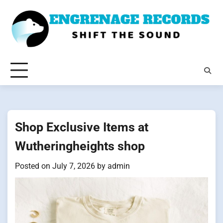
Skip
to
content
Shop Exclusive Items at
Wutheringheights shop
Posted on
July 7, 2026
by
admin