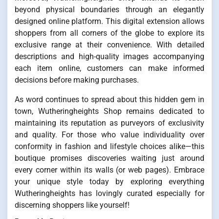
beyond physical boundaries through an elegantly
designed online platform. This digital extension allows
shoppers from all corners of the globe to explore its
exclusive range at their convenience. With detailed
descriptions and high-quality images accompanying
each item online, customers can make informed
decisions before making purchases.
As word continues to spread about this hidden gem in
town, Wutheringheights Shop remains dedicated to
maintaining its reputation as purveyors of exclusivity
and quality. For those who value individuality over
conformity in fashion and lifestyle choices alike—this
boutique promises discoveries waiting just around
every corner within its walls (or web pages). Embrace
your unique style today by exploring everything
Wutheringheights has lovingly curated especially for
discerning shoppers like yourself!