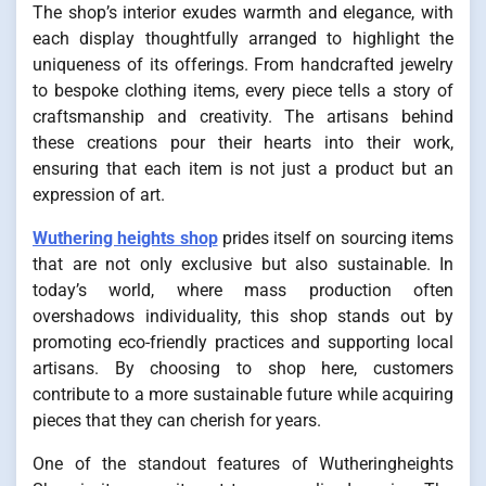
The shop’s interior exudes warmth and elegance, with
each display thoughtfully arranged to highlight the
uniqueness of its offerings. From handcrafted jewelry
to bespoke clothing items, every piece tells a story of
craftsmanship and creativity. The artisans behind
these creations pour their hearts into their work,
ensuring that each item is not just a product but an
expression of art.
Wuthering heights shop
prides itself on sourcing items
that are not only exclusive but also sustainable. In
today’s world, where mass production often
overshadows individuality, this shop stands out by
promoting eco-friendly practices and supporting local
artisans. By choosing to shop here, customers
contribute to a more sustainable future while acquiring
pieces that they can cherish for years.
One of the standout features of Wutheringheights