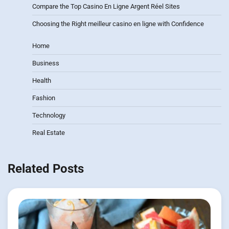
Compare the Top Casino En Ligne Argent Réel Sites
Choosing the Right meilleur casino en ligne with Confidence
Home
Business
Health
Fashion
Technology
Real Estate
Related Posts