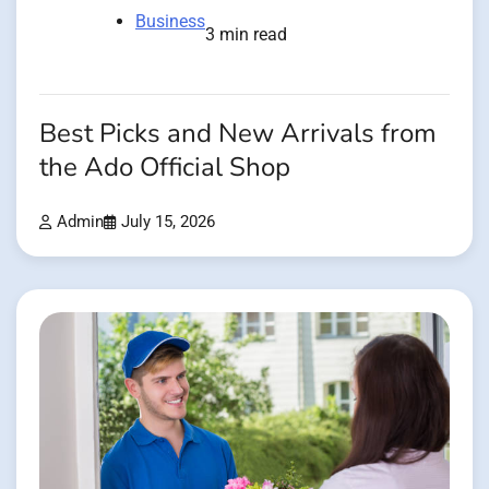
Business
3 min read
Best Picks and New Arrivals from
the Ado Official Shop
Admin
July 15, 2026