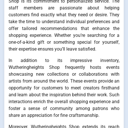
Shop is its commitment to personalized service. The
staff members are passionate about helping
customers find exactly what they need or desire. They
take the time to understand individual preferences and
offer tailored recommendations that enhance the
shopping experience. Whether you’re searching for a
one-of-a-kind gift or something special for yourself,
their expertise ensures you’ll leave satisfied.
In addition to its impressive inventory,
Wutheringheights Shop frequently hosts events
showcasing new collections or collaborations with
artists from around the world. These events provide an
opportunity for customers to meet creators firsthand
and learn about the inspiration behind their work. Such
interactions enrich the overall shopping experience and
foster a sense of community among patrons who
share an appreciation for fine craftsmanship.
Moreover, Wutheringheights Shop extends its reach