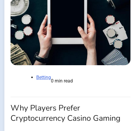
Betting
0 min read
Why Players Prefer
Cryptocurrency Casino Gaming