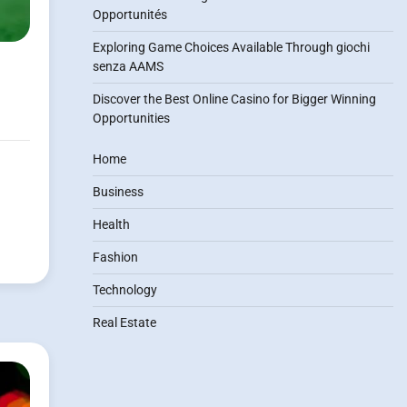
Opportunités
Exploring Game Choices Available Through giochi
senza AAMS
Discover the Best Online Casino for Bigger Winning
Opportunities
Home
Business
Health
Fashion
Technology
Real Estate