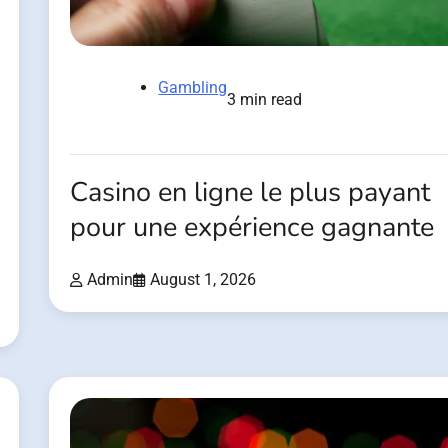
Gambling
3 min read
Casino en ligne le plus payant
pour une expérience gagnante
Admin
August 1, 2026