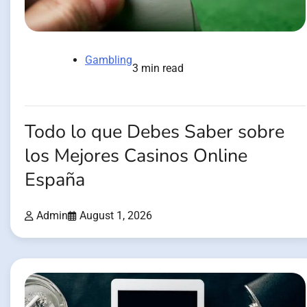
Gambling
3 min read
Todo lo que Debes Saber sobre
los Mejores Casinos Online
España
Admin
August 1, 2026