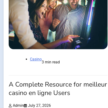
Casino
3 min read
A Complete Resource for meilleur
casino en ligne Users
Admin
July 27, 2026