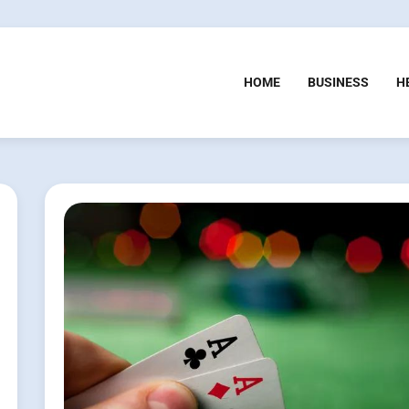
HOME
BUSINESS
H