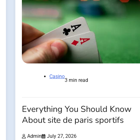
Casino
3 min read
Everything You Should Know
About site de paris sportifs
Admin
July 27, 2026