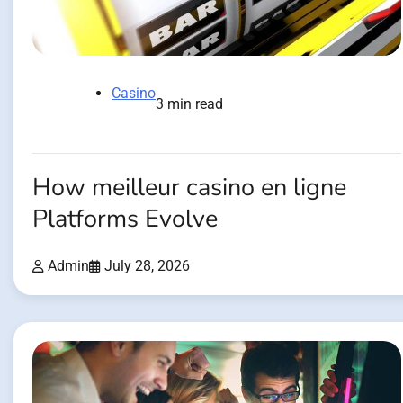
Casino
3 min read
How meilleur casino en ligne
Platforms Evolve
Admin
July 28, 2026