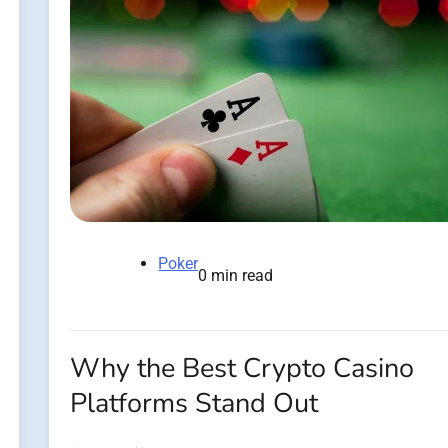
Poker
0 min read
Why the Best Crypto Casino
Platforms Stand Out