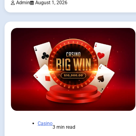
Admin
August 1, 2026
Casino
3 min read