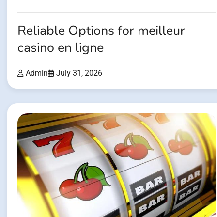
Reliable Options for meilleur
casino en ligne
Admin
July 31, 2026