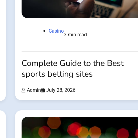
Casino
3 min read
Complete Guide to the Best
sports betting sites
Admin
July 28, 2026