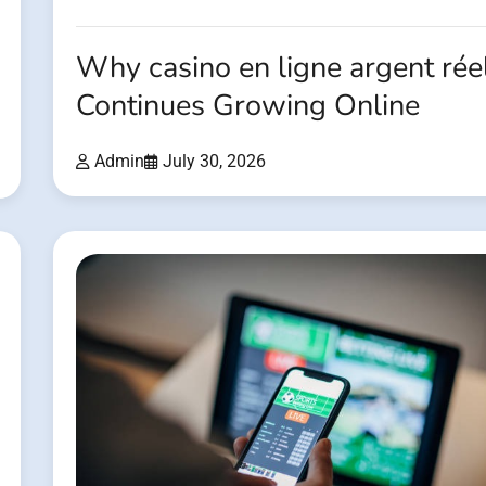
Why casino en ligne argent rée
Continues Growing Online
Admin
July 30, 2026