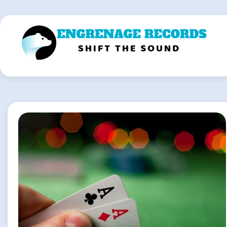
Skip
to
content