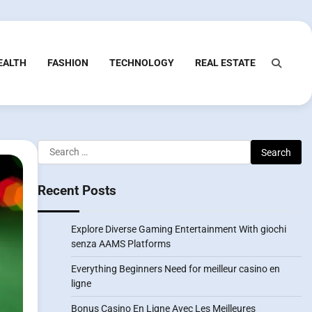
EALTH
FASHION
TECHNOLOGY
REAL ESTATE
Search
for:
Recent Posts
Explore Diverse Gaming Entertainment With giochi
senza AAMS Platforms
Everything Beginners Need for meilleur casino en
ligne
Bonus Casino En Ligne Avec Les Meilleures