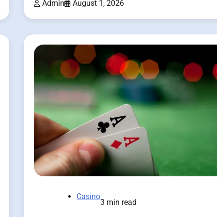
Admin
August 1, 2026
Casino
3 min read