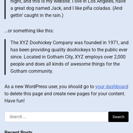
night, and this is my website. I live in Los Angeles, have
a great dog named Jack, and I like piña coladas. (And
gettin’ caught in the rain.)
…or something like this:
The XYZ Doohickey Company was founded in 1971, and
has been providing quality doohickeys to the public ever
since. Located in Gotham City, XYZ employs over 2,000
people and does all kinds of awesome things for the
Gotham community.
As a new WordPress user, you should go to
your dashboard
to delete this page and create new pages for your content.
Have fun!
Search
for:
Recent Posts