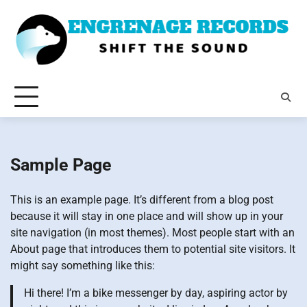
Skip
to
content
Sample Page
This is an example page. It’s different from a blog post
because it will stay in one place and will show up in your
site navigation (in most themes). Most people start with an
About page that introduces them to potential site visitors. It
might say something like this:
Hi there! I’m a bike messenger by day, aspiring actor by