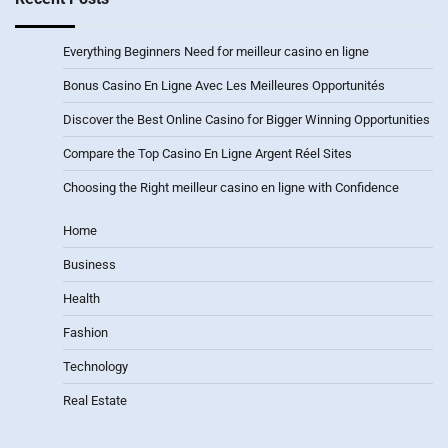
Everything Beginners Need for meilleur casino en ligne
Bonus Casino En Ligne Avec Les Meilleures Opportunités
Discover the Best Online Casino for Bigger Winning Opportunities
Compare the Top Casino En Ligne Argent Réel Sites
Choosing the Right meilleur casino en ligne with Confidence
Home
Business
Health
Fashion
Technology
Real Estate