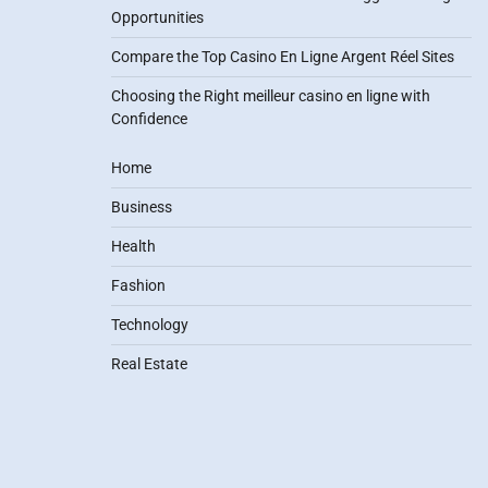
Opportunities
Compare the Top Casino En Ligne Argent Réel Sites
Choosing the Right meilleur casino en ligne with
Confidence
Home
Business
Health
Fashion
Technology
Real Estate