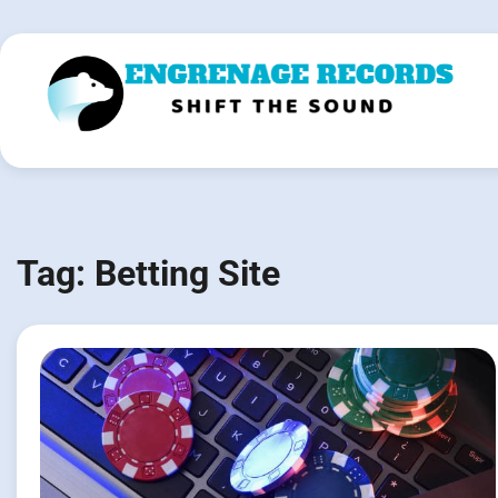
Skip
to
content
Tag:
Betting Site