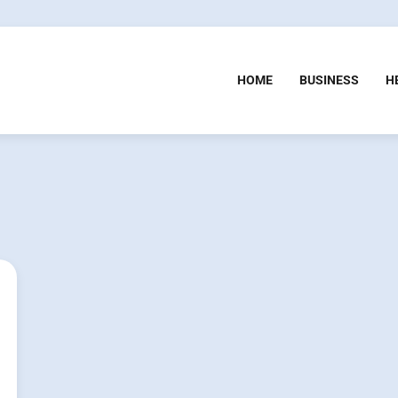
HOME
BUSINESS
H