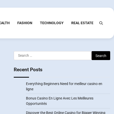
EALTH
FASHION
TECHNOLOGY
REAL ESTATE
Search
for:
Recent Posts
Everything Beginners Need for meilleur casino en
ligne
Bonus Casino En Ligne Avec Les Meilleures
Opportunités
Discover the Best Online Casino for Bigger Winning