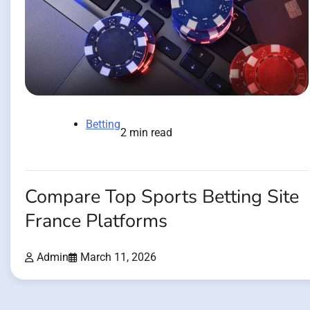
Betting
2 min read
Compare Top Sports Betting Site
France Platforms
Admin
March 11, 2026