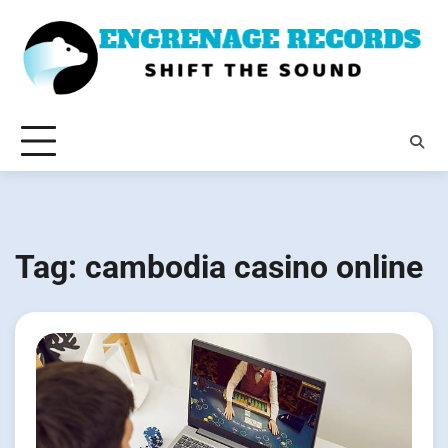
Skip
to
content
Tag:
cambodia casino online