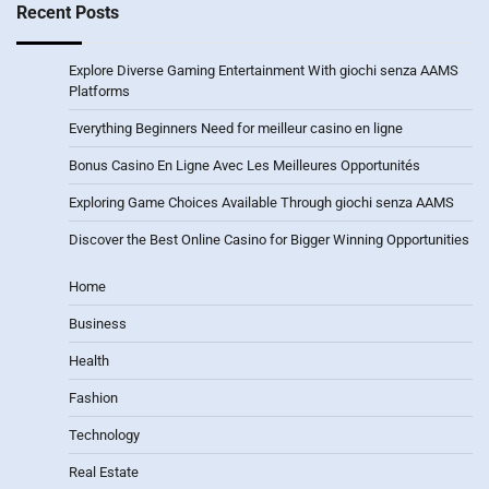
Recent Posts
Explore Diverse Gaming Entertainment With giochi senza AAMS
Platforms
Everything Beginners Need for meilleur casino en ligne
Bonus Casino En Ligne Avec Les Meilleures Opportunités
Exploring Game Choices Available Through giochi senza AAMS
Discover the Best Online Casino for Bigger Winning Opportunities
Home
Business
Health
Fashion
Technology
Real Estate