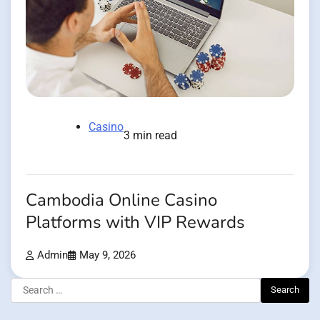
Casino
3 min read
Cambodia Online Casino
Platforms with VIP Rewards
Admin
May 9, 2026
Search
for: