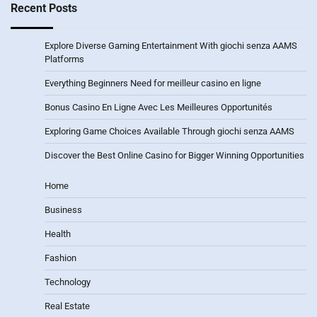
Recent Posts
Explore Diverse Gaming Entertainment With giochi senza AAMS
Platforms
Everything Beginners Need for meilleur casino en ligne
Bonus Casino En Ligne Avec Les Meilleures Opportunités
Exploring Game Choices Available Through giochi senza AAMS
Discover the Best Online Casino for Bigger Winning Opportunities
Home
Business
Health
Fashion
Technology
Real Estate