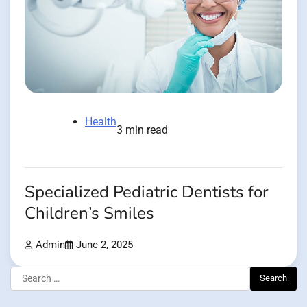
Health
3 min read
Specialized Pediatric Dentists for
Children’s Smiles
Admin
June 2, 2025
Search
for: