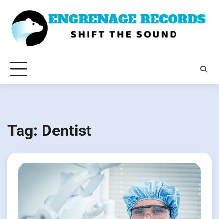
Skip
to
content
Tag:
Dentist