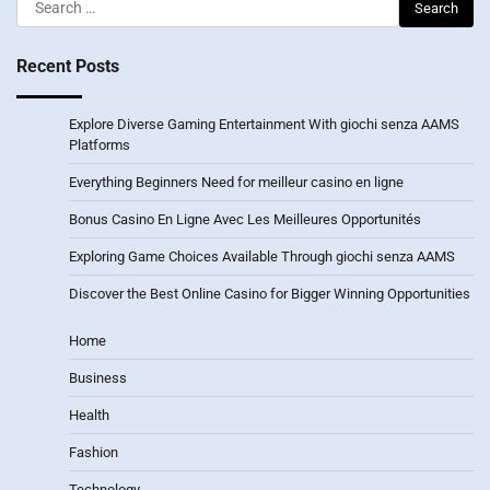
Search
for:
Recent Posts
Explore Diverse Gaming Entertainment With giochi senza AAMS
Platforms
Everything Beginners Need for meilleur casino en ligne
Bonus Casino En Ligne Avec Les Meilleures Opportunités
Exploring Game Choices Available Through giochi senza AAMS
Discover the Best Online Casino for Bigger Winning Opportunities
Home
Business
Health
Fashion
Technology