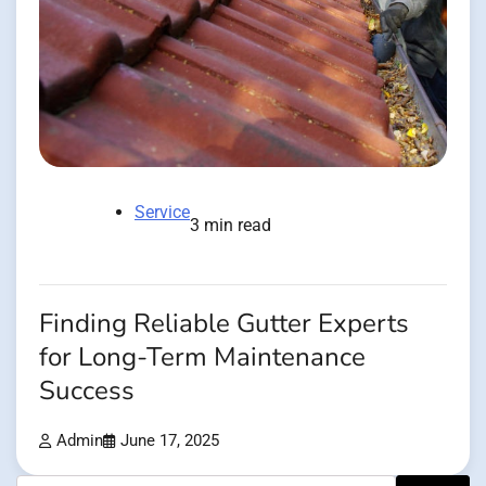
Service
3 min read
Finding Reliable Gutter Experts
for Long-Term Maintenance
Success
Admin
June 17, 2025