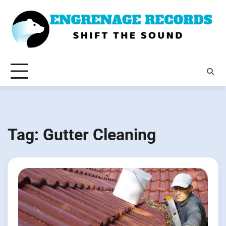
Skip
to
content
Tag:
Gutter Cleaning