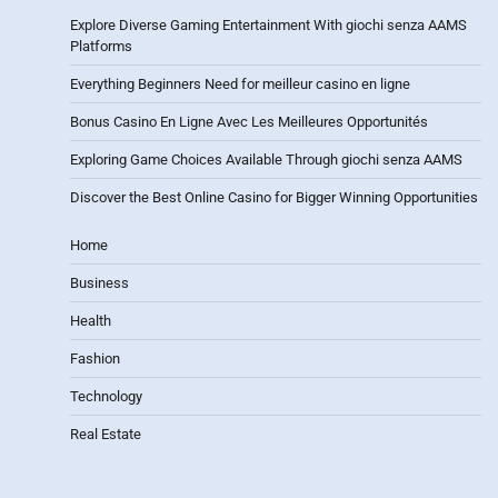
Explore Diverse Gaming Entertainment With giochi senza AAMS
Platforms
Everything Beginners Need for meilleur casino en ligne
Bonus Casino En Ligne Avec Les Meilleures Opportunités
Exploring Game Choices Available Through giochi senza AAMS
Discover the Best Online Casino for Bigger Winning Opportunities
Home
Business
Health
Fashion
Technology
Real Estate