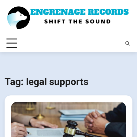
Skip
to
content
Tag:
legal supports