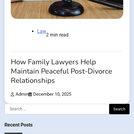
Law
2 min read
How Family Lawyers Help
Maintain Peaceful Post-Divorce
Relationships
Admin
December 10, 2025
Search
for:
Recent Posts