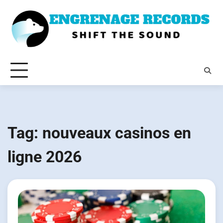
Skip
to
content
Tag:
nouveaux casinos en
ligne 2026