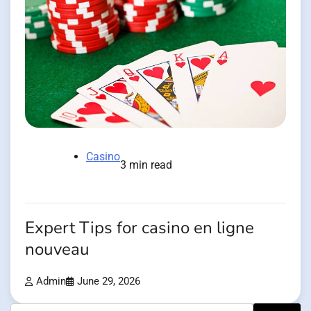
Casino
3 min read
Expert Tips for casino en ligne
nouveau
Admin
June 29, 2026
Search