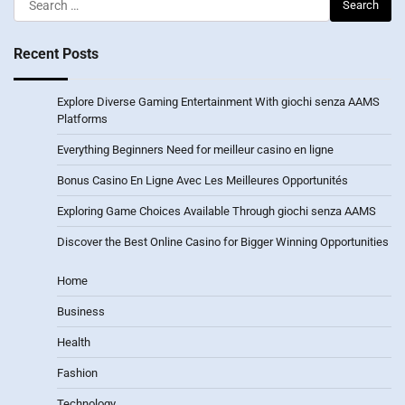
for:
Recent Posts
Explore Diverse Gaming Entertainment With giochi senza AAMS
Platforms
Everything Beginners Need for meilleur casino en ligne
Bonus Casino En Ligne Avec Les Meilleures Opportunités
Exploring Game Choices Available Through giochi senza AAMS
Discover the Best Online Casino for Bigger Winning Opportunities
Home
Business
Health
Fashion
Technology