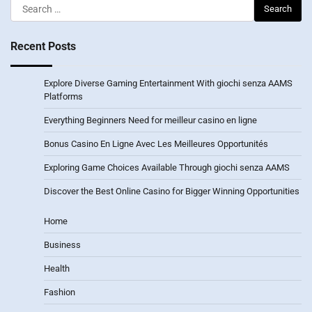
Search
for:
Recent Posts
Explore Diverse Gaming Entertainment With giochi senza AAMS
Platforms
Everything Beginners Need for meilleur casino en ligne
Bonus Casino En Ligne Avec Les Meilleures Opportunités
Exploring Game Choices Available Through giochi senza AAMS
Discover the Best Online Casino for Bigger Winning Opportunities
Home
Business
Health
Fashion