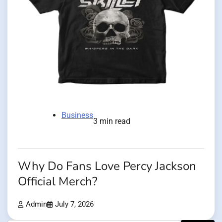
Business
3 min read
Why Do Fans Love Percy Jackson
Official Merch?
Admin
July 7, 2026