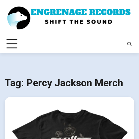
Skip
to
content
Tag:
Percy Jackson Merch