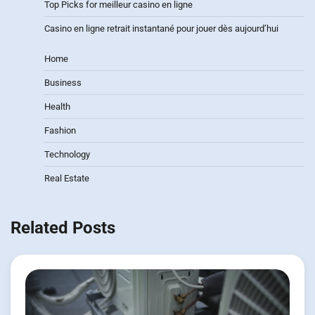
Top Picks for meilleur casino en ligne
Casino en ligne retrait instantané pour jouer dès aujourd’hui
Home
Business
Health
Fashion
Technology
Real Estate
Related Posts