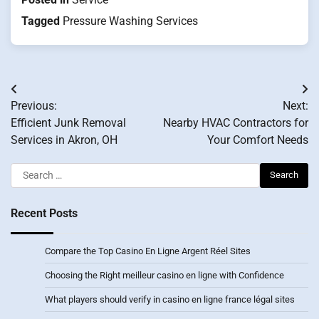
Tagged
Pressure Washing Services
Post
Previous:
Next:
navigation
Efficient Junk Removal
Nearby HVAC Contractors for
Services in Akron, OH
Your Comfort Needs
Search
for:
Recent Posts
Compare the Top Casino En Ligne Argent Réel Sites
Choosing the Right meilleur casino en ligne with Confidence
What players should verify in casino en ligne france légal sites