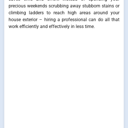
precious weekends scrubbing away stubborn stains or
climbing ladders to reach high areas around your
house exterior – hiring a professional can do all that
work efficiently and effectively in less time.