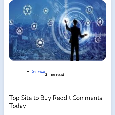
Service
3 min read
Top Site to Buy Reddit Comments
Today