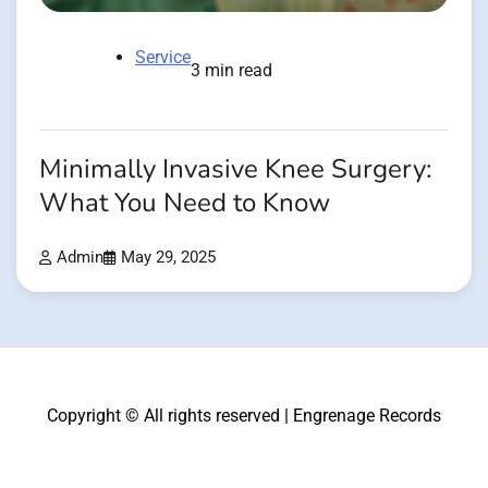
Service
3 min read
Minimally Invasive Knee Surgery:
What You Need to Know
Admin
May 29, 2025
Copyright © All rights reserved | Engrenage Records