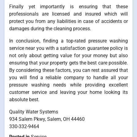
Finally yet importantly is ensuring that these
professionals are licensed and insured which will
protect you from any liabilities in case of accidents or
damages during the cleaning process.
In conclusion, finding a top-rated pressure washing
service near you with a satisfaction guarantee policy is
not only about getting value for your money but also
ensuring that your property gets the best care possible.
By considering these factors, you can rest assured that
you will find a reliable company to handle all your
pressure washing needs while providing excellent
customer service and leaving your home looking its
absolute best.
Quality Water Systems
934 Salem Pkwy, Salem, OH 44460
330-332-9464
Posted in
Service