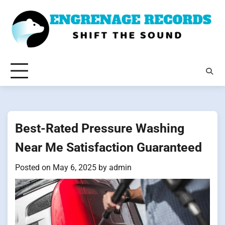
Skip
to
content
Best-Rated Pressure Washing
Near Me Satisfaction Guaranteed
Posted on
May 6, 2025
by
admin