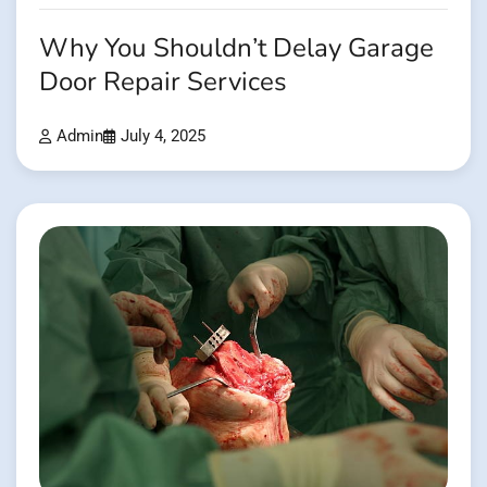
Why You Shouldn’t Delay Garage
Door Repair Services
Admin
July 4, 2025