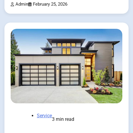
Admin
February 25, 2026
Service
3 min read