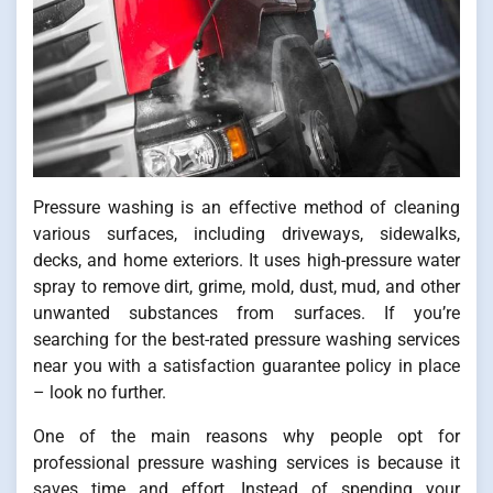
Pressure washing is an effective method of cleaning
various surfaces, including driveways, sidewalks,
decks, and home exteriors. It uses high-pressure water
spray to remove dirt, grime, mold, dust, mud, and other
unwanted substances from surfaces. If you’re
searching for the best-rated pressure washing services
near you with a satisfaction guarantee policy in place
– look no further.
One of the main reasons why people opt for
professional pressure washing services is because it
saves time and effort. Instead of spending your