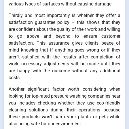
various types of surfaces without causing damage.
Thirdly and most importantly is whether they offer a
satisfaction guarantee policy – this shows that they
are confident about the quality of their work and willing
to go above and beyond to ensure customer
satisfaction. This assurance gives clients peace of
mind knowing that if anything goes wrong or if they
aren’t satisfied with the results after completion of
work; necessary adjustments will be made until they
are happy with the outcome without any additional
costs.
Another significant factor worth considering when
looking for top-rated pressure washing companies near
you includes checking whether they use eco-friendly
cleaning solutions during their operations because
these products won’t harm your plants or pets while
also being safe for our environment.