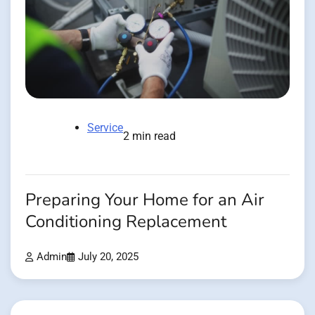
Service
2 min read
Preparing Your Home for an Air
Conditioning Replacement
Admin
July 20, 2025