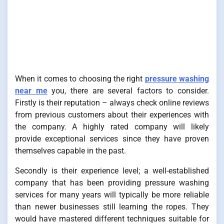
When it comes to choosing the right
pressure washing
near me
you, there are several factors to consider.
Firstly is their reputation – always check online reviews
from previous customers about their experiences with
the company. A highly rated company will likely
provide exceptional services since they have proven
themselves capable in the past.
Secondly is their experience level; a well-established
company that has been providing pressure washing
services for many years will typically be more reliable
than newer businesses still learning the ropes. They
would have mastered different techniques suitable for