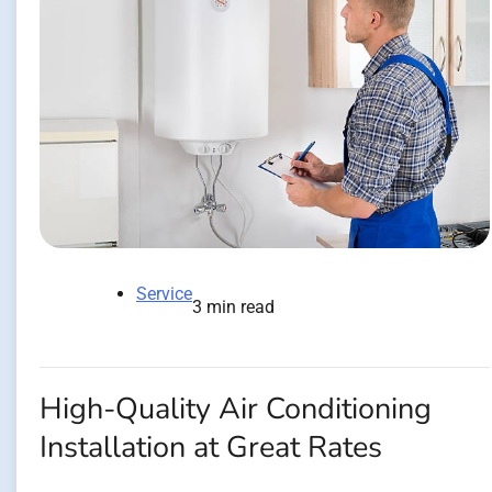
Service
3 min read
High-Quality Air Conditioning
Installation at Great Rates