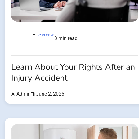
Service
3 min read
Learn About Your Rights After an
Injury Accident
Admin
June 2, 2025