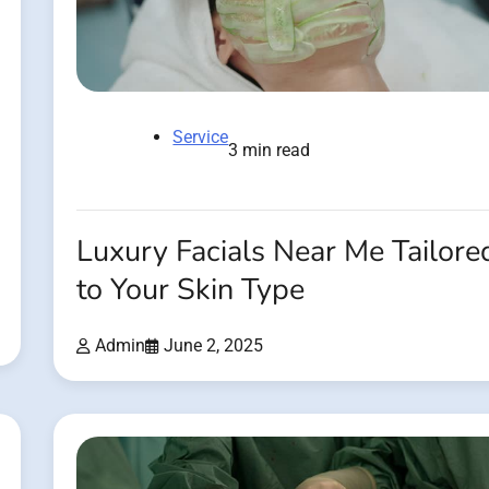
Service
3 min read
Luxury Facials Near Me Tailore
to Your Skin Type
Admin
June 2, 2025