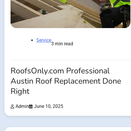
Service
3 min read
RoofsOnly.com Professional
Austin Roof Replacement Done
Right
Admin
June 10, 2025