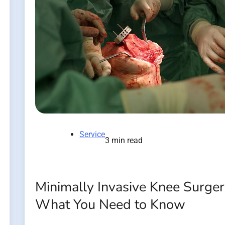
Service
3 min read
Minimally Invasive Knee Surger
What You Need to Know