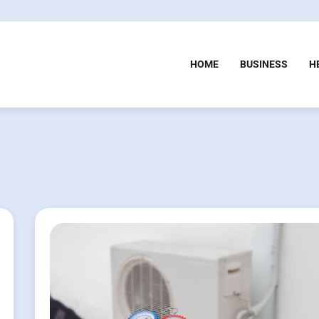
HOME
BUSINESS
H