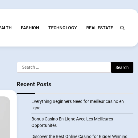
EALTH
FASHION
TECHNOLOGY
REAL ESTATE
Search
for:
Recent Posts
Everything Beginners Need for meilleur casino en
ligne
Bonus Casino En Ligne Avec Les Meilleures
Opportunités
Discover the Best Online Casino for Bigger Winning