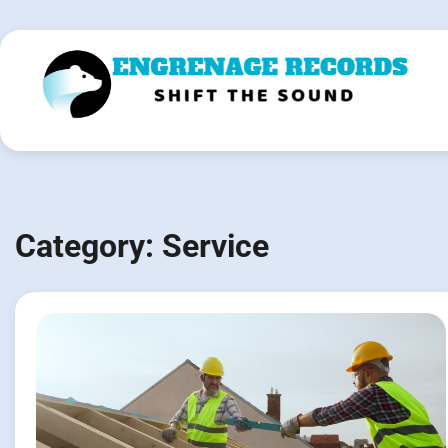
Skip
to
content
Category:
Service