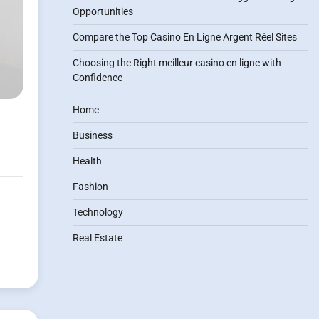
Opportunities
Compare the Top Casino En Ligne Argent Réel Sites
Choosing the Right meilleur casino en ligne with
Confidence
Home
Business
Health
Fashion
Technology
Real Estate