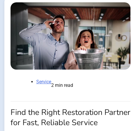
Service
2 min read
Find the Right Restoration Partner
for Fast, Reliable Service