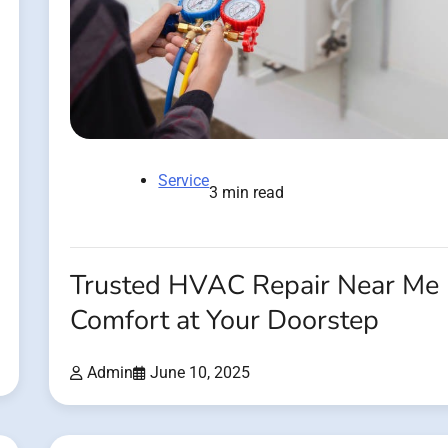
Service
3 min read
Trusted HVAC Repair Near Me
Comfort at Your Doorstep
Admin
June 10, 2025