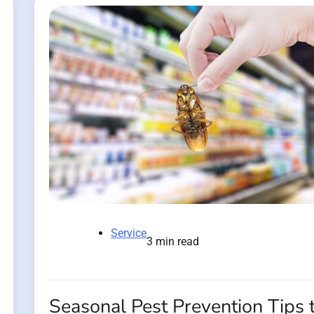
Service
3 min read
Seasonal Pest Prevention Tips 