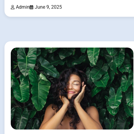
Admin
June 9, 2025