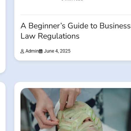
A Beginner’s Guide to Business
Law Regulations
Admin
June 4, 2025