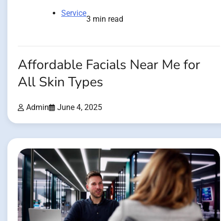
Service
3 min read
Affordable Facials Near Me for
All Skin Types
Admin
June 4, 2025