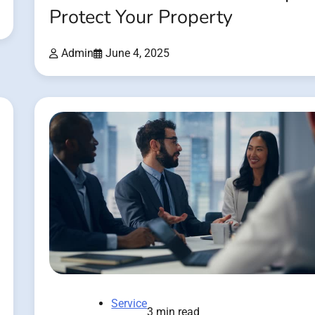
Protect Your Property
Admin
June 4, 2025
Service
3 min read