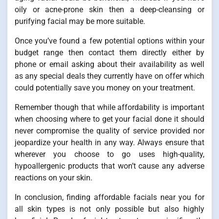
oily or acne-prone skin then a deep-cleansing or
purifying facial may be more suitable.
Once you’ve found a few potential options within your
budget range then contact them directly either by
phone or email asking about their availability as well
as any special deals they currently have on offer which
could potentially save you money on your treatment.
Remember though that while affordability is important
when choosing where to get your facial done it should
never compromise the quality of service provided nor
jeopardize your health in any way. Always ensure that
wherever you choose to go uses high-quality,
hypoallergenic products that won’t cause any adverse
reactions on your skin.
In conclusion, finding affordable facials near you for
all skin types is not only possible but also highly