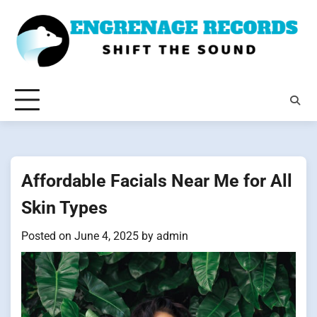
Skip
to
content
Affordable Facials Near Me for All
Skin Types
Posted on
June 4, 2025
by
admin