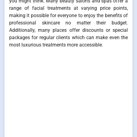
you might think. Many beauty salons and spas offer a
range of facial treatments at varying price points,
making it possible for everyone to enjoy the benefits of
professional skincare no matter their budget.
Additionally, many places offer discounts or special
packages for regular clients which can make even the
most luxurious treatments more accessible.