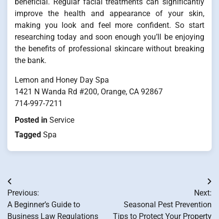
beneficial. Regular facial treatments can significantly
improve the health and appearance of your skin,
making you look and feel more confident. So start
researching today and soon enough you’ll be enjoying
the benefits of professional skincare without breaking
the bank.
Lemon and Honey Day Spa
1421 N Wanda Rd #200, Orange, CA 92867
714-997-7211
Posted in
Service
Tagged
Spa
Post
Previous:
Next:
navigation
A Beginner’s Guide to
Seasonal Pest Prevention
Business Law Regulations
Tips to Protect Your Property