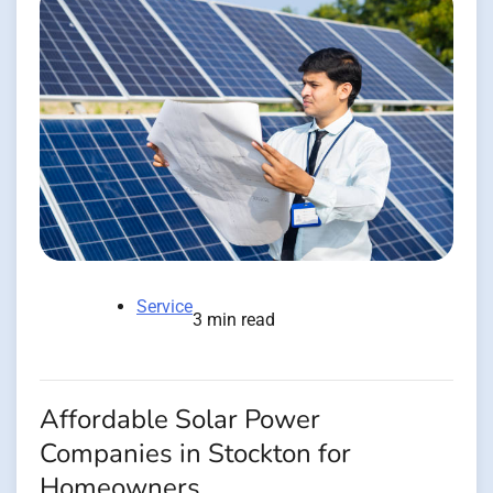
Service
3 min read
Affordable Solar Power
Companies in Stockton for
Homeowners