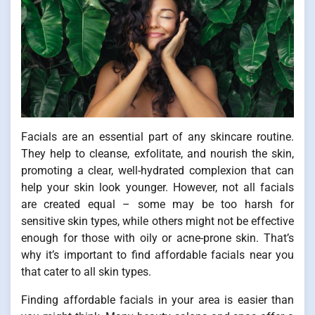
Facials are an essential part of any skincare routine.
They help to cleanse, exfolitate, and nourish the skin,
promoting a clear, well-hydrated complexion that can
help your skin look younger. However, not all facials
are created equal – some may be too harsh for
sensitive skin types, while others might not be effective
enough for those with oily or acne-prone skin. That’s
why it’s important to find affordable facials near you
that cater to all skin types.
Finding affordable facials in your area is easier than