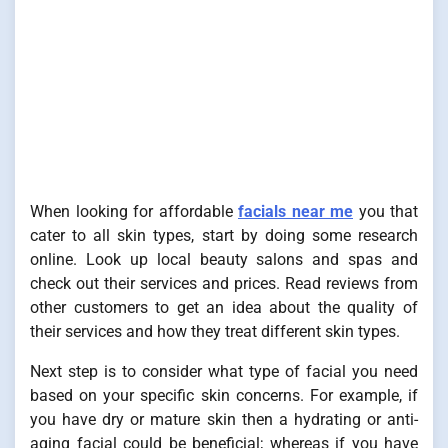
When looking for affordable
facials near me
you that
cater to all skin types, start by doing some research
online. Look up local beauty salons and spas and
check out their services and prices. Read reviews from
other customers to get an idea about the quality of
their services and how they treat different skin types.
Next step is to consider what type of facial you need
based on your specific skin concerns. For example, if
you have dry or mature skin then a hydrating or anti-
aging facial could be beneficial; whereas if you have