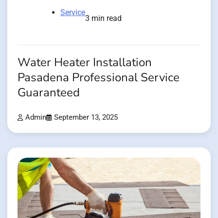
Service
3 min read
Water Heater Installation
Pasadena Professional Service
Guaranteed
Admin
September 13, 2025