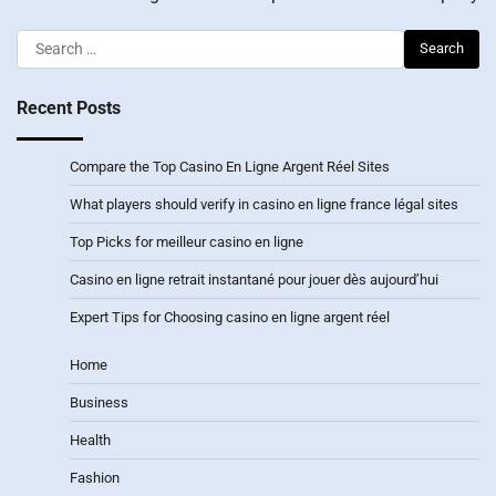
Search
for:
Recent Posts
Compare the Top Casino En Ligne Argent Réel Sites
What players should verify in casino en ligne france légal sites
Top Picks for meilleur casino en ligne
Casino en ligne retrait instantané pour jouer dès aujourd’hui
Expert Tips for Choosing casino en ligne argent réel
Home
Business
Health
Fashion