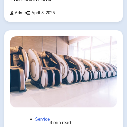
Admin
April 3, 2025
Service
3 min read