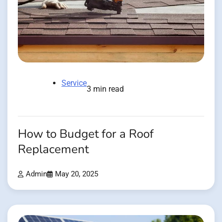
Service
3 min read
How to Budget for a Roof
Replacement
Admin
May 20, 2025