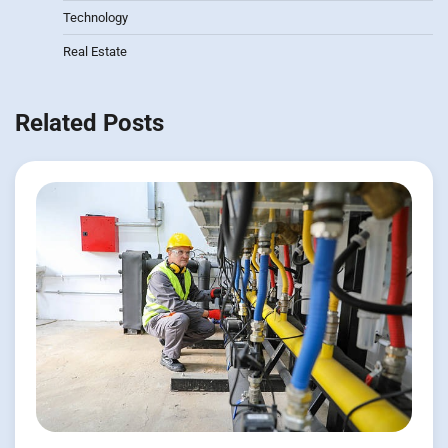
Technology
Real Estate
Related Posts