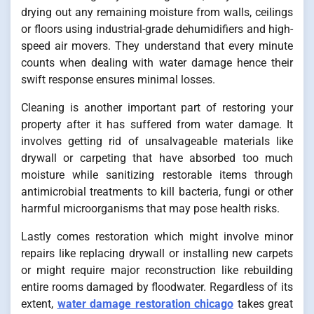
drying out any remaining moisture from walls, ceilings
or floors using industrial-grade dehumidifiers and high-
speed air movers. They understand that every minute
counts when dealing with water damage hence their
swift response ensures minimal losses.
Cleaning is another important part of restoring your
property after it has suffered from water damage. It
involves getting rid of unsalvageable materials like
drywall or carpeting that have absorbed too much
moisture while sanitizing restorable items through
antimicrobial treatments to kill bacteria, fungi or other
harmful microorganisms that may pose health risks.
Lastly comes restoration which might involve minor
repairs like replacing drywall or installing new carpets
or might require major reconstruction like rebuilding
entire rooms damaged by floodwater. Regardless of its
extent,
water damage restoration chicago
takes great