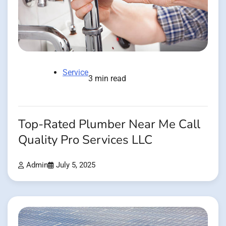
Service
3 min read
Top-Rated Plumber Near Me Call
Quality Pro Services LLC
Admin
July 5, 2025