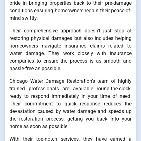
pride in bringing properties back to their pre-damage
conditions ensuring homeowners regain their peace-of-
mind swiftly.
Their comprehensive approach doesn’t just stop at
restoring physical damages but also includes helping
homeowners navigate insurance claims related to
water damage. They work closely with insurance
companies to ensure the process is as smooth and
hassle-free as possible.
Chicago Water Damage Restoration’s team of highly
trained professionals are available round-the-clock,
ready to respond immediately in your time of need.
Their commitment to quick response reduces the
devastation caused by water damage and speeds up
the restoration process, getting you back into your
home as soon as possible.
With their top-notch services, they have earned a