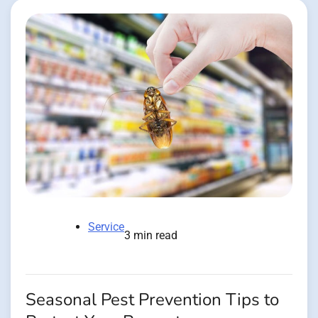
Service
3 min read
Seasonal Pest Prevention Tips to