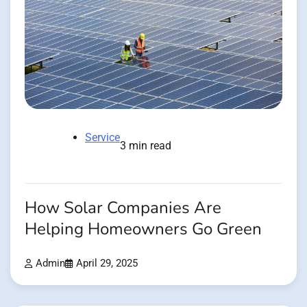
Service
3 min read
How Solar Companies Are
Helping Homeowners Go Green
Admin
April 29, 2025