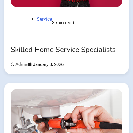
Service
3 min read
Skilled Home Service Specialists
Admin
January 3, 2026