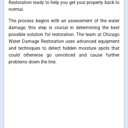
Restoration ready to help you get your property back to
normal.
The process begins with an assessment of the water
damage; this step is crucial in determining the best
possible solution for restoration. The team at Chicago
Water Damage Restoration uses advanced equipment
and techniques to detect hidden moisture spots that
could otherwise go unnoticed and cause further
problems down the line.