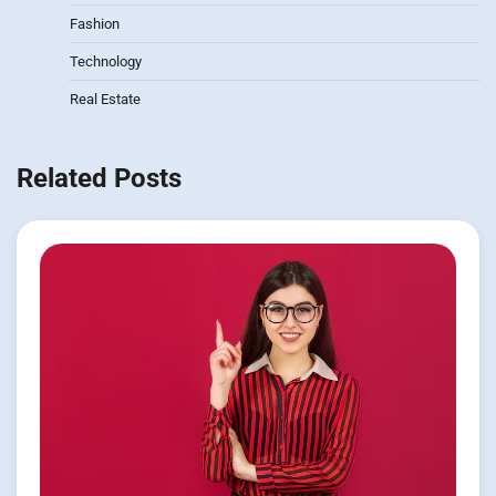
Fashion
Technology
Real Estate
Related Posts