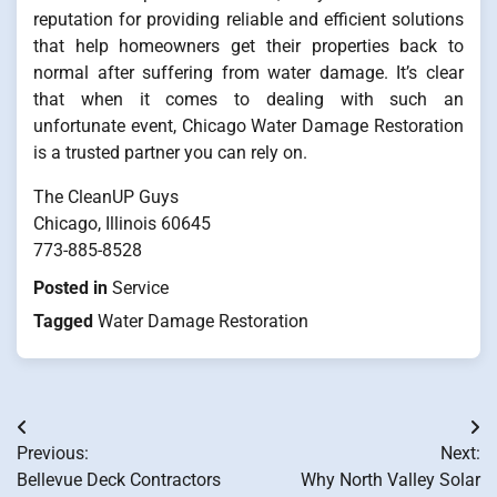
reputation for providing reliable and efficient solutions
that help homeowners get their properties back to
normal after suffering from water damage. It’s clear
that when it comes to dealing with such an
unfortunate event, Chicago Water Damage Restoration
is a trusted partner you can rely on.
The CleanUP Guys
Chicago, Illinois 60645
773-885-8528
Posted in
Service
Tagged
Water Damage Restoration
Post
Previous:
Next:
navigation
Bellevue Deck Contractors
Why North Valley Solar