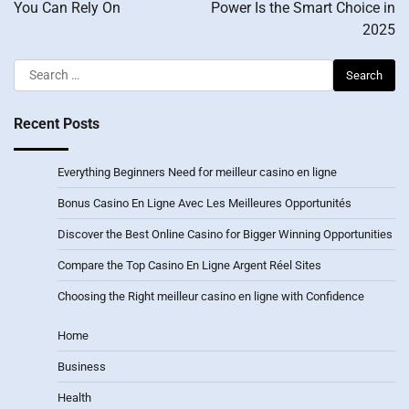
You Can Rely On
Power Is the Smart Choice in
2025
Search
for:
Recent Posts
Everything Beginners Need for meilleur casino en ligne
Bonus Casino En Ligne Avec Les Meilleures Opportunités
Discover the Best Online Casino for Bigger Winning Opportunities
Compare the Top Casino En Ligne Argent Réel Sites
Choosing the Right meilleur casino en ligne with Confidence
Home
Business
Health