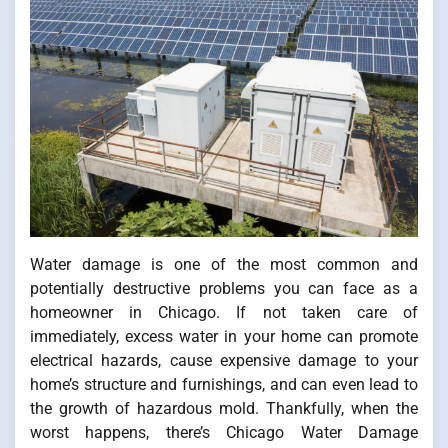
Water damage is one of the most common and
potentially destructive problems you can face as a
homeowner in Chicago. If not taken care of
immediately, excess water in your home can promote
electrical hazards, cause expensive damage to your
home’s structure and furnishings, and can even lead to
the growth of hazardous mold. Thankfully, when the
worst happens, there’s Chicago Water Damage