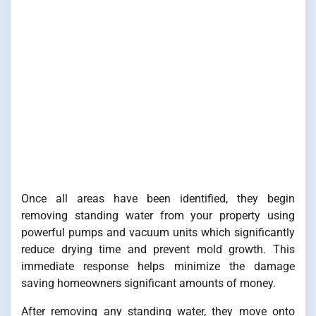
Once all areas have been identified, they begin
removing standing water from your property using
powerful pumps and vacuum units which significantly
reduce drying time and prevent mold growth. This
immediate response helps minimize the damage
saving homeowners significant amounts of money.
After removing any standing water, they move onto