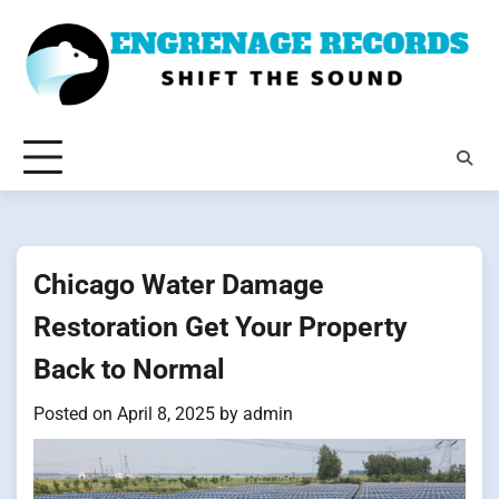
Skip
to
content
Chicago Water Damage
Restoration Get Your Property
Back to Normal
Posted on
April 8, 2025
by
admin