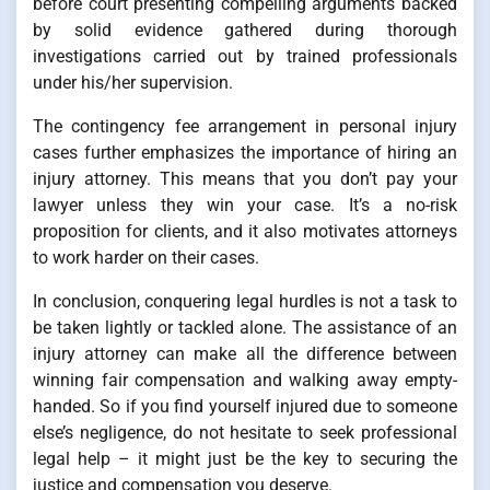
before court presenting compelling arguments backed
by solid evidence gathered during thorough
investigations carried out by trained professionals
under his/her supervision.
The contingency fee arrangement in personal injury
cases further emphasizes the importance of hiring an
injury attorney. This means that you don’t pay your
lawyer unless they win your case. It’s a no-risk
proposition for clients, and it also motivates attorneys
to work harder on their cases.
In conclusion, conquering legal hurdles is not a task to
be taken lightly or tackled alone. The assistance of an
injury attorney can make all the difference between
winning fair compensation and walking away empty-
handed. So if you find yourself injured due to someone
else’s negligence, do not hesitate to seek professional
legal help – it might just be the key to securing the
justice and compensation you deserve.