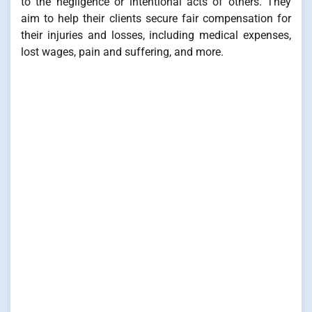
to the negligence or intentional acts of others. They
aim to help their clients secure fair compensation for
their injuries and losses, including medical expenses,
lost wages, pain and suffering, and more.