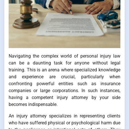
Navigating the complex world of personal injury law
can be a daunting task for anyone without legal
training. This is an arena where specialized knowledge
and experience are crucial, particularly when
confronting powerful entities such as insurance
companies or large corporations. In such instances,
having a competent injury attorney by your side
becomes indispensable.
An injury attorney specializes in representing clients
who have suffered physical or psychological harm due