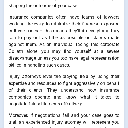
shaping the outcome of your case.
Insurance companies often have teams of lawyers
working tirelessly to minimize their financial exposure
in these cases – this means they’ll do everything they
can to pay out as little as possible on claims made
against them. As an individual facing this corporate
Goliath alone, you may find yourself at a severe
disadvantage unless you too have legal representation
skilled in handling such cases.
Injury attorneys level the playing field by using their
expertise and resources to fight aggressively on behalf
of their clients. They understand how insurance
companies operate and know what it takes to
negotiate fair settlements effectively.
Moreover, if negotiations fail and your case goes to
trial, an experienced injury attorney will represent you