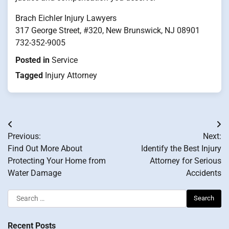
Brach Eichler Injury Lawyers
317 George Street, #320, New Brunswick, NJ 08901
732-352-9005
Posted in
Service
Tagged
Injury Attorney
Post
Previous:
Next:
navigation
Find Out More About
Identify the Best Injury
Protecting Your Home from
Attorney for Serious
Water Damage
Accidents
Search
for:
Recent Posts