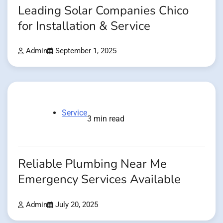
Leading Solar Companies Chico
for Installation & Service
Admin
September 1, 2025
Service
3 min read
Reliable Plumbing Near Me
Emergency Services Available
Admin
July 20, 2025