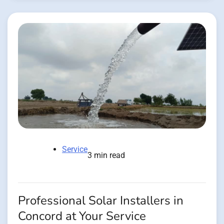
Service
3 min read
Professional Solar Installers in
Concord at Your Service