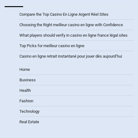
Compare the Top Casino En Ligne Argent Réel Sites
Choosing the Right meilleur casino en ligne with Confidence
What players should verify in casino en ligne france légal sites
Top Picks for meilleur casino en ligne
Casino en ligne retrait instantané pour jouer dès aujourd’hui
Home
Business
Health
Fashion
Technology
Real Estate