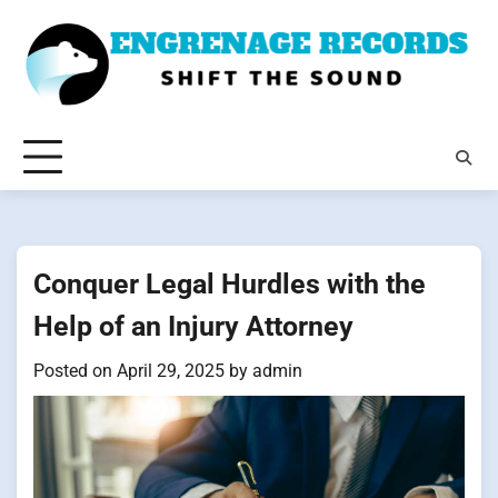
Skip
to
content
Conquer Legal Hurdles with the
Help of an Injury Attorney
Posted on
April 29, 2025
by
admin