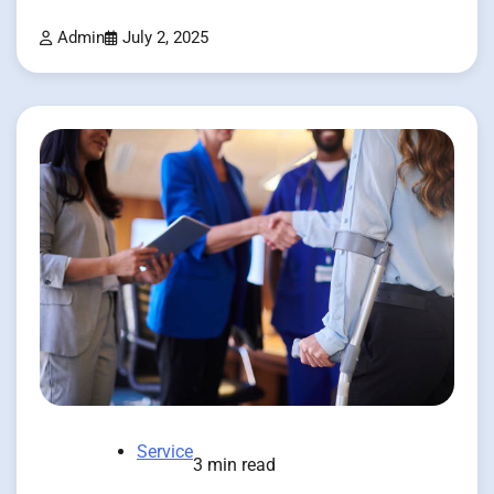
Admin
July 2, 2025
Service
3 min read