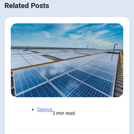
Related Posts
Service
3 min read