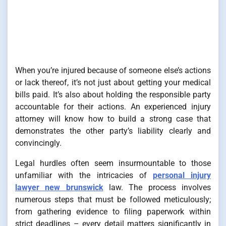
When you’re injured because of someone else’s actions
or lack thereof, it’s not just about getting your medical
bills paid. It’s also about holding the responsible party
accountable for their actions. An experienced injury
attorney will know how to build a strong case that
demonstrates the other party’s liability clearly and
convincingly.
Legal hurdles often seem insurmountable to those
unfamiliar with the intricacies of
personal injury
lawyer new brunswick
law. The process involves
numerous steps that must be followed meticulously;
from gathering evidence to filing paperwork within
strict deadlines – every detail matters significantly in