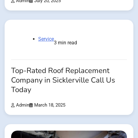
Admin
July 20, 2025
Service
3 min read
Top-Rated Roof Replacement
Company in Sicklerville Call Us
Today
Admin
March 18, 2025