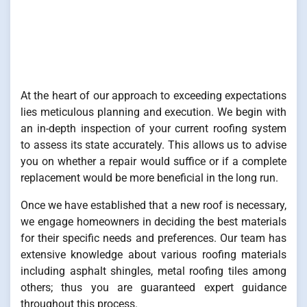
At the heart of our approach to exceeding expectations
lies meticulous planning and execution. We begin with
an in-depth inspection of your current roofing system
to assess its state accurately. This allows us to advise
you on whether a repair would suffice or if a complete
replacement would be more beneficial in the long run.
Once we have established that a new roof is necessary,
we engage homeowners in deciding the best materials
for their specific needs and preferences. Our team has
extensive knowledge about various roofing materials
including asphalt shingles, metal roofing tiles among
others; thus you are guaranteed expert guidance
throughout this process.