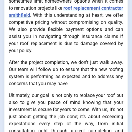
sometimes limit homeowners’ options when it comes
to renovation projects like
roof replacement contractor
smithfield
. With this understanding at heart, we offer
competitive pricing without compromising on quality.
We also provide flexible payment options and can
assist you in navigating through insurance claims if
your roof replacement is due to damage covered by
your policy.
After the project completion, we don’t just walk away.
Our team will follow up to ensure that the new roofing
system is performing as expected and to address any
concerns that you may have.
Ultimately, our goal is not only to replace your roof but
also to give you peace of mind knowing that your
investment is secure for years to come. With us, it’s not
just about getting the job done; it’s about exceeding
expectations every step of the way, from initial
consultation right through project completion and