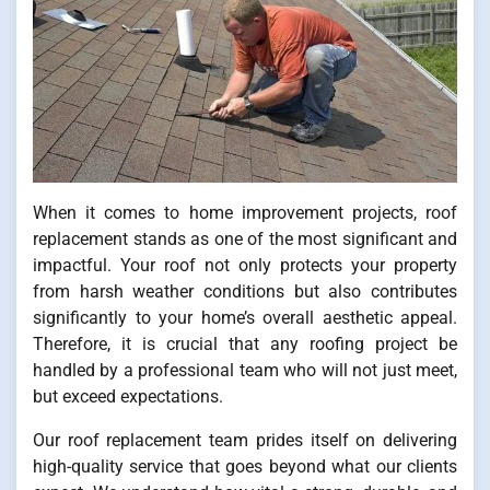
When it comes to home improvement projects, roof
replacement stands as one of the most significant and
impactful. Your roof not only protects your property
from harsh weather conditions but also contributes
significantly to your home’s overall aesthetic appeal.
Therefore, it is crucial that any roofing project be
handled by a professional team who will not just meet,
but exceed expectations.
Our roof replacement team prides itself on delivering
high-quality service that goes beyond what our clients