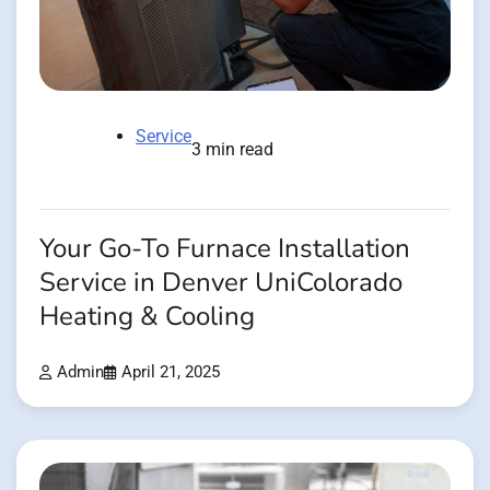
Service
3 min read
Your Go-To Furnace Installation
Service in Denver UniColorado
Heating & Cooling
Admin
April 21, 2025