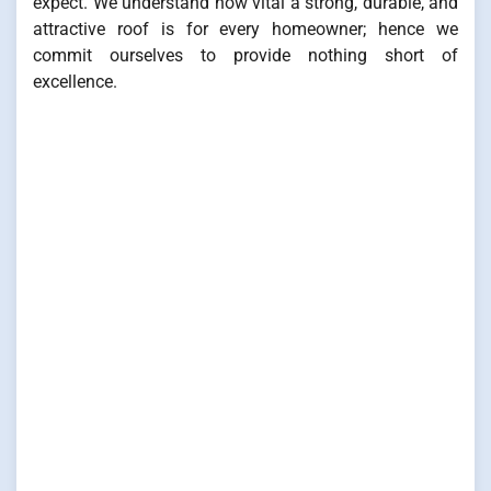
expect. We understand how vital a strong, durable, and
attractive roof is for every homeowner; hence we
commit ourselves to provide nothing short of
excellence.