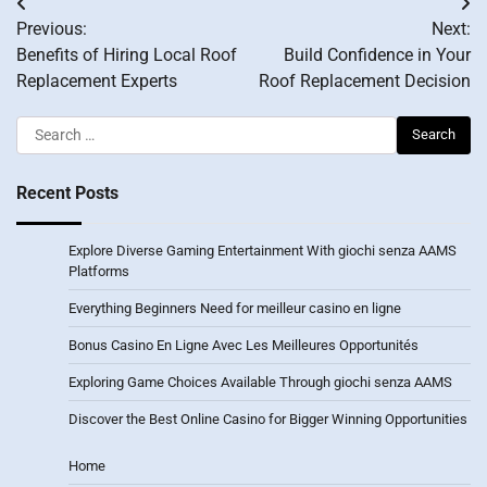
Post
Previous:
Next:
navigation
Benefits of Hiring Local Roof
Build Confidence in Your
Replacement Experts
Roof Replacement Decision
Search
for:
Recent Posts
Explore Diverse Gaming Entertainment With giochi senza AAMS
Platforms
Everything Beginners Need for meilleur casino en ligne
Bonus Casino En Ligne Avec Les Meilleures Opportunités
Exploring Game Choices Available Through giochi senza AAMS
Discover the Best Online Casino for Bigger Winning Opportunities
Home