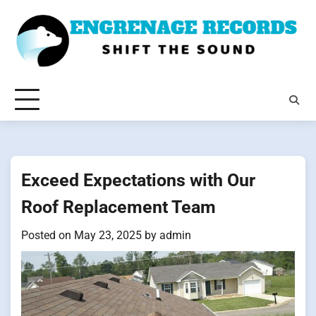
Skip
to
content
Exceed Expectations with Our
Roof Replacement Team
Posted on
May 23, 2025
by
admin