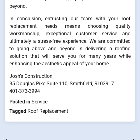
beyond.
In conclusion, entrusting our team with your roof
replacement needs means choosing quality
workmanship, exceptional customer service and
ultimately a stress-free experience. We are committed
to going above and beyond in delivering a roofing
solution that will serve you for many years while
enhancing the aesthetic appeal of your home.
Josh’s Construction
85 Douglas Pike Suite 110, Smithfield, RI 02917
401-373-3994
Posted in
Service
Tagged
Roof Replacement