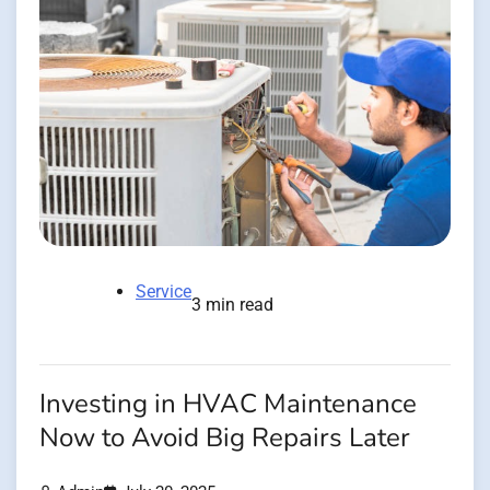
Service
3 min read
Investing in HVAC Maintenance
Now to Avoid Big Repairs Later