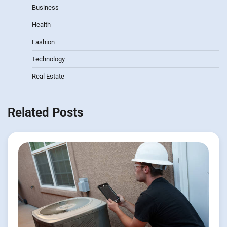
Business
Health
Fashion
Technology
Real Estate
Related Posts