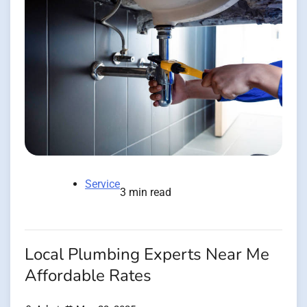
Service
3 min read
Local Plumbing Experts Near Me
Affordable Rates