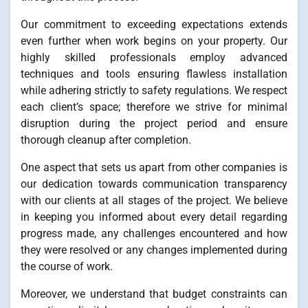
Our commitment to exceeding expectations extends
even further when work begins on your property. Our
highly skilled professionals employ advanced
techniques and tools ensuring flawless installation
while adhering strictly to safety regulations. We respect
each client’s space; therefore we strive for minimal
disruption during the project period and ensure
thorough cleanup after completion.
One aspect that sets us apart from other companies is
our dedication towards communication transparency
with our clients at all stages of the project. We believe
in keeping you informed about every detail regarding
progress made, any challenges encountered and how
they were resolved or any changes implemented during
the course of work.
Moreover, we understand that budget constraints can