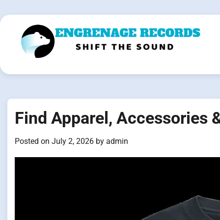
Skip
to
content
Find Apparel, Accessories 
Posted on
July 2, 2026
by
admin