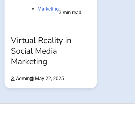
Marketing
3 min read
Virtual Reality in
Social Media
Marketing
Admin
May 22, 2025