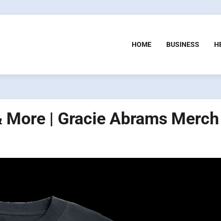
HOME
BUSINESS
H
& More | Gracie Abrams Merch