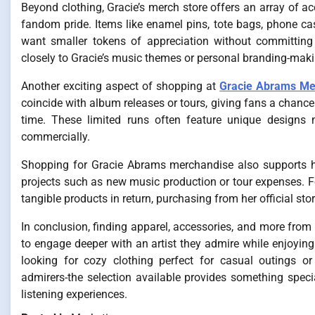
Beyond clothing, Gracie’s merch store offers an array of a
fandom pride. Items like enamel pins, tote bags, phone ca
want smaller tokens of appreciation without committing 
closely to Gracie’s music themes or personal branding-mak
Another exciting aspect of shopping at
Gracie Abrams Me
coincide with album releases or tours, giving fans a chanc
time. These limited runs often feature unique designs 
commercially.
Shopping for Gracie Abrams merchandise also supports her
projects such as new music production or tour expenses. Fo
tangible products in return, purchasing from her official sto
In conclusion, finding apparel, accessories, and more from
to engage deeper with an artist they admire while enjoying 
looking for cozy clothing perfect for casual outings o
admirers-the selection available provides something special
listening experiences.