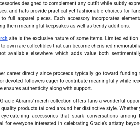
ccessories designed to complement any outfit while subtly expr
ses, and hats provide practical yet fashionable choices for fa
to full apparel pieces. Each accessory incorporates element
ing them meaningful keepsakes as well as trendy additions.
rch
site is the exclusive nature of some items. Limited edition
e to own rare collectibles that can become cherished memorabili
not available elsewhere which adds value both sentimental
 career directly since proceeds typically go toward funding 
r devoted followers eager to contribute meaningfully while rec
re ensures authenticity along with support.
 Gracie Abrams’ merch collection offers fans a wonderful oppor
quality products tailored around her distinctive style. Whether 
r eye-catching accessories that spark conversations among 
 for everyone interested in celebrating Gracie’s artistry beyon