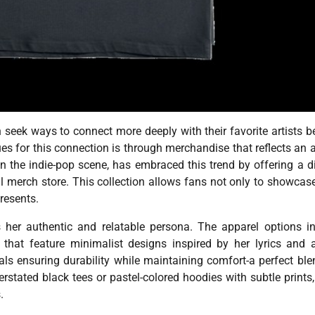
n seek ways to connect more deeply with their favorite artists 
es for this connection is through merchandise that reflects an ar
in the indie-pop scene, has embraced this trend by offering a d
l merch store. This collection allows fans not only to showcase
resents.
 her authentic and relatable persona. The apparel options i
ts that feature minimalist designs inspired by her lyrics and
als ensuring durability while maintaining comfort-a perfect ble
stated black tees or pastel-colored hoodies with subtle prints,
.