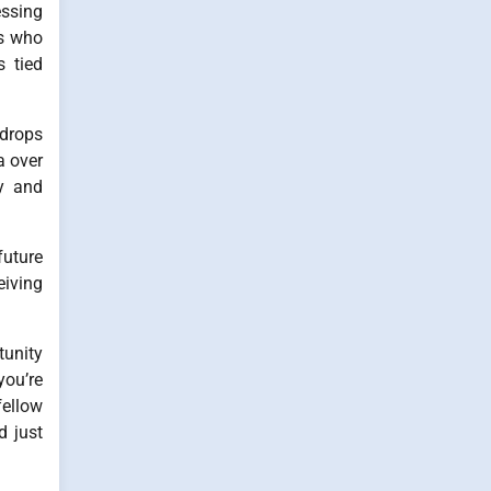
essing
ns who
s tied
 drops
a over
ly and
future
eiving
tunity
you’re
fellow
d just