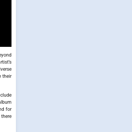
beyond
tist’s
iverse
 their
nclude
 album
nd for
 there