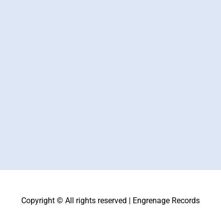
Copyright © All rights reserved | Engrenage Records