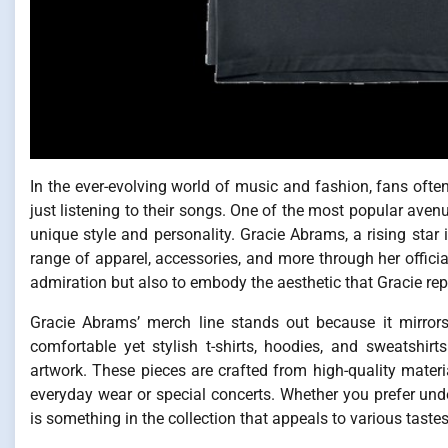
In the ever-evolving world of music and fashion, fans ofte
just listening to their songs. One of the most popular avenu
unique style and personality. Gracie Abrams, a rising star 
range of apparel, accessories, and more through her officia
admiration but also to embody the aesthetic that Gracie rep
Gracie Abrams’ merch line stands out because it mirrors
comfortable yet stylish t-shirts, hoodies, and sweatshir
artwork. These pieces are crafted from high-quality materi
everyday wear or special concerts. Whether you prefer under
is something in the collection that appeals to various tastes