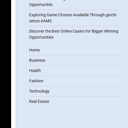
Opportunités
Exploring Game Choices Available Through giochi
senza AAMS
Discover the Best Online Casino for Bigger Winning
Opportunities
Home
Business
Health
Fashion
Technology
Real Estate