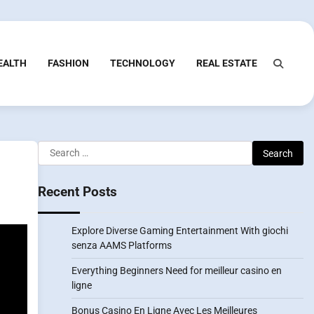
EALTH
FASHION
TECHNOLOGY
REAL ESTATE
Search
for:
Recent Posts
Explore Diverse Gaming Entertainment With giochi
senza AAMS Platforms
Everything Beginners Need for meilleur casino en
ligne
Bonus Casino En Ligne Avec Les Meilleures