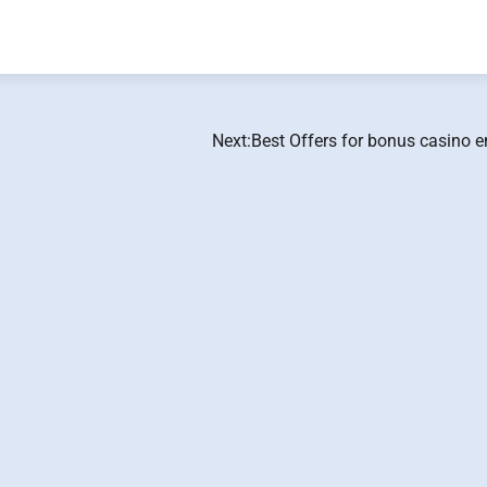
Next:
Best Offers for bonus casino e