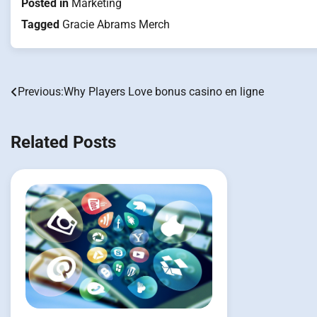
Posted in
Marketing
Tagged
Gracie Abrams Merch
Previous:
Why Players Love bonus casino en ligne
Post
navigation
Related Posts