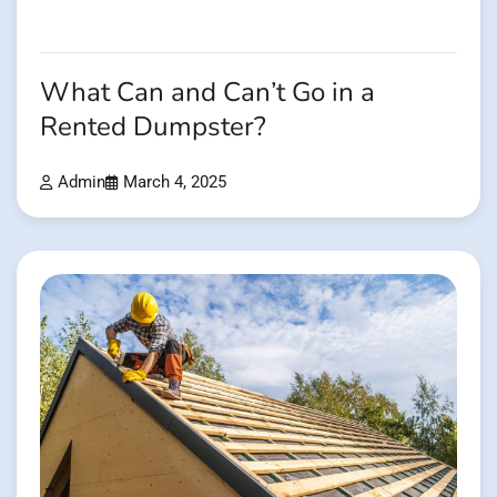
What Can and Can’t Go in a
Rented Dumpster?
Admin
March 4, 2025