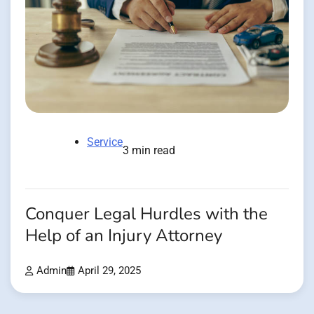
Service
3 min read
Conquer Legal Hurdles with the
Help of an Injury Attorney
Admin
April 29, 2025