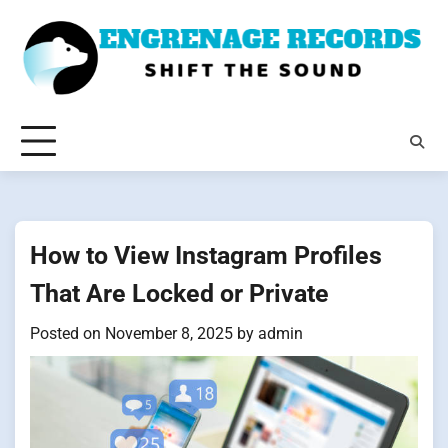
Skip
to
content
How to View Instagram Profiles
That Are Locked or Private
Posted on
November 8, 2025
by
admin