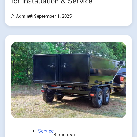
for Installation & Service
Admin
September 1, 2025
Service
3 min read