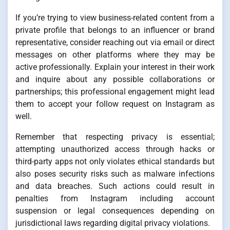
If you’re trying to view business-related content from a
private profile that belongs to an influencer or brand
representative, consider reaching out via email or direct
messages on other platforms where they may be
active professionally. Explain your interest in their work
and inquire about any possible collaborations or
partnerships; this professional engagement might lead
them to accept your follow request on Instagram as
well.
Remember that respecting privacy is essential;
attempting unauthorized access through hacks or
third-party apps not only violates ethical standards but
also poses security risks such as malware infections
and data breaches. Such actions could result in
penalties from Instagram including account
suspension or legal consequences depending on
jurisdictional laws regarding digital privacy violations.