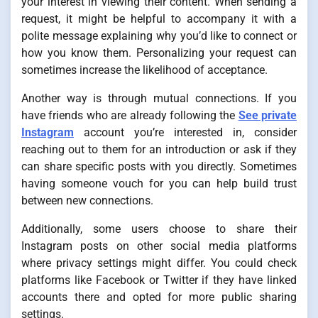
your interest in viewing their content. When sending a
request, it might be helpful to accompany it with a
polite message explaining why you’d like to connect or
how you know them. Personalizing your request can
sometimes increase the likelihood of acceptance.
Another way is through mutual connections. If you
have friends who are already following the
See private
Instagram
account you’re interested in, consider
reaching out to them for an introduction or ask if they
can share specific posts with you directly. Sometimes
having someone vouch for you can help build trust
between new connections.
Additionally, some users choose to share their
Instagram posts on other social media platforms
where privacy settings might differ. You could check
platforms like Facebook or Twitter if they have linked
accounts there and opted for more public sharing
settings.