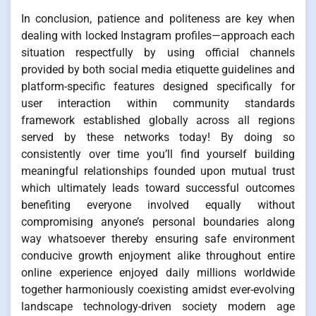
In conclusion, patience and politeness are key when
dealing with locked Instagram profiles—approach each
situation respectfully by using official channels
provided by both social media etiquette guidelines and
platform-specific features designed specifically for
user interaction within community standards
framework established globally across all regions
served by these networks today! By doing so
consistently over time you’ll find yourself building
meaningful relationships founded upon mutual trust
which ultimately leads toward successful outcomes
benefiting everyone involved equally without
compromising anyone’s personal boundaries along
way whatsoever thereby ensuring safe environment
conducive growth enjoyment alike throughout entire
online experience enjoyed daily millions worldwide
together harmoniously coexisting amidst ever-evolving
landscape technology-driven society modern age