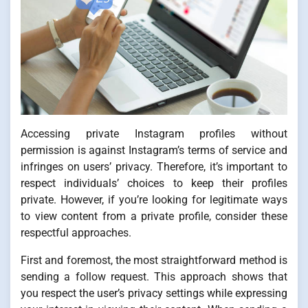
Accessing private Instagram profiles without
permission is against Instagram’s terms of service and
infringes on users’ privacy. Therefore, it’s important to
respect individuals’ choices to keep their profiles
private. However, if you’re looking for legitimate ways
to view content from a private profile, consider these
respectful approaches.
First and foremost, the most straightforward method is
sending a follow request. This approach shows that
you respect the user’s privacy settings while expressing