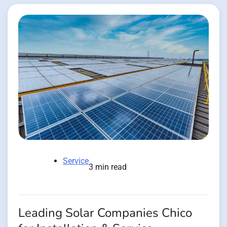
Service
3 min read
Leading Solar Companies Chico