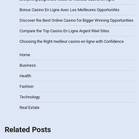
Bonus Casino En Ligne Avec Les Meilleures Opportunités
Discover the Best Online Casino for Bigger Winning Opportunities
Compare the Top Casino En Ligne Argent Réel Sites
Choosing the Right meilleur casino en ligne with Confidence
Home
Business
Health
Fashion
Technology
Real Estate
Related Posts