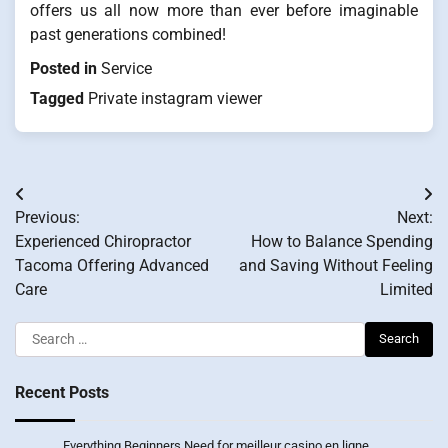
offers us all now more than ever before imaginable
past generations combined!
Posted in
Service
Tagged
Private instagram viewer
Post
Previous:
Next:
navigation
Experienced Chiropractor
How to Balance Spending
Tacoma Offering Advanced
and Saving Without Feeling
Care
Limited
Search
for:
Recent Posts
Everything Beginners Need for meilleur casino en ligne