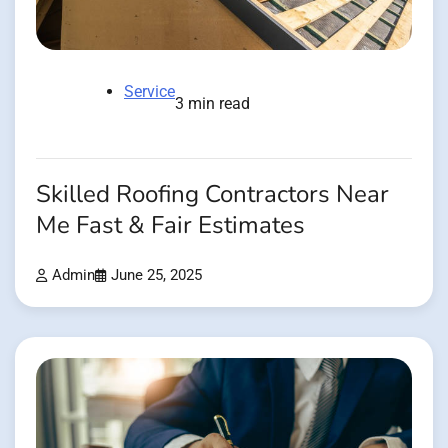
Service
3 min read
Skilled Roofing Contractors Near
Me Fast & Fair Estimates
Admin
June 25, 2025