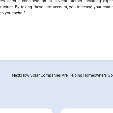
ires careful consideration of several factors including exper
tructure. By taking these into account, you increase your chan
 on your behalf.
Next:
How Solar Companies Are Helping Homeowners Go