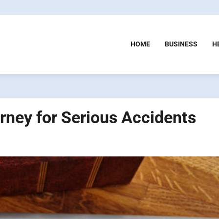
HOME
BUSINESS
H
orney for Serious Accidents