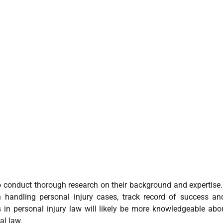
l to conduct thorough research on their background and expertise
 in handling personal injury cases, track record of success a
 in personal injury law will likely be more knowledgeable abo
al law.