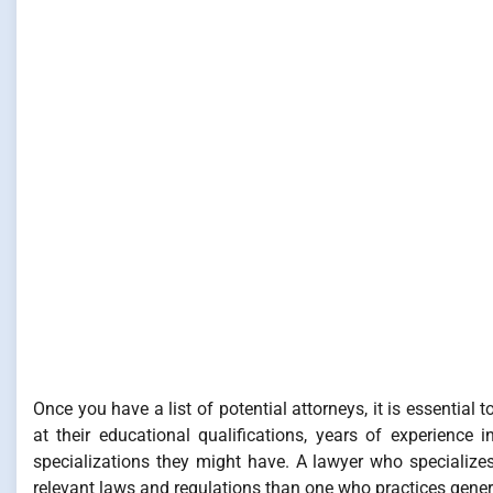
Once you have a list of potential attorneys, it is essentia
at their educational qualifications, years of experience
specializations they might have. A lawyer who specializes
relevant laws and regulations than one who practices gener