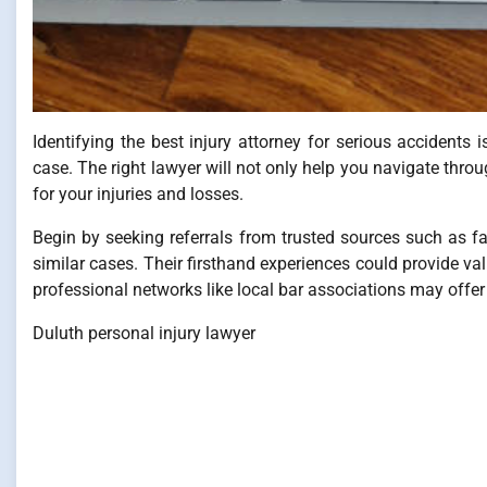
Identifying the best injury attorney for serious accidents i
case. The right lawyer will not only help you navigate t
for your injuries and losses.
Begin by seeking referrals from trusted sources such as f
similar cases. Their firsthand experiences could provide val
professional networks like local bar associations may offer r
Duluth personal injury lawyer