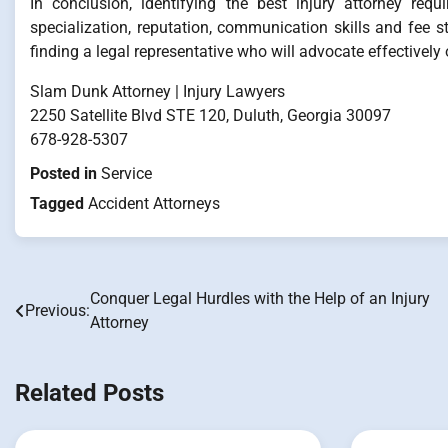
In conclusion, identifying the best injury attorney requ
specialization, reputation, communication skills and fee s
finding a legal representative who will advocate effectively
Slam Dunk Attorney | Injury Lawyers
2250 Satellite Blvd STE 120, Duluth, Georgia 30097
678-928-5307
Posted in
Service
Tagged
Accident Attorneys
Conquer Legal Hurdles with the Help of an Injury
Post
Previous:
Attorney
navigation
Related Posts