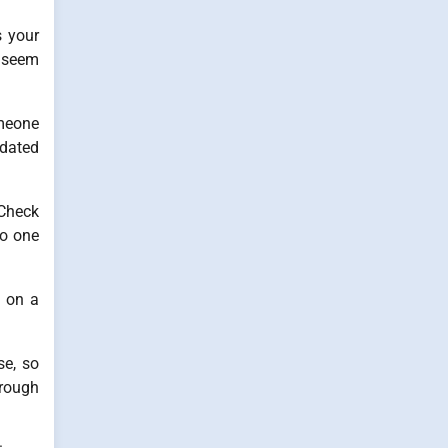
s your
y seem
omeone
pdated
 Check
no one
k on a
se, so
hrough