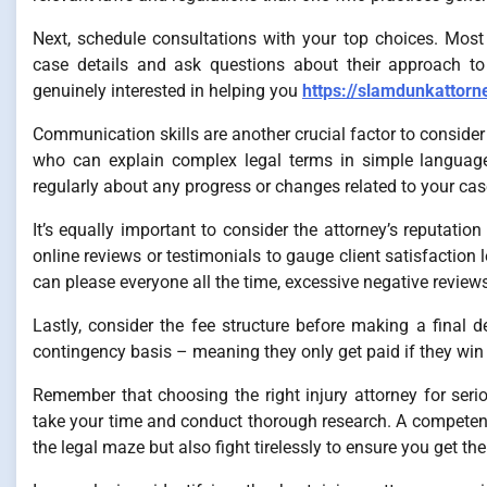
Next, schedule consultations with your top choices. Most 
case details and ask questions about their approach to
genuinely interested in helping you
https://slamdunkattorn
Communication skills are another crucial factor to consid
who can explain complex legal terms in simple language
regularly about any progress or changes related to your cas
It’s equally important to consider the attorney’s reputati
online reviews or testimonials to gauge client satisfaction
can please everyone all the time, excessive negative reviews
Lastly, consider the fee structure before making a final
contingency basis – meaning they only get paid if they win y
Remember that choosing the right injury attorney for seri
take your time and conduct thorough research. A competent
the legal maze but also fight tirelessly to ensure you get t