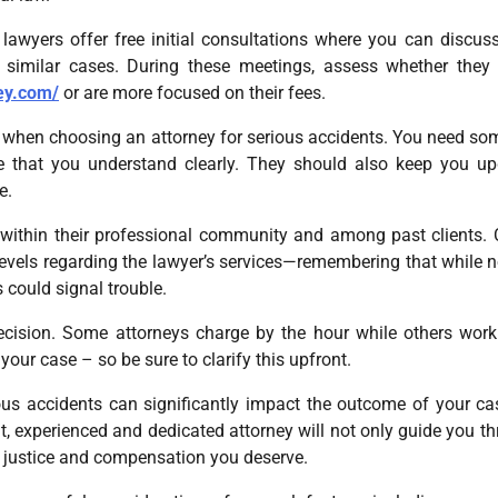
lawyers offer free initial consultations where you can discus
 similar cases. During these meetings, assess whether the
ey.com/
or are more focused on their fees.
er when choosing an attorney for serious accidents. You need s
 that you understand clearly. They should also keep you u
e.
on within their professional community and among past clients.
 levels regarding the lawyer’s services—remembering that while 
 could signal trouble.
 decision. Some attorneys charge by the hour while others wor
our case – so be sure to clarify this upfront.
ous accidents can significantly impact the outcome of your ca
, experienced and dedicated attorney will not only guide you t
he justice and compensation you deserve.