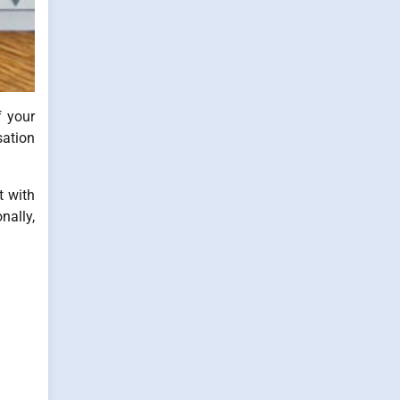
f your
sation
t with
nally,