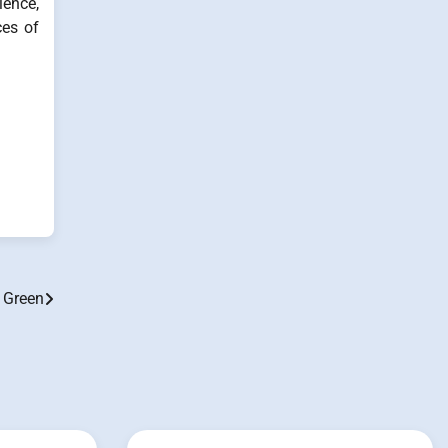
ience,
ces of
 Green