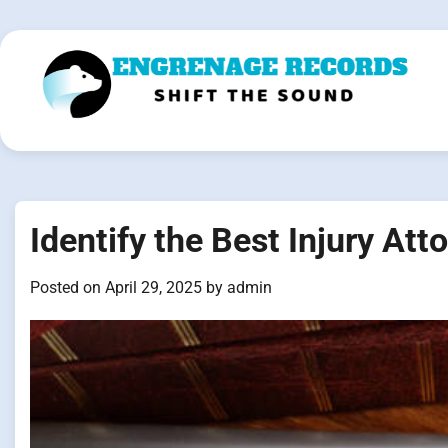
Skip
to
content
Identify the Best Injury Att
Posted on
April 29, 2025
by
admin