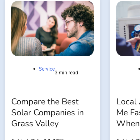
Service
3 min read
Compare the Best
Local
Solar Companies in
Me Fas
Grass Valley
When 