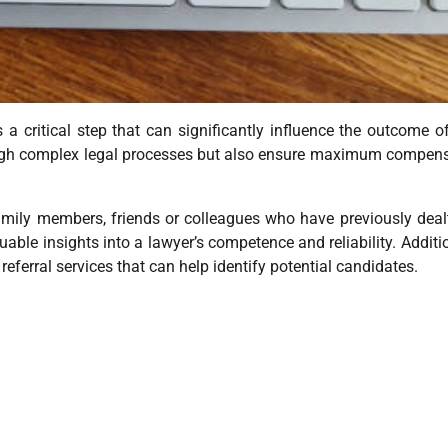
s a critical step that can significantly influence the outcome o
hrough complex legal processes but also ensure maximum compen
amily members, friends or colleagues who have previously deal
uable insights into a lawyer’s competence and reliability. Additio
eferral services that can help identify potential candidates.