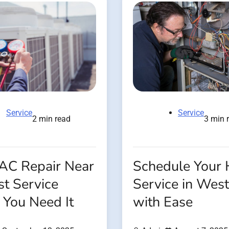
Service
Service
2 min read
3 min 
 AC Repair Near
Schedule Your
t Service
Service in West
You Need It
with Ease