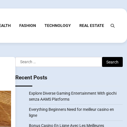
EALTH
FASHION
TECHNOLOGY
REAL ESTATE
Search
for:
Recent Posts
Explore Diverse Gaming Entertainment With giochi
senza AAMS Platforms
Everything Beginners Need for meilleur casino en
ligne
Bonus Casino En Ligne Avec Les Meilleures