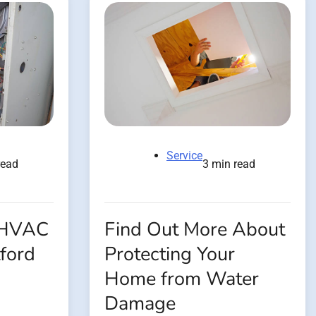
Service
read
3 min read
 HVAC
Find Out More About
ford
Protecting Your
Home from Water
Damage