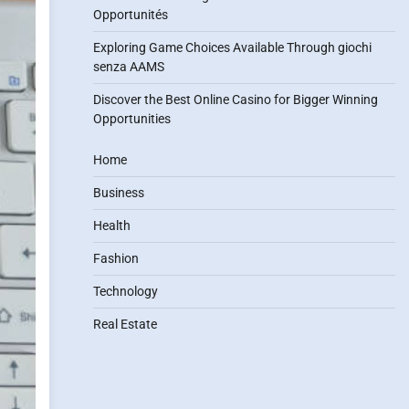
Opportunités
Exploring Game Choices Available Through giochi
senza AAMS
Discover the Best Online Casino for Bigger Winning
Opportunities
Home
Business
Health
Fashion
Technology
Real Estate