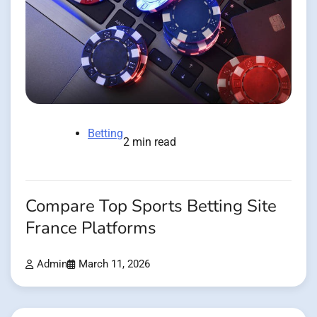
Betting
2 min read
Compare Top Sports Betting Site
France Platforms
Admin
March 11, 2026