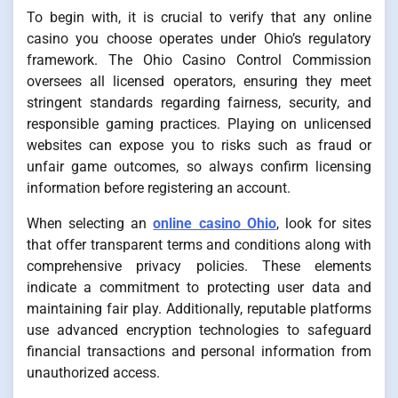
To begin with, it is crucial to verify that any online
casino you choose operates under Ohio’s regulatory
framework. The Ohio Casino Control Commission
oversees all licensed operators, ensuring they meet
stringent standards regarding fairness, security, and
responsible gaming practices. Playing on unlicensed
websites can expose you to risks such as fraud or
unfair game outcomes, so always confirm licensing
information before registering an account.
When selecting an
online casino Ohio
, look for sites
that offer transparent terms and conditions along with
comprehensive privacy policies. These elements
indicate a commitment to protecting user data and
maintaining fair play. Additionally, reputable platforms
use advanced encryption technologies to safeguard
financial transactions and personal information from
unauthorized access.