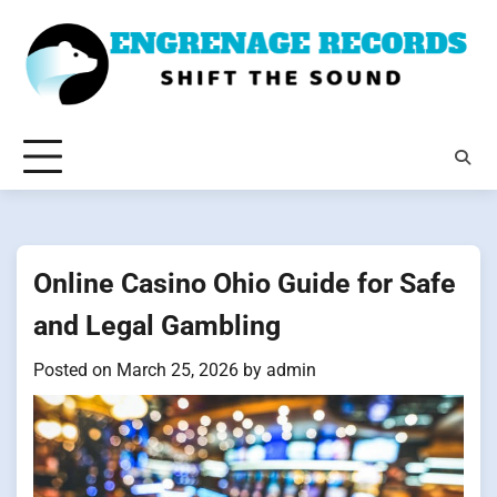
Skip
to
content
Online Casino Ohio Guide for Safe
and Legal Gambling
Posted on
March 25, 2026
by
admin