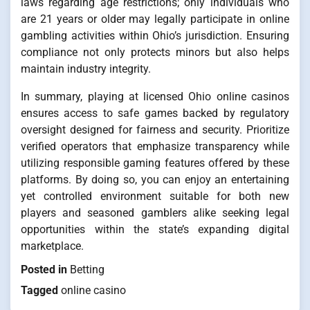
laws regarding age restrictions; only individuals who
are 21 years or older may legally participate in online
gambling activities within Ohio’s jurisdiction. Ensuring
compliance not only protects minors but also helps
maintain industry integrity.
In summary, playing at licensed Ohio online casinos
ensures access to safe games backed by regulatory
oversight designed for fairness and security. Prioritize
verified operators that emphasize transparency while
utilizing responsible gaming features offered by these
platforms. By doing so, you can enjoy an entertaining
yet controlled environment suitable for both new
players and seasoned gamblers alike seeking legal
opportunities within the state’s expanding digital
marketplace.
Posted in
Betting
Tagged
online casino