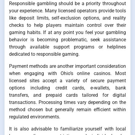
Responsible gambling should be a priority throughout
your experience. Many licensed operators provide tools
like deposit limits, self-exclusion options, and reality
checks to help players maintain control over their
gaming habits. If at any point you feel your gambling
behavior is becoming problematic, seek assistance
through available support programs or helplines
dedicated to responsible gaming.
Payment methods are another important consideration
when engaging with Ohio’s online casinos. Most
licensed sites accept a variety of secure payment
options including credit cards, e-wallets, bank
transfers, and prepaid cards tailored for digital
transactions. Processing times vary depending on the
method chosen but generally remain efficient within
regulated environments.
It is also advisable to familiarize yourself with local