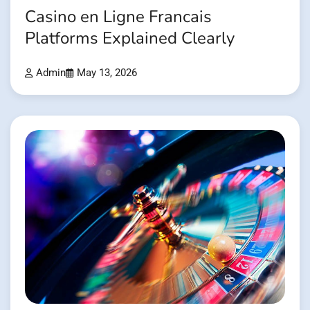
Casino en Ligne Francais
Platforms Explained Clearly
Admin
May 13, 2026