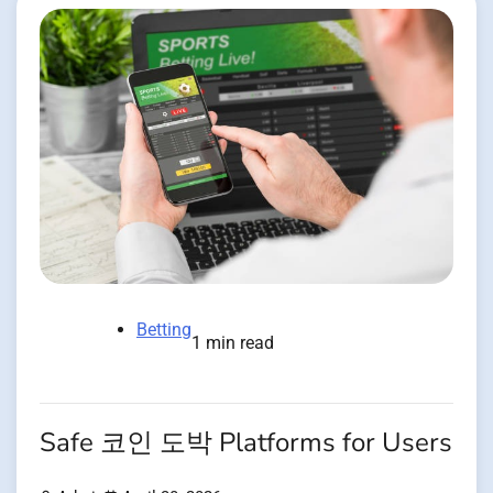
Betting
1 min read
Safe 코인 도박 Platforms for Users