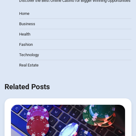
Discover the Best Online Casino for Bigger Winning Opportunities
Home
Business
Health
Fashion
Technology
Real Estate
Related Posts