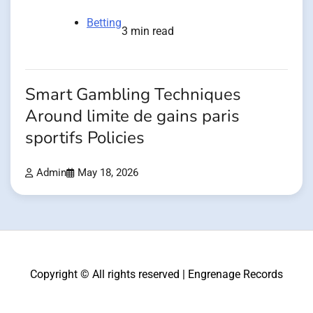
Betting
3 min read
Smart Gambling Techniques
Around limite de gains paris
sportifs Policies
Admin
May 18, 2026
Copyright © All rights reserved | Engrenage Records