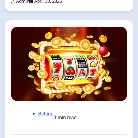
Admin
April 30, 2026
Betting
3 min read