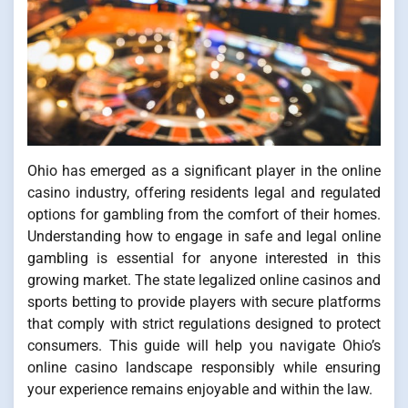
Ohio has emerged as a significant player in the online
casino industry, offering residents legal and regulated
options for gambling from the comfort of their homes.
Understanding how to engage in safe and legal online
gambling is essential for anyone interested in this
growing market. The state legalized online casinos and
sports betting to provide players with secure platforms
that comply with strict regulations designed to protect
consumers. This guide will help you navigate Ohio’s
online casino landscape responsibly while ensuring
your experience remains enjoyable and within the law.