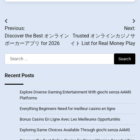
Post
Previous:
Next:
navigation
Discover the Best オンライン
Trusted オンラインカジノサ
ポーカーアプリ for 2026
イト List for Real Money Play
Search
for:
Recent Posts
Explore Diverse Gaming Entertainment With giochi senza AAMS
Platforms
Everything Beginners Need for meilleur casino en ligne
Bonus Casino En Ligne Avec Les Meilleures Opportunités
Exploring Game Choices Available Through giochi senza AAMS