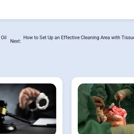
 Oil
How to Set Up an Effective Cleaning Area with Tiss
Next: