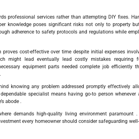
rds professional services rather than attempting DIY fixes. Ha
per knowledge poses significant risks not only to property bu
through adherence to safety protocols and regulations while emp
 proves cost-effective over time despite initial expenses invol
ch might lead eventually lead costly mistakes requiring fu
necessary equipment parts needed complete job efficiently t
.
e mind knowing any problem addressed promptly effectively al
ip dependable specialist means having go-to person whenever 
’s abode .
 where demands high-quality living environment paramount .
investment every homeowner should consider safeguarding well