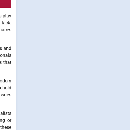
s play
 lack.
spaces
es and
ionals
s that
modern
sehold
issues
lists
ing or
 these