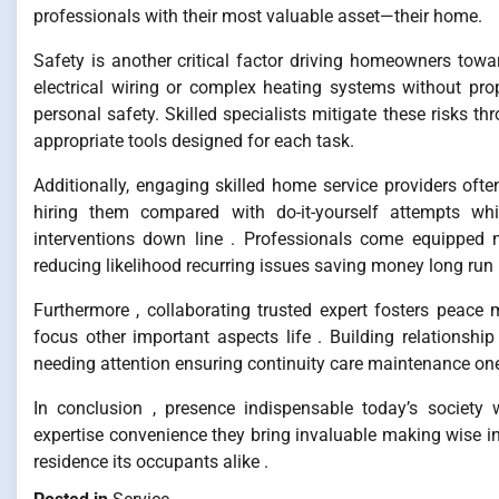
professionals with their most valuable asset—their home.
Safety is another critical factor driving homeowners towa
electrical wiring or complex heating systems without pro
personal safety. Skilled specialists mitigate these risks 
appropriate tools designed for each task.
Additionally, engaging skilled home service providers often
hiring them compared with do-it-yourself attempts whi
interventions down line . Professionals come equipped 
reducing likelihood recurring issues saving money long run 
Furthermore , collaborating trusted expert fosters peac
focus other important aspects life . Building relationsh
needing attention ensuring continuity care maintenance one
In conclusion , presence indispensable today’s society
expertise convenience they bring invaluable making wise 
residence its occupants alike .