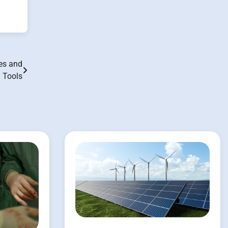
ues and
Tools