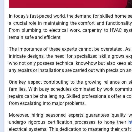
In today’s fast-paced world, the demand for skilled home ser
a crucial role in maintaining the comfort and functional
From plumbing to electrical work, carpentry to HVAC syst
remain safe and efficient.
The importance of these experts cannot be overstated. 
intricate designs, the need for specialized skills grows 
who not only possess technical know-how but also keep abre
any repairs or installations are carried out with precision a
One key aspect contributing to the growing reliance on s
families. With busy schedules dominated by work commitme
repairs can be challenging. Skilled professionals offer a co
from escalating into major problems.
Moreover, hiring seasoned experts guarantees quality 
undergo rigorous certification processes to hone their
h
electrical systems. This dedication to mastering their craf