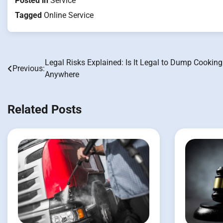
Posted in
Service
Tagged
Online Service
Legal Risks Explained: Is It Legal to Dump Cooking
Post
Previous:
Anywhere
navigation
Related Posts