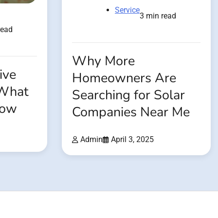
Service
3 min read
read
Why More
ive
Homeowners Are
 What
Searching for Solar
now
Companies Near Me
Admin
April 3, 2025