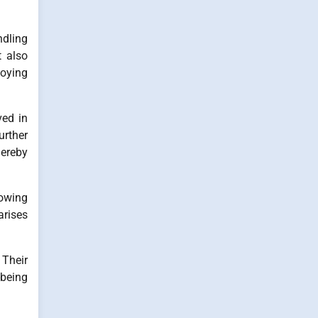
ndling
t also
loying
ved in
rther
hereby
lowing
arises
 Their
-being