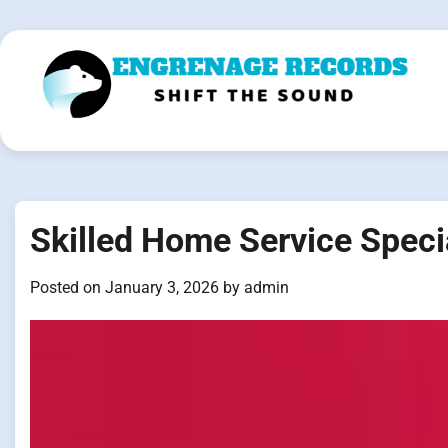
Skip
to
content
Skilled Home Service Speci
Posted on
January 3, 2026
by
admin