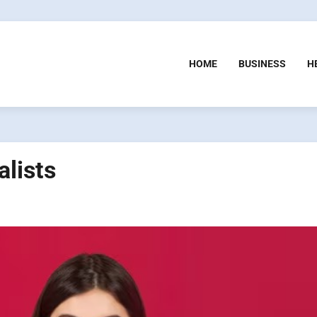
HOME
BUSINESS
H
alists