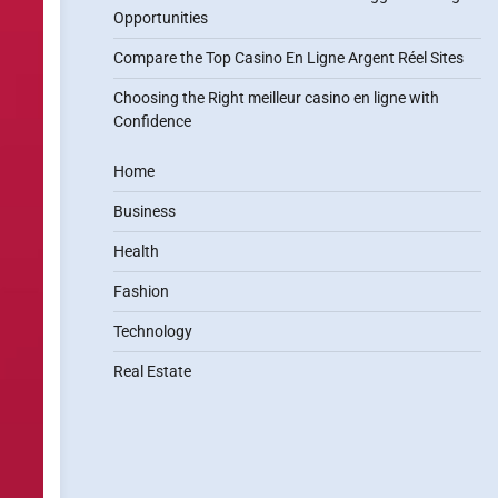
Opportunities
Compare the Top Casino En Ligne Argent Réel Sites
Choosing the Right meilleur casino en ligne with
Confidence
Home
Business
Health
Fashion
Technology
Real Estate