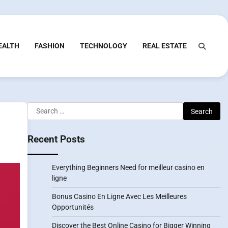
EALTH
FASHION
TECHNOLOGY
REAL ESTATE
Search
for:
Recent Posts
Everything Beginners Need for meilleur casino en
ligne
Bonus Casino En Ligne Avec Les Meilleures
Opportunités
Discover the Best Online Casino for Bigger Winning