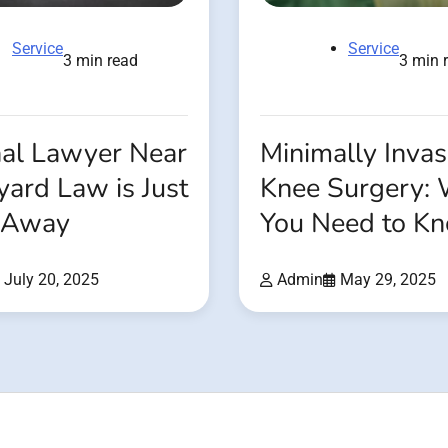
Service
Service
3 min read
3 min 
nal Lawyer Near
Minimally Invas
ard Law is Just
Knee Surgery:
l Away
You Need to K
July 20, 2025
Admin
May 29, 2025