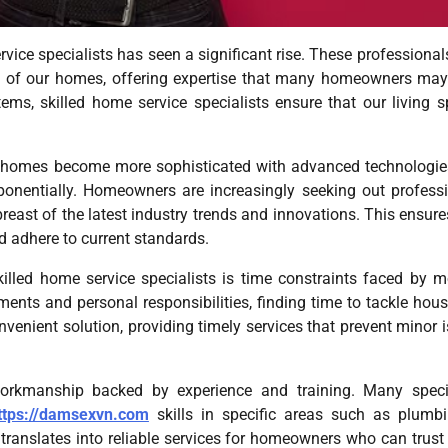
vice specialists has seen a significant rise. These professional
ity of our homes, offering expertise that many homeowners may
ems, skilled home service specialists ensure that our living 
As homes become more sophisticated with advanced technologi
exponentially. Homeowners are increasingly seeking out profess
ast of the latest industry trends and innovations. This ensure
nd adhere to current standards.
killed home service specialists is time constraints faced by 
nts and personal responsibilities, finding time to tackle hou
nvenient solution, providing timely services that prevent minor 
workmanship backed by experience and training. Many specia
ttps://damsexvn.com
skills in specific areas such as plumb
t translates into reliable services for homeowners who can trust