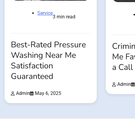
Service
3 min read
Best-Rated Pressure
Crimi
Washing Near Me
Me Fay
Satisfaction
a Cal
Guaranteed
Admin
Admin
May 6, 2025