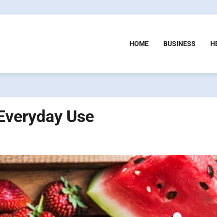
HOME
BUSINESS
H
 Everyday Use