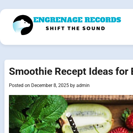
Skip
to
content
Smoothie Recept Ideas for
Posted on
December 8, 2025
by
admin