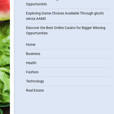
Opportunités
Exploring Game Choices Available Through giochi
senza AAMS
Discover the Best Online Casino for Bigger Winning
Opportunities
Home
Business
Health
Fashion
Technology
Real Estate