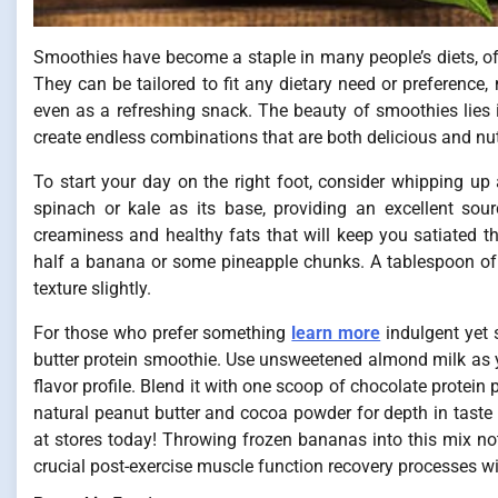
Smoothies have become a staple in many people’s diets, of
They can be tailored to fit any dietary need or preference,
even as a refreshing snack. The beauty of smoothies lies in
create endless combinations that are both delicious and nut
To start your day on the right foot, consider whipping up 
spinach or kale as its base, providing an excellent sou
creaminess and healthy fats that will keep you satiated 
half a banana or some pineapple chunks. A tablespoon of 
texture slightly.
For those who prefer something
learn more
indulgent yet s
butter protein smoothie. Use unsweetened almond milk as yo
flavor profile. Blend it with one scoop of chocolate prote
natural peanut butter and cocoa powder for depth in tast
at stores today! Throwing frozen bananas into this mix n
crucial post-exercise muscle function recovery processes wi