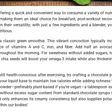
fering a quick and convenient way to consume a variety of nutr
 making them an ideal choice for breakfast, post-workout recove
 their versatility; with just a few ingredients and a blender, y
ritious.
a classic green smoothie. This vibrant concoction typically in
rce of vitamins A and C, iron, and fiber. Add half an avoca
throughout the morning. For sweetness without added sugars, t
chia seeds will boost your omega-3 intake while also thickeni
till health-conscious after exercising, try crafting a chocolate 
ur liquid base to maintain low calories while adding richness 
in powder—preferably plant-based if you’re vegan—a tablespoon e
e without excess sugar content from standard chocolate syrups
ot only enhances its creamy consistency but also supplies pot
thin our bodies!