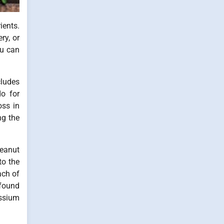
ients.
ry, or
ou can
cludes
do for
oss in
ng the
peanut
to the
ach of
 found
assium