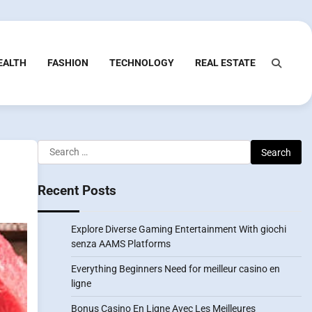
EALTH
FASHION
TECHNOLOGY
REAL ESTATE
Search
for:
Recent Posts
Explore Diverse Gaming Entertainment With giochi
senza AAMS Platforms
Everything Beginners Need for meilleur casino en
ligne
Bonus Casino En Ligne Avec Les Meilleures