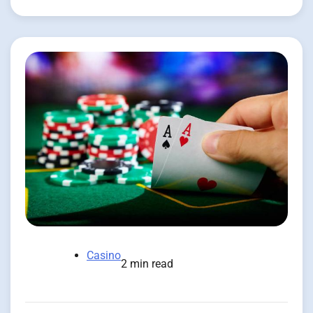
Casino
2 min read