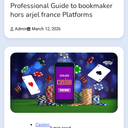
Professional Guide to bookmaker
hors arjel france Platforms
Admin
March 12, 2026
Casino