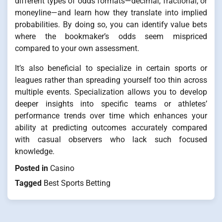
different types of odds formats—decimal, fractional, or
moneyline—and learn how they translate into implied
probabilities. By doing so, you can identify value bets
where the bookmaker’s odds seem mispriced
compared to your own assessment.
It’s also beneficial to specialize in certain sports or
leagues rather than spreading yourself too thin across
multiple events. Specialization allows you to develop
deeper insights into specific teams or athletes’
performance trends over time which enhances your
ability at predicting outcomes accurately compared
with casual observers who lack such focused
knowledge.
Posted in
Casino
Tagged
Best Sports Betting