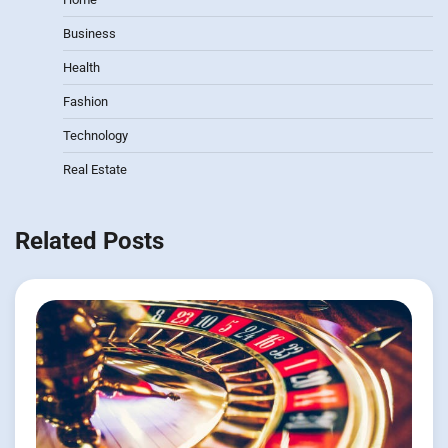
Business
Health
Fashion
Technology
Real Estate
Related Posts