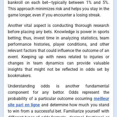
bankroll on each bet—typically between 1% and 5%.
This approach minimizes risk and helps you stay in the
game longer, even if you encounter a losing streak.
Another vital aspect is conducting thorough research
before placing any bets. Knowledge is power in sports
betting; thus, invest time in analyzing statistics, team
performance histories, player conditions, and other
relevant factors that could influence the outcome of an
event. Keeping up with news related to injuries or
changes in team dynamics can provide valuable
insights that might not be reflected in odds set by
bookmakers.
Understanding odds is another fundamental
component for any bettor. Odds represent the
probability of a particular outcome occurring
meilleur
site pari en ligne
and determine how much you stand
to win from a successful bet. Familiarize yourself with