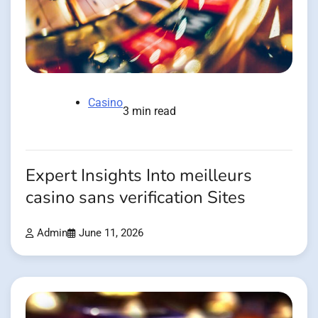
Casino
3 min read
Expert Insights Into meilleurs
casino sans verification Sites
Admin
June 11, 2026