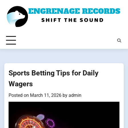
Skip
to
content
Sports Betting Tips for Daily
Wagers
Posted on
March 11, 2026
by
admin