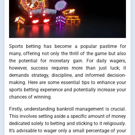
Sports betting has become a popular pastime for
many, offering not only the thrill of the game but also
the potential for monetary gain. For daily wagers,
however, success requires more than just luck; it
demands strategy, discipline, and informed decision-
making. Here are some essential tips to enhance your
sports betting experience and potentially increase your
chances of winning.
Firstly, understanding bankroll management is crucial.
This involves setting aside a specific amount of money
dedicated solely to betting and sticking to it religiously.
It’s advisable to wager only a small percentage of your