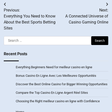
Post
Previous:
Next:
navigation
Everything You Need to Know
A Connected Universe of
About the Best Sports Betting
Casino Gaming Online
Sites
Search
for:
Recent Posts
Everything Beginners Need for meilleur casino en ligne
Bonus Casino En Ligne Avec Les Meilleures Opportunités
Discover the Best Online Casino for Bigger Winning Opportunities
Compare the Top Casino En Ligne Argent Réel Sites
Choosing the Right meilleur casino en ligne with Confidence
Home