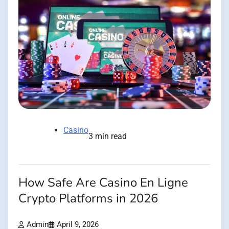
Casino
3 min read
How Safe Are Casino En Ligne
Crypto Platforms in 2026
Admin
April 9, 2026