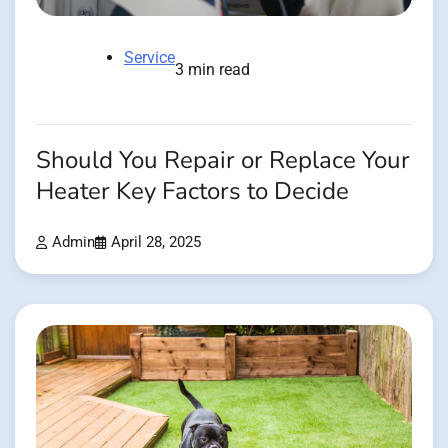
Service
3 min read
Should You Repair or Replace Your
Heater Key Factors to Decide
Admin
April 28, 2025