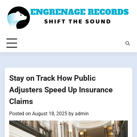
Skip
to
content
Stay on Track How Public
Adjusters Speed Up Insurance
Claims
Posted on
August 18, 2025
by
admin