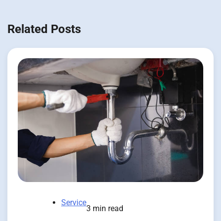
Related Posts
Service
3 min read