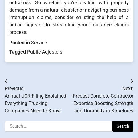
outcomes. So whether you’re dealing with property
damage from a natural disaster or navigating business
interruption claims, consider enlisting the help of a
public adjuster to streamline your insurance claims
process.
Posted in
Service
Tagged
Public Adjusters
Post
Previous:
Next:
navigation
Annual UCR Filing Explained
Precast Concrete Contractor
Everything Trucking
Expertise Boosting Strength
Companies Need to Know
and Durability in Structures
Search
for: