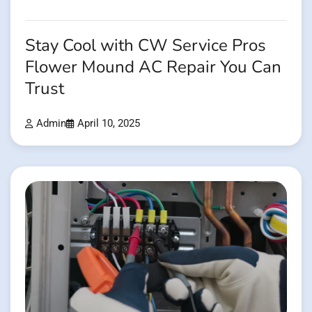
Stay Cool with CW Service Pros
Flower Mound AC Repair You Can
Trust
Admin
April 10, 2025