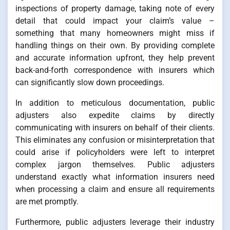
inspections of property damage, taking note of every
detail that could impact your claim’s value –
something that many homeowners might miss if
handling things on their own. By providing complete
and accurate information upfront, they help prevent
back-and-forth correspondence with insurers which
can significantly slow down proceedings.
In addition to meticulous documentation, public
adjusters also expedite claims by directly
communicating with insurers on behalf of their clients.
This eliminates any confusion or misinterpretation that
could arise if policyholders were left to interpret
complex jargon themselves. Public adjusters
understand exactly what information insurers need
when processing a claim and ensure all requirements
are met promptly.
Furthermore, public adjusters leverage their industry