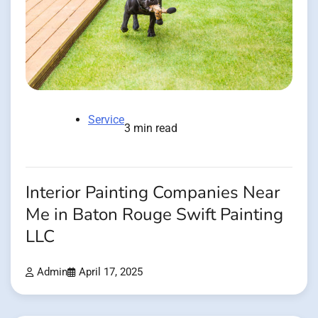
Service
3 min read
Interior Painting Companies Near
Me in Baton Rouge Swift Painting
LLC
Admin
April 17, 2025