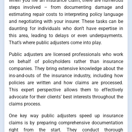
When you file an insurance claim, there are numerous
steps involved – from documenting damage and
estimating repair costs to interpreting policy language
and negotiating with your insurer. These tasks can be
daunting for individuals who don’t have expertise in
this area, leading to delays or even underpayments.
That’s where public adjusters come into play.
Public adjusters are licensed professionals who work
on behalf of policyholders rather than insurance
companies. They bring extensive knowledge about the
ins-and-outs of the insurance industry, including how
policies are written and how claims are processed.
This expert perspective allows them to effectively
advocate for their clients’ best interests throughout the
claims process.
One key way public adjusters speed up insurance
claims is by preparing comprehensive documentation
right from the start. They conduct thorough