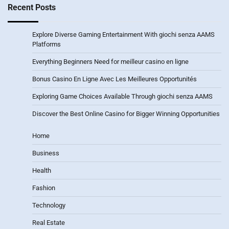
Recent Posts
Explore Diverse Gaming Entertainment With giochi senza AAMS
Platforms
Everything Beginners Need for meilleur casino en ligne
Bonus Casino En Ligne Avec Les Meilleures Opportunités
Exploring Game Choices Available Through giochi senza AAMS
Discover the Best Online Casino for Bigger Winning Opportunities
Home
Business
Health
Fashion
Technology
Real Estate