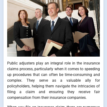
Public adjusters play an integral role in the insurance
claims process, particularly when it comes to speeding
up procedures that can often be time-consuming and
complex. They serve as a valuable ally for
policyholders, helping them navigate the intricacies of
filing a claim and ensuring they receive fair
compensation from their insurance companies.