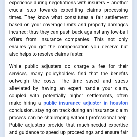
experience during negotiations with insurers – another
crucial step towards expediting claims processing
times. They know what constitutes a fair settlement
based on your coverage limits and property damages
incurred; thus they can push back against any low-ball
offers from insurance companies. This not only
ensures you get the compensation you deserve but
also helps to resolve claims faster.
While public adjusters do charge a fee for their
services, many policyholders find that the benefits
outweigh the costs. The time saved and stress
alleviated by having an expert handle your claim,
coupled with potentially higher settlements, often
make hiring a
public insurance adjuster in houston
conclusion, staying on track during an insurance claim
process can be challenging without professional help.
Public adjusters provide that much-needed expertise
and guidance to speed up proceedings and ensure fair