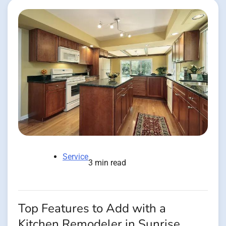
Service
3 min read
Top Features to Add with a
Kitchen Remodeler in Sunrise