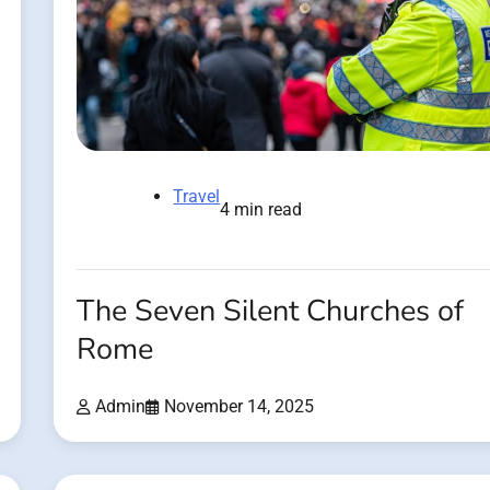
Travel
4 min read
The Seven Silent Churches of
Rome
Admin
November 14, 2025