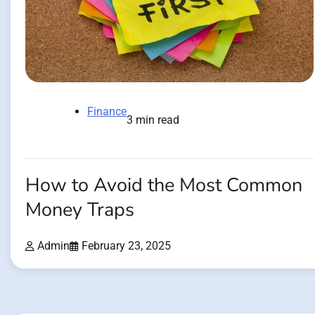
Finance
3 min read
How to Avoid the Most Common
Money Traps
Admin
February 23, 2025