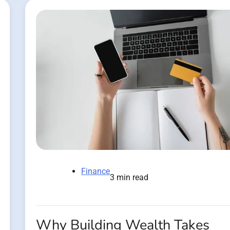
Finance
3 min read
Why Building Wealth Takes