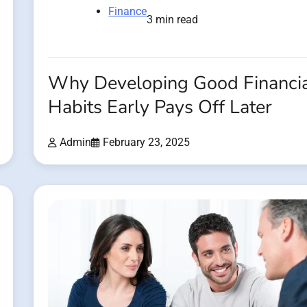
Finance
3 min read
Why Developing Good Financi
Habits Early Pays Off Later
Admin
February 23, 2025