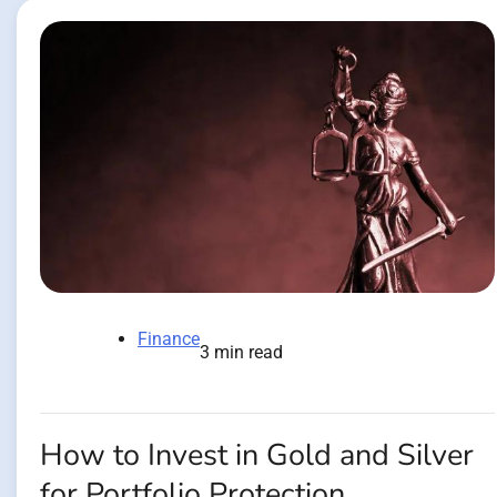
Finance
3 min read
How to Invest in Gold and Silver
for Portfolio Protection