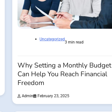
Uncategorized
3 min read
Why Setting a Monthly Budget
Can Help You Reach Financial
Freedom
Admin
February 23, 2025