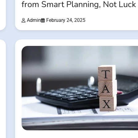
from Smart Planning, Not Luck
Admin
February 24, 2025