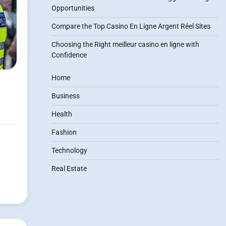
Opportunities
Compare the Top Casino En Ligne Argent Réel Sites
Choosing the Right meilleur casino en ligne with
Confidence
Home
Business
Health
Fashion
Technology
Real Estate