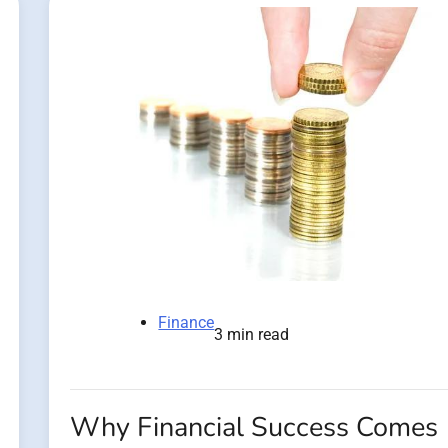
Finance
3 min read
Why Financial Success Comes