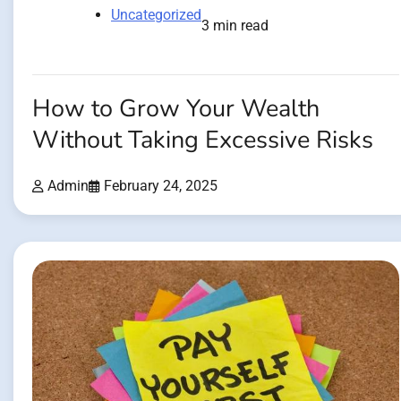
Uncategorized
3 min read
How to Grow Your Wealth
Without Taking Excessive Risks
Admin
February 24, 2025