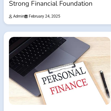
Strong Financial Foundation
Admin
February 24, 2025