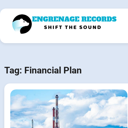
Skip
to
content
Tag:
Financial Plan