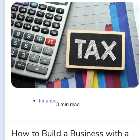
Finance
3 min read
How to Build a Business with a