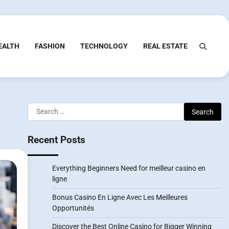
EALTH
FASHION
TECHNOLOGY
REAL ESTATE
Search
for:
Recent Posts
Everything Beginners Need for meilleur casino en
ligne
Bonus Casino En Ligne Avec Les Meilleures
Opportunités
Discover the Best Online Casino for Bigger Winning