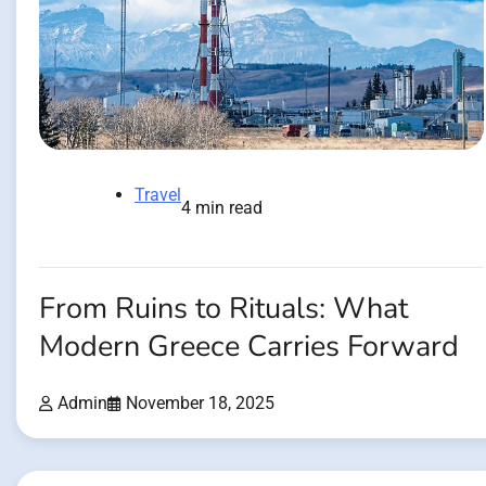
Travel
4 min read
From Ruins to Rituals: What
Modern Greece Carries Forward
Admin
November 18, 2025