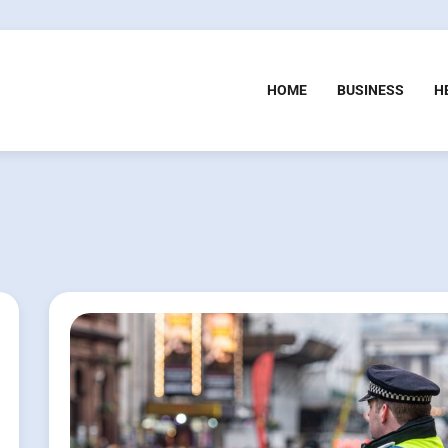
HOME
BUSINESS
H