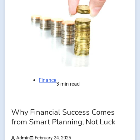
Finance
3 min read
Why Financial Success Comes
from Smart Planning, Not Luck
Admin
February 24, 2025