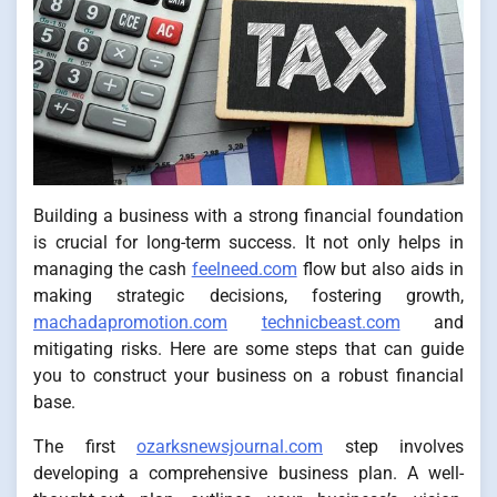
Building a business with a strong financial foundation
is crucial for long-term success. It not only helps in
managing the cash
feelneed.com
flow but also aids in
making strategic decisions, fostering growth,
machadapromotion.com
technicbeast.com
and
mitigating risks. Here are some steps that can guide
you to construct your business on a robust financial
base.
The first
ozarksnewsjournal.com
step involves
developing a comprehensive business plan. A well-