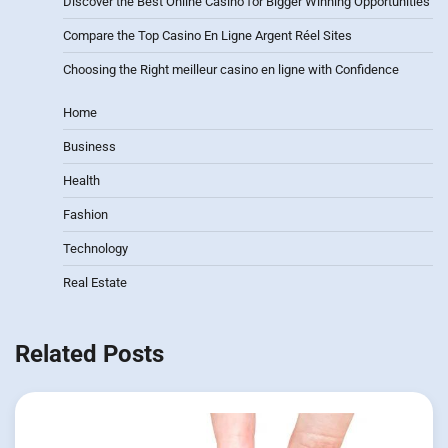
Discover the Best Online Casino for Bigger Winning Opportunities
Compare the Top Casino En Ligne Argent Réel Sites
Choosing the Right meilleur casino en ligne with Confidence
Home
Business
Health
Fashion
Technology
Real Estate
Related Posts