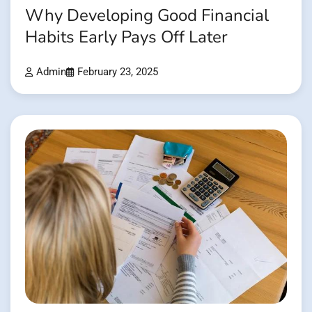
Why Developing Good Financial
Habits Early Pays Off Later
Admin
February 23, 2025