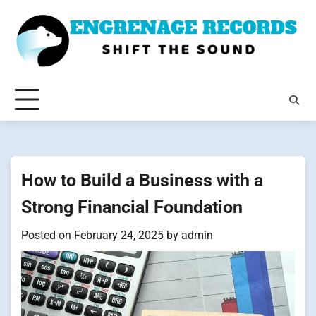
Skip
to
content
How to Build a Business with a
Strong Financial Foundation
Posted on
February 24, 2025
by
admin