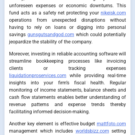
unforeseen expenses or economic downturns. This
fund acts as a safety net protecting your
nikeisk.com
operations from unexpected disruptions without
having to rely on loans or digging into personal
savings
gunsgutsandgod.com
which could potentially
jeopardize the stability of the company.
Moreover, investing in reliable accounting software will
streamline bookkeeping processes like invoicing
clients or tracking expenses
liquidationproservices.com
while providing real-time
insights into your firm’s fiscal health. Regular
monitoring of income statements, balance sheets and
cash flow statements enables better understanding of
revenue patterns and expense trends thereby
facilitating informed decision-making.
Another key element is effective budget
mattfoto.com
management which includes
worldsbizz.com
setting