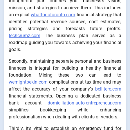
thought-out plan outlines your business’s vision,
mission, and strategies to achieve them. This includes
an explicit
whattodotoronto.com
financial strategy that
identifies potential revenue sources, cost estimates,
pricing strategies and forecasts future profits.
techcrumz.com
The business plan serves as a
roadmap guiding you towards achieving your financial
goals.
Secondly, maintaining separate personal and business
finances is integral for building a healthy financial
foundation. Mixing these two can lead to
wemightbekin.com
complications at tax time and may
affect the accuracy of your company’s
bellitere.com
financial statements. Opening a dedicated business
bank account
domiciliation-auto-entrepreneur.com
simplifies bookkeeping while enhancing
professionalism when dealing with clients or vendors.
Thirdly, it’s vital to establish an emergency fund for