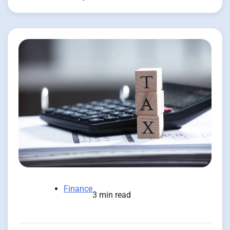
Finance
3 min read