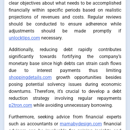
clear objectives about what needs to be accomplished
financially within specific periods based on realistic
projections of revenues and costs. Regular reviews
should be conducted to ensure adherence while
adjustments should be made promptly if
unlocktips.com
necessary.
Additionally, reducing debt rapidly contributes
significantly towards fortifying the company’s
monetary base since high debts can strain cash flows
due to interest payments thus limiting
shoppingdetails.com
growth opportunities besides
posing potential solvency issues during economic
downturns. Therefore, it’s crucial to develop a debt
reduction strategy involving regular repayments
p2tron.com
while avoiding unnecessary borrowing.
Furthermore, seeking advice from financial experts
such as accountants or
mamabydesign.com
financial