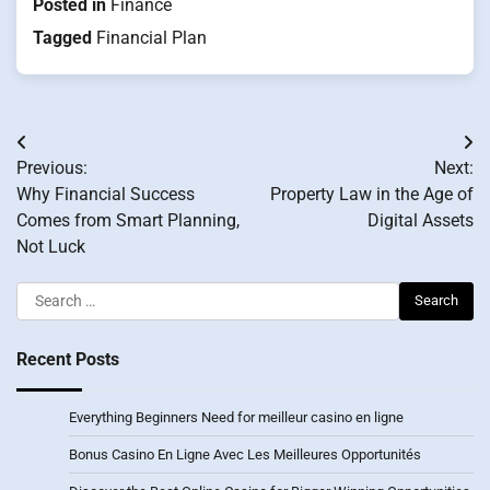
Posted in
Finance
Tagged
Financial Plan
Post
Previous:
Next:
navigation
Why Financial Success
Property Law in the Age of
Comes from Smart Planning,
Digital Assets
Not Luck
Search
for:
Recent Posts
Everything Beginners Need for meilleur casino en ligne
Bonus Casino En Ligne Avec Les Meilleures Opportunités