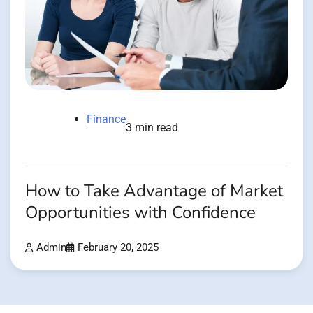
Finance
3 min read
How to Take Advantage of Market
Opportunities with Confidence
Admin
February 20, 2025