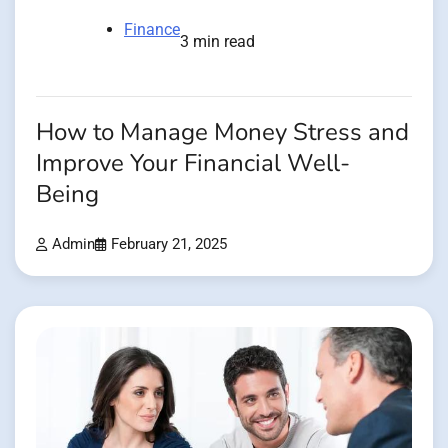
Finance
3 min read
How to Manage Money Stress and
Improve Your Financial Well-
Being
Admin
February 21, 2025