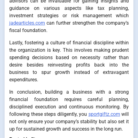
advisors can be invaluable for gaining insights and
guidance on various aspects like tax planning,
investment strategies or risk management which
jadearticles.com
can further strengthen the company’s
fiscal foundation.
Lastly, fostering a culture of financial discipline within
the organization is key. This involves making prudent
spending decisions based on necessity rather than
desire besides reinvesting profits back into the
business to spur growth instead of extravagant
expenditures.
In conclusion, building a business with a strong
financial foundation requires careful planning,
disciplined execution and continuous monitoring. By
following these steps diligently, you
sportgiftz.com
will
not only ensure your company’s stability but also set it
up for sustained growth and success in the long run.