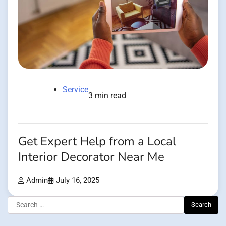
Service
3 min read
Get Expert Help from a Local
Interior Decorator Near Me
Admin
July 16, 2025
Search
for: