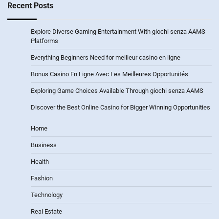
Recent Posts
Explore Diverse Gaming Entertainment With giochi senza AAMS
Platforms
Everything Beginners Need for meilleur casino en ligne
Bonus Casino En Ligne Avec Les Meilleures Opportunités
Exploring Game Choices Available Through giochi senza AAMS
Discover the Best Online Casino for Bigger Winning Opportunities
Home
Business
Health
Fashion
Technology
Real Estate