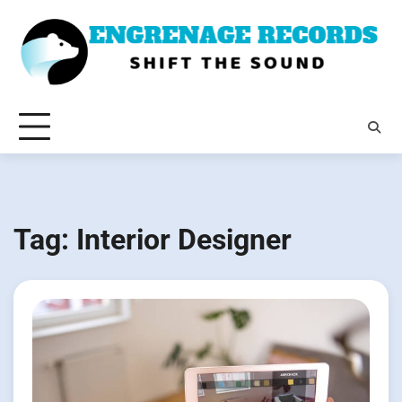
Skip
to
content
Tag:
Interior Designer