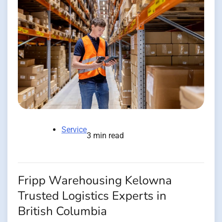
Service
3 min read
Fripp Warehousing Kelowna
Trusted Logistics Experts in
British Columbia