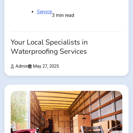
Service
3 min read
Your Local Specialists in
Waterproofing Services
Admin
May 27, 2025