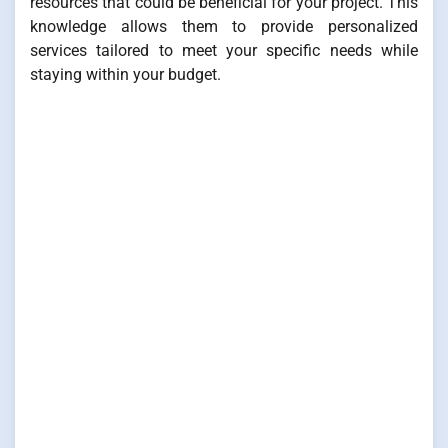
resources that could be beneficial for your project. This
knowledge allows them to provide personalized
services tailored to meet your specific needs while
staying within your budget.