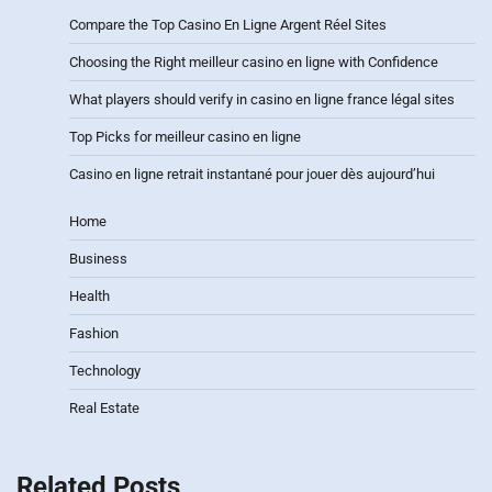
Compare the Top Casino En Ligne Argent Réel Sites
Choosing the Right meilleur casino en ligne with Confidence
What players should verify in casino en ligne france légal sites
Top Picks for meilleur casino en ligne
Casino en ligne retrait instantané pour jouer dès aujourd’hui
Home
Business
Health
Fashion
Technology
Real Estate
Related Posts