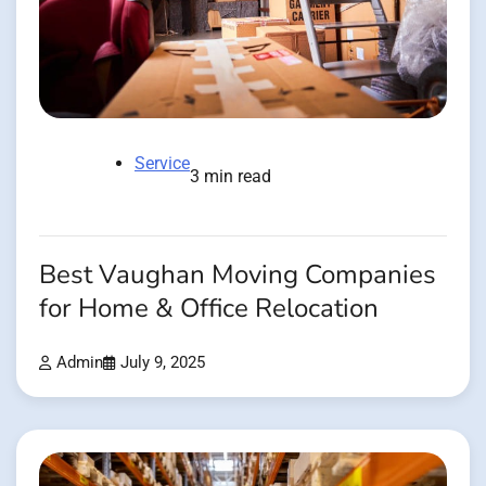
Service
3 min read
Best Vaughan Moving Companies
for Home & Office Relocation
Admin
July 9, 2025