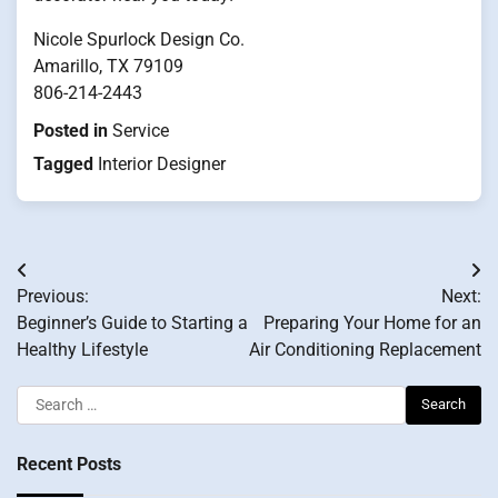
Nicole Spurlock Design Co.
Amarillo, TX 79109
806-214-2443
Posted in
Service
Tagged
Interior Designer
Post
Previous:
Next:
navigation
Beginner’s Guide to Starting a
Preparing Your Home for an
Healthy Lifestyle
Air Conditioning Replacement
Search
for:
Recent Posts