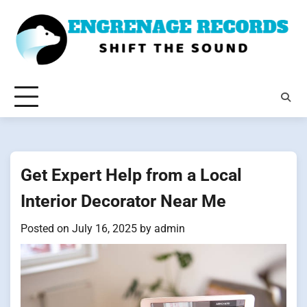
Skip
to
content
Get Expert Help from a Local
Interior Decorator Near Me
Posted on
July 16, 2025
by
admin