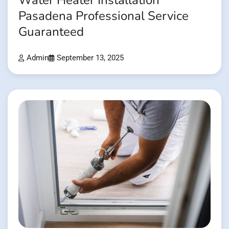
Water Heater Installation
Pasadena Professional Service
Guaranteed
Admin
September 13, 2025