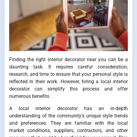
Finding the right interior decorator near you can be a
daunting task. It requires careful consideration,
research, and time to ensure that your personal style is
reflected in their work. However, hiring a local interior
decorator can simplify this process and offer
numerous benefits.
A local interior decorator has an in-depth
understanding of the community’s unique style trends
and preferences. They are familiar with the local
market conditions, suppliers, contractors, and other