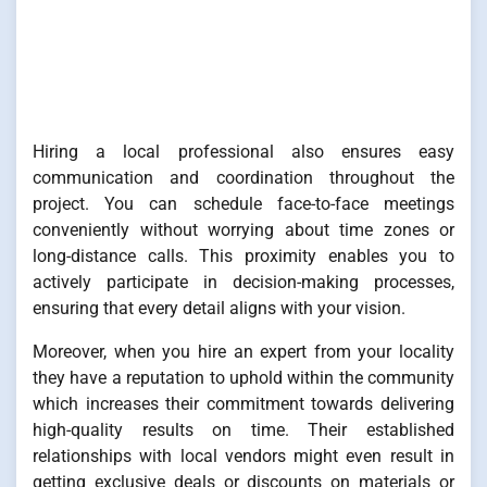
Hiring a local professional also ensures easy
communication and coordination throughout the
project. You can schedule face-to-face meetings
conveniently without worrying about time zones or
long-distance calls. This proximity enables you to
actively participate in decision-making processes,
ensuring that every detail aligns with your vision.
Moreover, when you hire an expert from your locality
they have a reputation to uphold within the community
which increases their commitment towards delivering
high-quality results on time. Their established
relationships with local vendors might even result in
getting exclusive deals or discounts on materials or