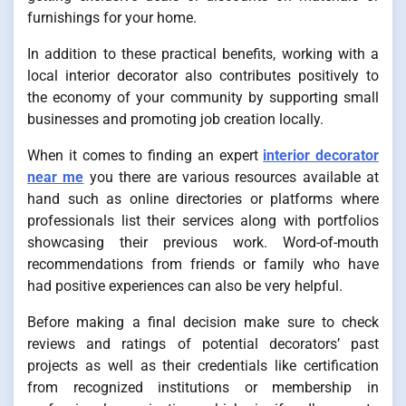
furnishings for your home.
In addition to these practical benefits, working with a
local interior decorator also contributes positively to
the economy of your community by supporting small
businesses and promoting job creation locally.
When it comes to finding an expert
interior decorator
near me
you there are various resources available at
hand such as online directories or platforms where
professionals list their services along with portfolios
showcasing their previous work. Word-of-mouth
recommendations from friends or family who have
had positive experiences can also be very helpful.
Before making a final decision make sure to check
reviews and ratings of potential decorators’ past
projects as well as their credentials like certification
from recognized institutions or membership in