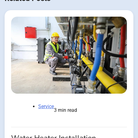
Service
3 min read