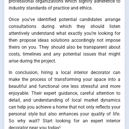
professional organizations which signify adherence to
industry standards of practice and ethics.
Once you’ve identified potential candidates arrange
consultations during which they should listen
attentively understand what exactly you’re looking for
then propose ideas solutions accordingly not impose
theirs on you. They should also be transparent about
costs, timelines and any potential issues that might
arise during the project.
In conclusion, hiring a local interior decorator can
make the process of transforming your space into a
beautiful and functional one less stressful and more
enjoyable. Their expert guidance, careful attention to
detail, and understanding of local market dynamics
can help you achieve a home that not only reflects your
personal style but also enhances your quality of life.
So why wait? Start looking for an expert interior
decorator near you today!