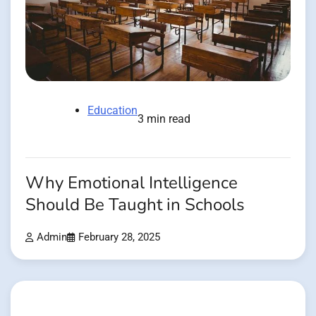
Education
3 min read
Why Emotional Intelligence
Should Be Taught in Schools
Admin
February 28, 2025