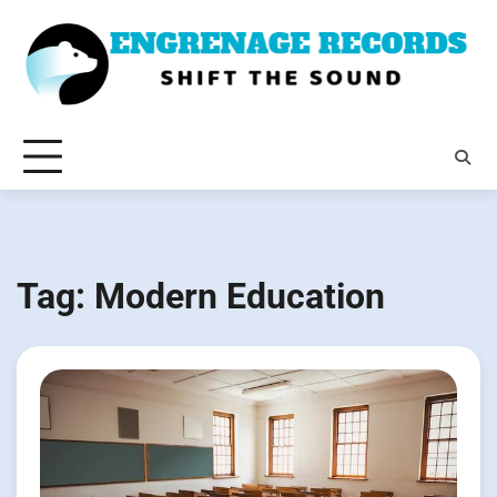
Skip
to
content
Tag:
Modern Education