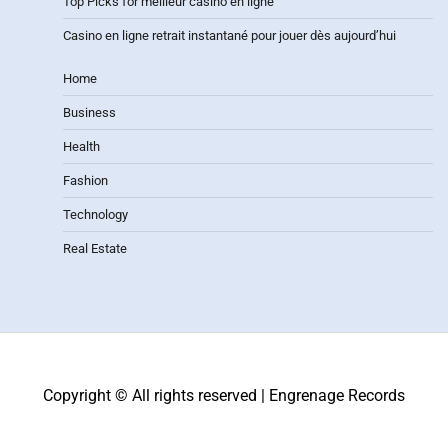
Top Picks for meilleur casino en ligne
Casino en ligne retrait instantané pour jouer dès aujourd’hui
Home
Business
Health
Fashion
Technology
Real Estate
Copyright © All rights reserved | Engrenage Records