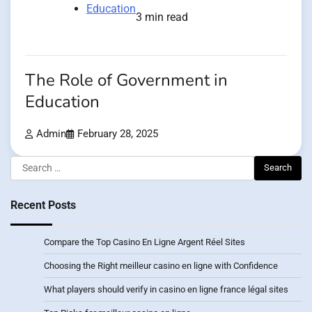
Education
3 min read
The Role of Government in
Education
Admin
February 28, 2025
Search
for:
Recent Posts
Compare the Top Casino En Ligne Argent Réel Sites
Choosing the Right meilleur casino en ligne with Confidence
What players should verify in casino en ligne france légal sites