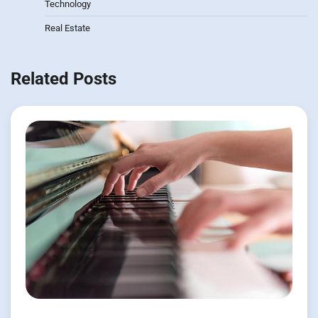
Technology
Real Estate
Related Posts