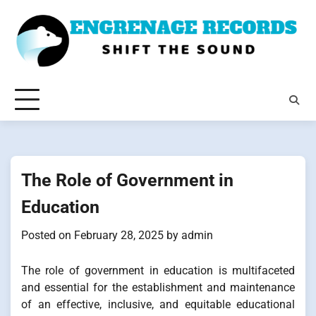
Skip
to
content
The Role of Government in
Education
Posted on
February 28, 2025
by
admin
The role of government in education is multifaceted
and essential for the establishment and maintenance
of an effective, inclusive, and equitable educational