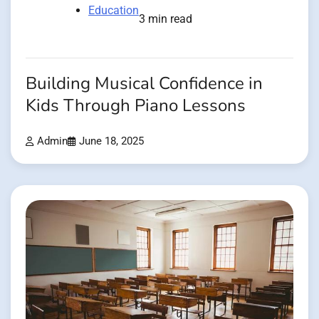
Education
3 min read
Building Musical Confidence in
Kids Through Piano Lessons
Admin
June 18, 2025