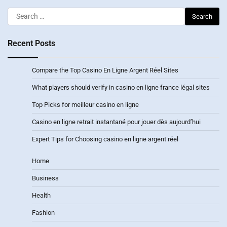
Search
for:
Recent Posts
Compare the Top Casino En Ligne Argent Réel Sites
What players should verify in casino en ligne france légal sites
Top Picks for meilleur casino en ligne
Casino en ligne retrait instantané pour jouer dès aujourd’hui
Expert Tips for Choosing casino en ligne argent réel
Home
Business
Health
Fashion