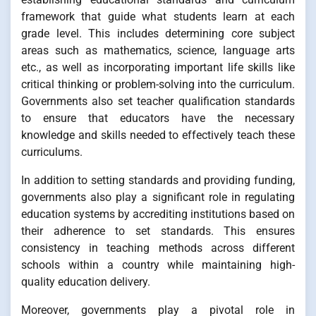
framework that guide what students learn at each
grade level. This includes determining core subject
areas such as mathematics, science, language arts
etc., as well as incorporating important life skills like
critical thinking or problem-solving into the curriculum.
Governments also set teacher qualification standards
to ensure that educators have the necessary
knowledge and skills needed to effectively teach these
curriculums.
In addition to setting standards and providing funding,
governments also play a significant role in regulating
education systems by accrediting institutions based on
their adherence to set standards. This ensures
consistency in teaching methods across different
schools within a country while maintaining high-
quality education delivery.
Moreover, governments play a pivotal role in