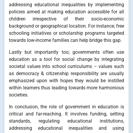
addressing educational inequalities by implementing
policies aimed at making education accessible for all
children irrespective of their socio-economic
background or geographical location. For instance; free
schooling initiatives or scholarship programs targeted
towards low-income families can help bridge this gap.
Lastly but importantly too; governments often use
education as a tool for social change by integrating
societal values into school curriculums – values such
as democracy & citizenship responsibility are usually
emphasized upon with hopes they would be instilled
within learners thus leading towards more harmonious
societies.
In conclusion, the role of government in education is
critical and far-reaching. It involves funding, setting
standards, regulating educational institutions,
addressing educational inequalities and using