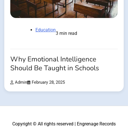
Education
3 min read
Why Emotional Intelligence
Should Be Taught in Schools
Admin
February 28, 2025
Copyright © All rights reserved | Engrenage Records