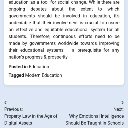
education as a tool for social change. While there are
ongoing debates about the extent to which
governments should be involved in education, it’s
undeniable that their involvement is crucial to ensure
an effective and equitable educational system for all
students. Therefore, continuous efforts need to be
made by governments worldwide towards improving
their educational systems – a prerequisite for any
nation’s progress & prosperity.
Posted in
Education
Tagged
Modern Education
Post
Previous:
Next:
navigation
Property Law in the Age of
Why Emotional Intelligence
Digital Assets
Should Be Taught in Schools