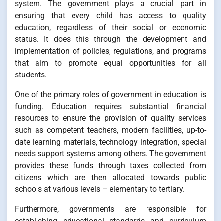
system. The government plays a crucial part in
ensuring that every child has access to quality
education, regardless of their social or economic
status. It does this through the development and
implementation of policies, regulations, and programs
that aim to promote equal opportunities for all
students.
One of the primary roles of government in education is
funding. Education requires substantial financial
resources to ensure the provision of quality services
such as competent teachers, modern facilities, up-to-
date learning materials, technology integration, special
needs support systems among others. The government
provides these funds through taxes collected from
citizens which are then allocated towards public
schools at various levels – elementary to tertiary.
Furthermore, governments are responsible for
establishing educational standards and curriculum