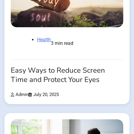
Health
3 min read
Easy Ways to Reduce Screen
Time and Protect Your Eyes
Admin
July 20, 2025