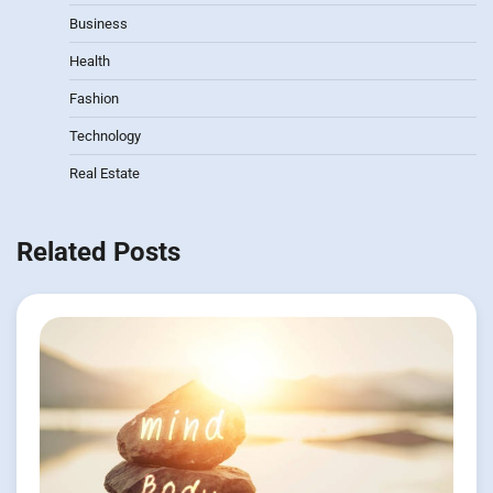
Business
Health
Fashion
Technology
Real Estate
Related Posts