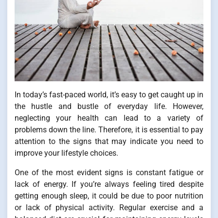
In today’s fast-paced world, it’s easy to get caught up in
the hustle and bustle of everyday life. However,
neglecting your health can lead to a variety of
problems down the line. Therefore, it is essential to pay
attention to the signs that may indicate you need to
improve your lifestyle choices.
One of the most evident signs is constant fatigue or
lack of energy. If you’re always feeling tired despite
getting enough sleep, it could be due to poor nutrition
or lack of physical activity. Regular exercise and a