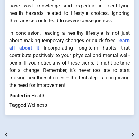
have vast knowledge and expertise in identifying
health hazards related to lifestyle choices. Ignoring
their advice could lead to severe consequences.
In conclusion, leading a healthy lifestyle is not just
about making temporary changes or quick fixes.
learn
all about it
incorporating long-term habits that
contribute positively to your physical and mental well-
being. If you notice any of these signs, it might be time
for a change. Remember, it’s never too late to start
making healthier choices – the first step is recognizing
the need for improvement.
Posted in
Health
Tagged
Wellness
Post