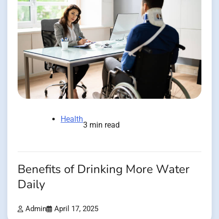
Health
3 min read
Benefits of Drinking More Water
Daily
Admin
April 17, 2025