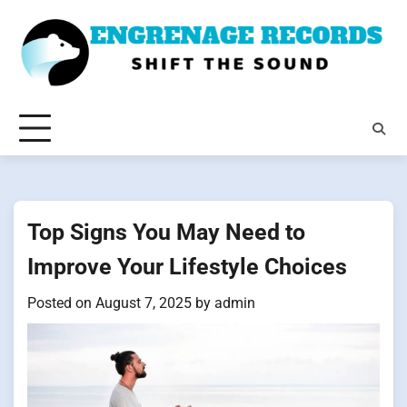
Skip
to
content
Top Signs You May Need to
Improve Your Lifestyle Choices
Posted on
August 7, 2025
by
admin