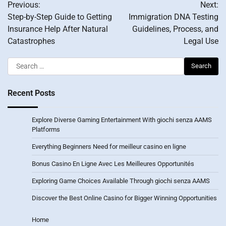
Previous:
Next:
navigation
Step-by-Step Guide to Getting
Immigration DNA Testing
Insurance Help After Natural
Guidelines, Process, and
Catastrophes
Legal Use
Search
for:
Recent Posts
Explore Diverse Gaming Entertainment With giochi senza AAMS
Platforms
Everything Beginners Need for meilleur casino en ligne
Bonus Casino En Ligne Avec Les Meilleures Opportunités
Exploring Game Choices Available Through giochi senza AAMS
Discover the Best Online Casino for Bigger Winning Opportunities
Home