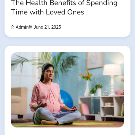
The Health Benefits of Spending
Time with Loved Ones
Admin
June 21, 2025