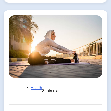
Health
3 min read