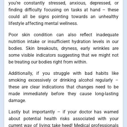
you’re constantly stressed, anxious, depressed, or
finding difficulty focusing on tasks at hand – these
could all be signs pointing towards an unhealthy
lifestyle affecting mental wellness.
Poor skin condition can also reflect inadequate
nutrition intake or insufficient hydration levels in our
bodies. Skin breakouts, dryness, early wrinkles are
some visible indicators suggesting that we might not
be treating our bodies right from within.
Additionally, if you struggle with bad habits like
smoking excessively or drinking alcohol regularly –
these are clear indications that changes need to be
made immediately before they cause long-lasting
damage.
Lastly but importantly – if your doctor has warned
about potential health risks associated with your
current way of living; take heed! Medical professionals