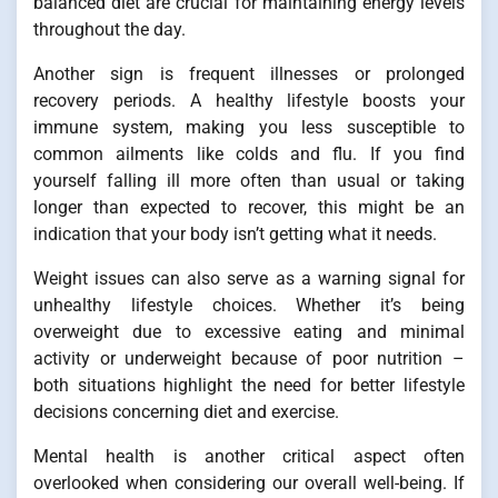
balanced diet are crucial for maintaining energy levels
throughout the day.
Another sign is frequent illnesses or prolonged
recovery periods. A healthy lifestyle boosts your
immune system, making you less susceptible to
common ailments like colds and flu. If you find
yourself falling ill more often than usual or taking
longer than expected to recover, this might be an
indication that your body isn’t getting what it needs.
Weight issues can also serve as a warning signal for
unhealthy lifestyle choices. Whether it’s being
overweight due to excessive eating and minimal
activity or underweight because of poor nutrition –
both situations highlight the need for better lifestyle
decisions concerning diet and exercise.
Mental health is another critical aspect often
overlooked when considering our overall well-being. If