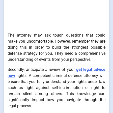
The attorney may ask tough questions that could
make you uncomfortable. However, remember they are
doing this in order to build the strongest possible
defense strategy for you. They need a comprehensive
understanding of events from your perspective.
Secondly, anticipate a review of your
get legal advice
now
rights. A competent criminal defense attorney will
ensure that you fully understand your rights under law
such as right against self-incrimination or right to
remain silent among others. This knowledge can
significantly impact how you navigate through the
legal process.