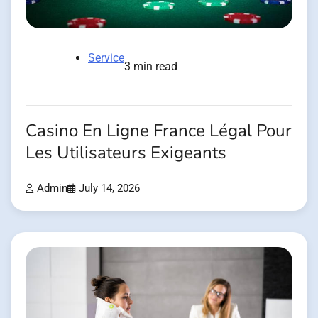
Service
3 min read
Casino En Ligne France Légal Pour
Les Utilisateurs Exigeants
Admin
July 14, 2026