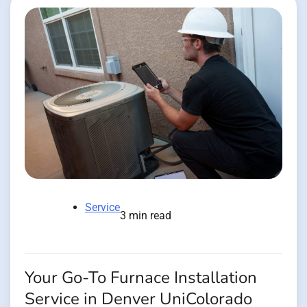
Service
3 min read
Your Go-To Furnace Installation
Service in Denver UniColorado