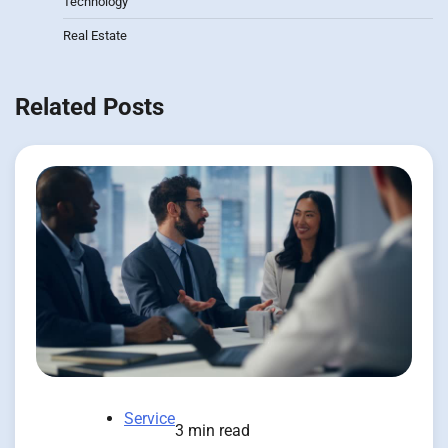
Technology
Real Estate
Related Posts
Service
3 min read