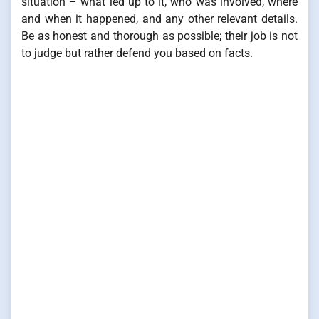
situation – what led up to it, who was involved, where
and when it happened, and any other relevant details.
Be as honest and thorough as possible; their job is not
to judge but rather defend you based on facts.