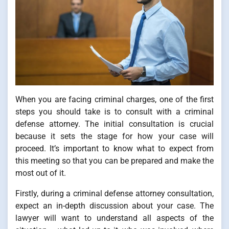
When you are facing criminal charges, one of the first
steps you should take is to consult with a criminal
defense attorney. The initial consultation is crucial
because it sets the stage for how your case will
proceed. It’s important to know what to expect from
this meeting so that you can be prepared and make the
most out of it.
Firstly, during a criminal defense attorney consultation,
expect an in-depth discussion about your case. The
lawyer will want to understand all aspects of the