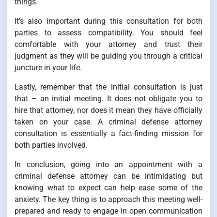
things.
It’s also important during this consultation for both
parties to assess compatibility. You should feel
comfortable with your attorney and trust their
judgment as they will be guiding you through a critical
juncture in your life.
Lastly, remember that the initial consultation is just
that – an initial meeting. It does not obligate you to
hire that attorney, nor does it mean they have officially
taken on your case. A criminal defense attorney
consultation is essentially a fact-finding mission for
both parties involved.
In conclusion, going into an appointment with a
criminal defense attorney can be intimidating but
knowing what to expect can help ease some of the
anxiety. The key thing is to approach this meeting well-
prepared and ready to engage in open communication