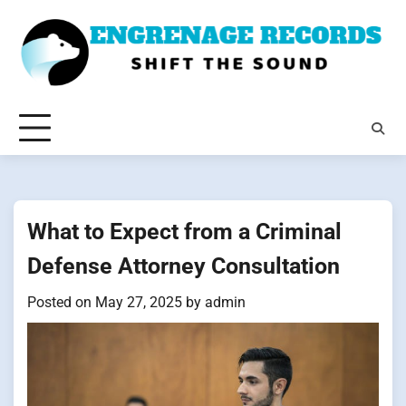
Skip
to
content
What to Expect from a Criminal
Defense Attorney Consultation
Posted on
May 27, 2025
by
admin