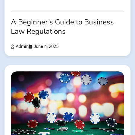
A Beginner’s Guide to Business
Law Regulations
Admin
June 4, 2025