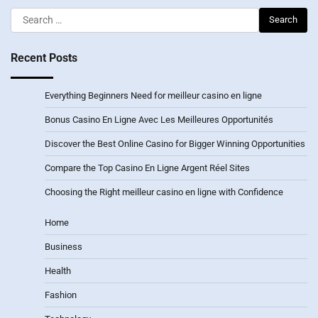
Search
for:
Recent Posts
Everything Beginners Need for meilleur casino en ligne
Bonus Casino En Ligne Avec Les Meilleures Opportunités
Discover the Best Online Casino for Bigger Winning Opportunities
Compare the Top Casino En Ligne Argent Réel Sites
Choosing the Right meilleur casino en ligne with Confidence
Home
Business
Health
Fashion