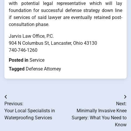
with potential legal representative which will lay
foundation for successful defense strategy down line
if services of said lawyer are eventually retained post-
consultation phase.
Jarvis Law Office, P.C.
904 N Columbus St, Lancaster, Ohio 43130
740-746-1260
Posted in
Service
Tagged
Defense Attorney
Post
Previous:
Next:
navigation
Your Local Specialists in
Minimally Invasive Knee
Waterproofing Services
Surgery: What You Need to
Know