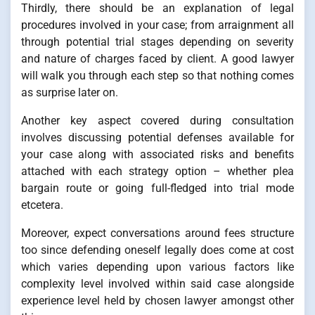
Thirdly, there should be an explanation of legal
procedures involved in your case; from arraignment all
through potential trial stages depending on severity
and nature of charges faced by client. A good lawyer
will walk you through each step so that nothing comes
as surprise later on.
Another key aspect covered during consultation
involves discussing potential defenses available for
your case along with associated risks and benefits
attached with each strategy option – whether plea
bargain route or going full-fledged into trial mode
etcetera.
Moreover, expect conversations around fees structure
too since defending oneself legally does come at cost
which varies depending upon various factors like
complexity level involved within said case alongside
experience level held by chosen lawyer amongst other