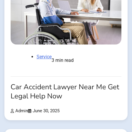
Service
3 min read
Car Accident Lawyer Near Me Get
Legal Help Now
Admin
June 30, 2025