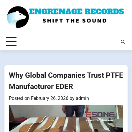
Skip
to
content
Why Global Companies Trust PTFE
Manufacturer EDER
Posted on
February 26, 2026
by
admin