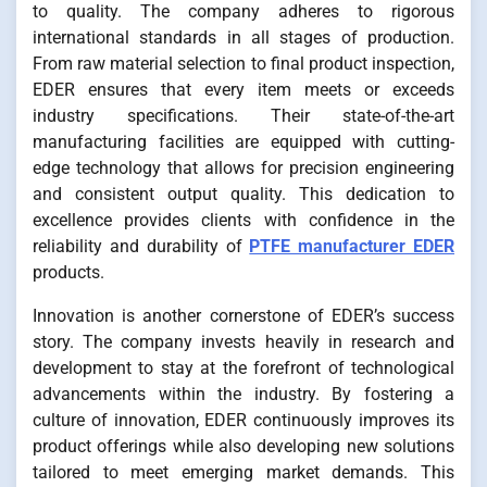
to quality. The company adheres to rigorous
international standards in all stages of production.
From raw material selection to final product inspection,
EDER ensures that every item meets or exceeds
industry specifications. Their state-of-the-art
manufacturing facilities are equipped with cutting-
edge technology that allows for precision engineering
and consistent output quality. This dedication to
excellence provides clients with confidence in the
reliability and durability of
PTFE manufacturer EDER
products.
Innovation is another cornerstone of EDER’s success
story. The company invests heavily in research and
development to stay at the forefront of technological
advancements within the industry. By fostering a
culture of innovation, EDER continuously improves its
product offerings while also developing new solutions
tailored to meet emerging market demands. This