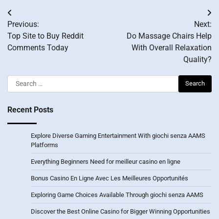
Post
Previous:
Next:
navigation
Top Site to Buy Reddit
Do Massage Chairs Help
Comments Today
With Overall Relaxation
Quality?
Search
for:
Recent Posts
Explore Diverse Gaming Entertainment With giochi senza AAMS
Platforms
Everything Beginners Need for meilleur casino en ligne
Bonus Casino En Ligne Avec Les Meilleures Opportunités
Exploring Game Choices Available Through giochi senza AAMS
Discover the Best Online Casino for Bigger Winning Opportunities