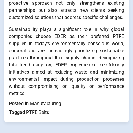
proactive approach not only strengthens existing
partnerships but also attracts new clients seeking
customized solutions that address specific challenges.
Sustainability plays a significant role in why global
companies choose EDER as their preferred PTFE
supplier. In today’s environmentally conscious world,
corporations are increasingly prioritizing sustainable
practices throughout their supply chains. Recognizing
this trend early on, EDER implemented eco-friendly
initiatives aimed at reducing waste and minimizing
environmental impact during production processes
without compromising on quality or performance
metrics.
Posted in
Manufacturing
Tagged
PTFE Belts