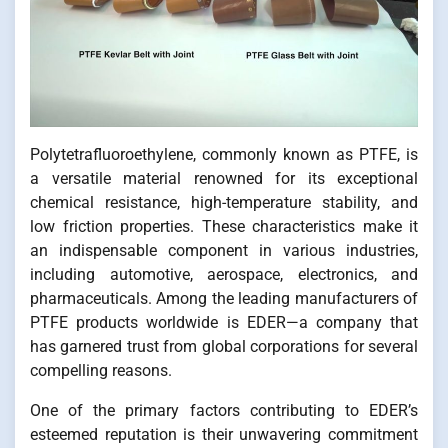
Polytetrafluoroethylene, commonly known as PTFE, is
a versatile material renowned for its exceptional
chemical resistance, high-temperature stability, and
low friction properties. These characteristics make it
an indispensable component in various industries,
including automotive, aerospace, electronics, and
pharmaceuticals. Among the leading manufacturers of
PTFE products worldwide is EDER—a company that
has garnered trust from global corporations for several
compelling reasons.
One of the primary factors contributing to EDER’s
esteemed reputation is their unwavering commitment