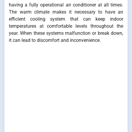
having a fully operational air conditioner at all times.
The warm climate makes it necessary to have an
efficient cooling system that can keep indoor
temperatures at comfortable levels throughout the
year. When these systems malfunction or break down,
it can lead to discomfort and inconvenience.