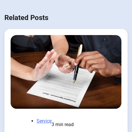
Related Posts
Service
3 min read