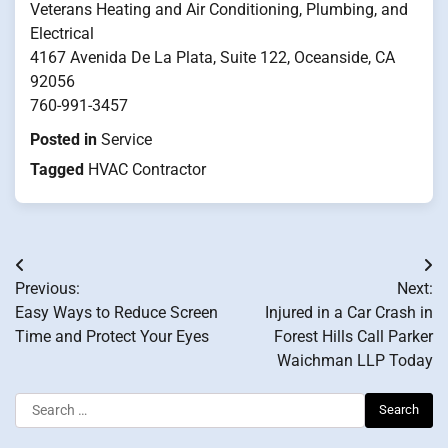
Veterans Heating and Air Conditioning, Plumbing, and
Electrical
4167 Avenida De La Plata, Suite 122, Oceanside, CA
92056
760-991-3457
Posted in
Service
Tagged
HVAC Contractor
Post
Previous:
Next:
navigation
Easy Ways to Reduce Screen
Injured in a Car Crash in
Time and Protect Your Eyes
Forest Hills Call Parker
Waichman LLP Today
Search
for: