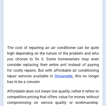
The cost of repairing an air conditioner can be quite
high depending on the nature of the problem and who
you choose to fix it. Some homeowners may even
consider replacing their entire unit instead of paying
for costly repairs. But with affordable air conditioning
repair services available in
Oceanside
, this no longer
has to be a concern.
Affordable does not mean low quality; rather it refers to
competitive pricing that offers value for money without
compromising on service quality or workmanship.