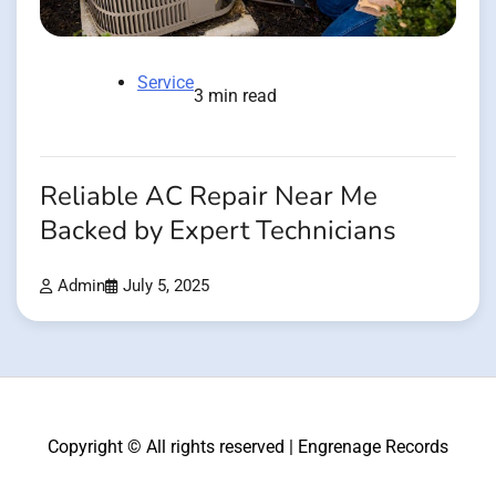
Service
3 min read
Reliable AC Repair Near Me
Backed by Expert Technicians
Admin
July 5, 2025
Copyright © All rights reserved | Engrenage Records