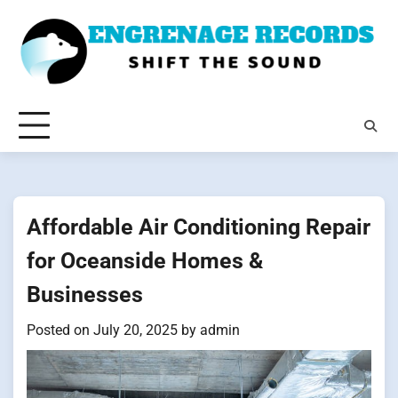
Skip
to
content
Affordable Air Conditioning Repair
for Oceanside Homes &
Businesses
Posted on
July 20, 2025
by
admin