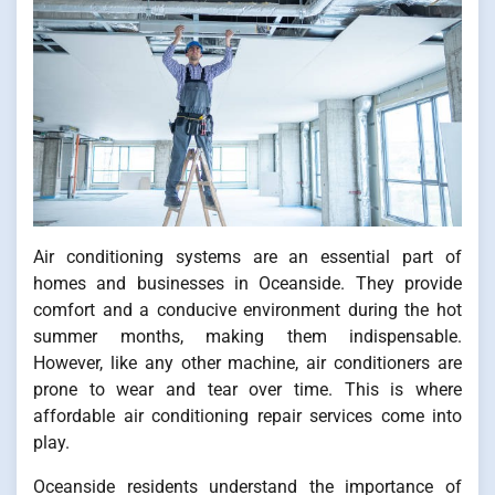
Air conditioning systems are an essential part of
homes and businesses in Oceanside. They provide
comfort and a conducive environment during the hot
summer months, making them indispensable.
However, like any other machine, air conditioners are
prone to wear and tear over time. This is where
affordable air conditioning repair services come into
play.
Oceanside residents understand the importance of