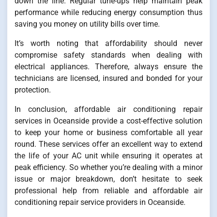
down the line. Regular tune-ups help maintain peak
performance while reducing energy consumption thus
saving you money on utility bills over time.
It’s worth noting that affordability should never
compromise safety standards when dealing with
electrical appliances. Therefore, always ensure the
technicians are licensed, insured and bonded for your
protection.
In conclusion, affordable air conditioning repair
services in Oceanside provide a cost-effective solution
to keep your home or business comfortable all year
round. These services offer an excellent way to extend
the life of your AC unit while ensuring it operates at
peak efficiency. So whether you’re dealing with a minor
issue or major breakdown, don’t hesitate to seek
professional help from reliable and affordable air
conditioning repair service providers in Oceanside.