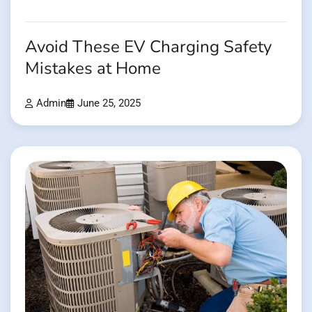
Avoid These EV Charging Safety
Mistakes at Home
Admin
June 25, 2025