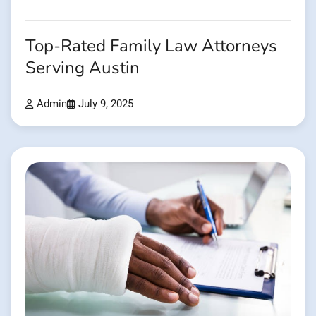
Top-Rated Family Law Attorneys
Serving Austin
Admin
July 9, 2025