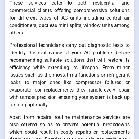
These services cater to both residential and
commercial clients offering comprehensive solutions
for different types of AC units including central air
conditioners, ductless mini splits, window units among
others.
Professional technicians carry out diagnostic tests to
identify the root cause of your AC problems before
recommending suitable solutions that will restore its
efficiency while extending its lifespan. From minor
issues such as thermostat malfunctions or refrigerant
leaks to major ones like compressor failures or
evaporator coil replacements, they handle every repair
with utmost precision ensuring your system is back up
running optimally.
Apart from repairs, routine maintenance services are
also offered so as to prevent potential breakdowns
which could result in costly repairs or replacements