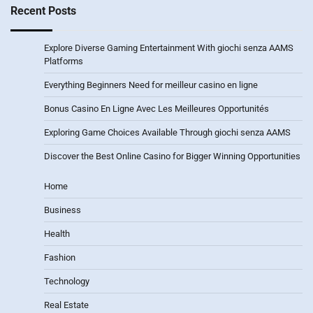
Recent Posts
Explore Diverse Gaming Entertainment With giochi senza AAMS
Platforms
Everything Beginners Need for meilleur casino en ligne
Bonus Casino En Ligne Avec Les Meilleures Opportunités
Exploring Game Choices Available Through giochi senza AAMS
Discover the Best Online Casino for Bigger Winning Opportunities
Home
Business
Health
Fashion
Technology
Real Estate