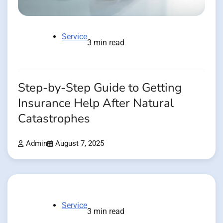
Service
3 min read
Step-by-Step Guide to Getting
Insurance Help After Natural
Catastrophes
Admin
August 7, 2025
Service
3 min read