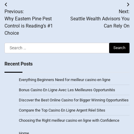
Post
Previous:
Next:
navigation
Why Eastern Pine Pest
Seattle Wealth Advisors You
Control is Reading’s #1
Can Rely On
Choice
Search
for:
Recent Posts
Everything Beginners Need for meilleur casino en ligne
Bonus Casino En Ligne Avec Les Meilleures Opportunités
Discover the Best Online Casino for Bigger Winning Opportunities
Compare the Top Casino En Ligne Argent Réel Sites
Choosing the Right meilleur casino en ligne with Confidence
Home