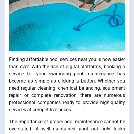
Finding affordable pool services near you is now easier
than ever. With the rise of digital platforms, booking a
service for your swimming pool maintenance has
become as simple as clicking a button. Whether you
need regular cleaning, chemical balancing, equipment
repair or complete renovation, there are numerous
professional companies ready to provide high-quality
services at competitive prices.
The importance of proper pool maintenance cannot be
overstated. A well-maintained pool not only looks