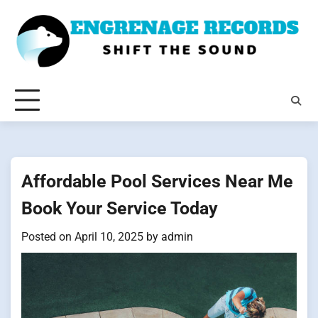
Skip
to
content
Affordable Pool Services Near Me
Book Your Service Today
Posted on
April 10, 2025
by
admin