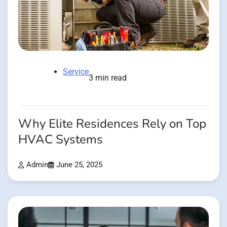
Service
3 min read
Why Elite Residences Rely on Top
HVAC Systems
Admin
June 25, 2025