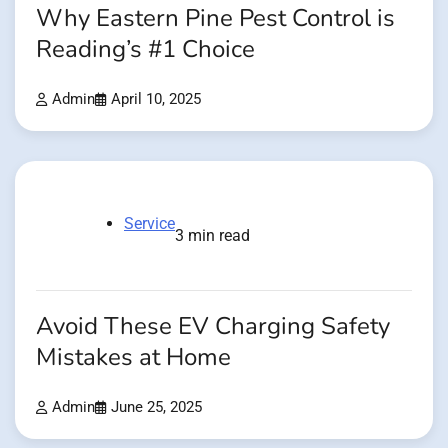
Why Eastern Pine Pest Control is
Reading’s #1 Choice
Admin
April 10, 2025
Service
3 min read
Avoid These EV Charging Safety
Mistakes at Home
Admin
June 25, 2025