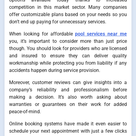
competition in this market sector. Many companies
offer customizable plans based on your needs so you
don’t end up paying for unnecessary services.
When looking for affordable
pool services near me
you, it’s important to consider more than just price
though. You should look for providers who are licensed
and insured to ensure they can deliver quality
workmanship while protecting you from liability if any
accidents happen during service provision.
Moreover, customer reviews can give insights into a
company’s reliability and professionalism before
making a decision. It’s also worth asking about
warranties or guarantees on their work for added
peace-of-mind.
Online booking systems have made it even easier to
schedule your next appointment with just a few clicks