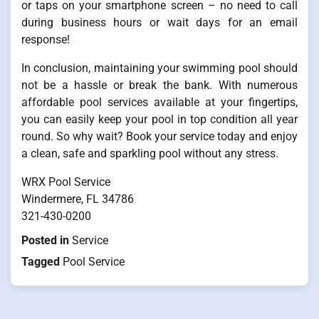
or taps on your smartphone screen – no need to call
during business hours or wait days for an email
response!
In conclusion, maintaining your swimming pool should
not be a hassle or break the bank. With numerous
affordable pool services available at your fingertips,
you can easily keep your pool in top condition all year
round. So why wait? Book your service today and enjoy
a clean, safe and sparkling pool without any stress.
WRX Pool Service
Windermere, FL 34786
321-430-0200
Posted in
Service
Tagged
Pool Service