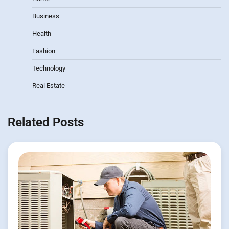
Business
Health
Fashion
Technology
Real Estate
Related Posts