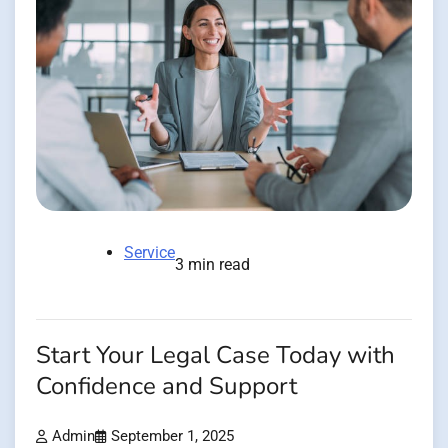
Service
3 min read
Start Your Legal Case Today with
Confidence and Support
Admin
September 1, 2025