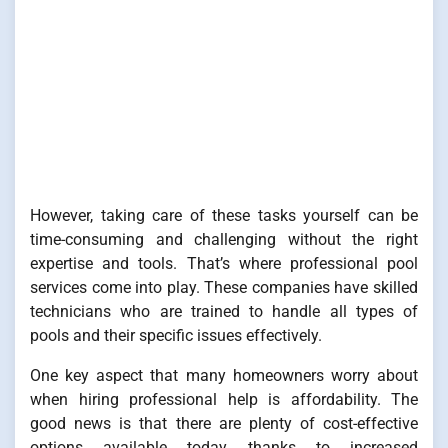
However, taking care of these tasks yourself can be
time-consuming and challenging without the right
expertise and tools. That’s where professional pool
services come into play. These companies have skilled
technicians who are trained to handle all types of
pools and their specific issues effectively.
One key aspect that many homeowners worry about
when hiring professional help is affordability. The
good news is that there are plenty of cost-effective
options available today thanks to increased