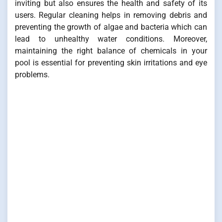
inviting but also ensures the health and safety of its
users. Regular cleaning helps in removing debris and
preventing the growth of algae and bacteria which can
lead to unhealthy water conditions. Moreover,
maintaining the right balance of chemicals in your
pool is essential for preventing skin irritations and eye
problems.