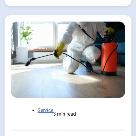
Service
3 min read