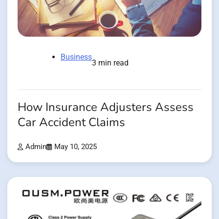
Business
3 min read
How Insurance Adjusters Assess
Car Accident Claims
Admin
May 10, 2025