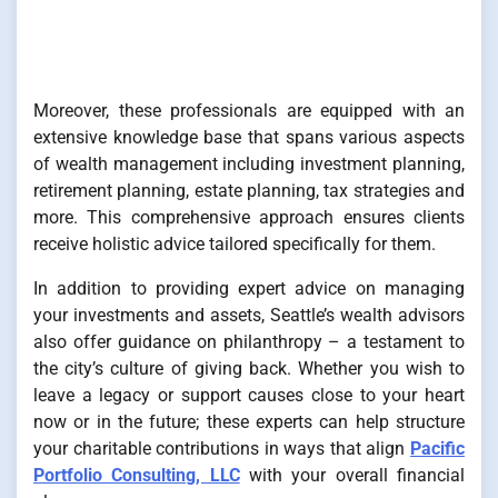
Moreover, these professionals are equipped with an
extensive knowledge base that spans various aspects
of wealth management including investment planning,
retirement planning, estate planning, tax strategies and
more. This comprehensive approach ensures clients
receive holistic advice tailored specifically for them.
In addition to providing expert advice on managing
your investments and assets, Seattle’s wealth advisors
also offer guidance on philanthropy – a testament to
the city’s culture of giving back. Whether you wish to
leave a legacy or support causes close to your heart
now or in the future; these experts can help structure
your charitable contributions in ways that align
Pacific
Portfolio Consulting, LLC
with your overall financial