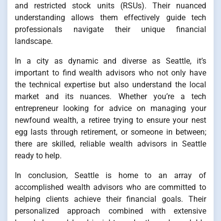
and restricted stock units (RSUs). Their nuanced
understanding allows them effectively guide tech
professionals navigate their unique financial
landscape.
In a city as dynamic and diverse as Seattle, it’s
important to find wealth advisors who not only have
the technical expertise but also understand the local
market and its nuances. Whether you’re a tech
entrepreneur looking for advice on managing your
newfound wealth, a retiree trying to ensure your nest
egg lasts through retirement, or someone in between;
there are skilled, reliable wealth advisors in Seattle
ready to help.
In conclusion, Seattle is home to an array of
accomplished wealth advisors who are committed to
helping clients achieve their financial goals. Their
personalized approach combined with extensive