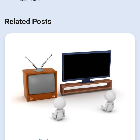
Related Posts