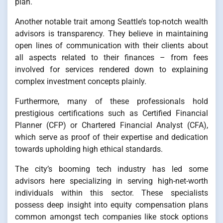
plan.
Another notable trait among Seattle’s top-notch wealth
advisors is transparency. They believe in maintaining
open lines of communication with their clients about
all aspects related to their finances – from fees
involved for services rendered down to explaining
complex investment concepts plainly.
Furthermore, many of these professionals hold
prestigious certifications such as Certified Financial
Planner (CFP) or Chartered Financial Analyst (CFA),
which serve as proof of their expertise and dedication
towards upholding high ethical standards.
The city’s booming tech industry has led some
advisors here specializing in serving high-net-worth
individuals within this sector. These specialists
possess deep insight into equity compensation plans
common amongst tech companies like stock options