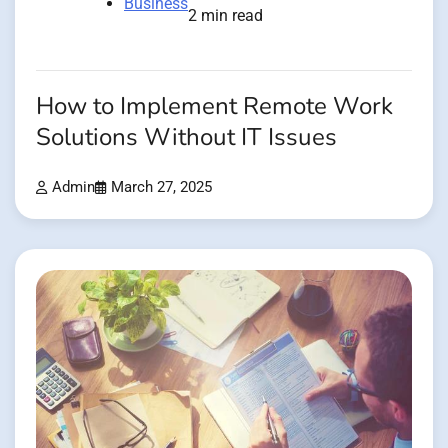
Business
2 min read
How to Implement Remote Work
Solutions Without IT Issues
Admin
March 27, 2025