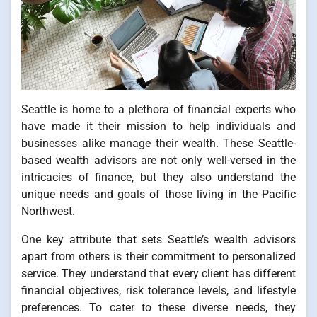
Seattle is home to a plethora of financial experts who
have made it their mission to help individuals and
businesses alike manage their wealth. These Seattle-
based wealth advisors are not only well-versed in the
intricacies of finance, but they also understand the
unique needs and goals of those living in the Pacific
Northwest.
One key attribute that sets Seattle’s wealth advisors
apart from others is their commitment to personalized
service. They understand that every client has different
financial objectives, risk tolerance levels, and lifestyle
preferences. To cater to these diverse needs, they