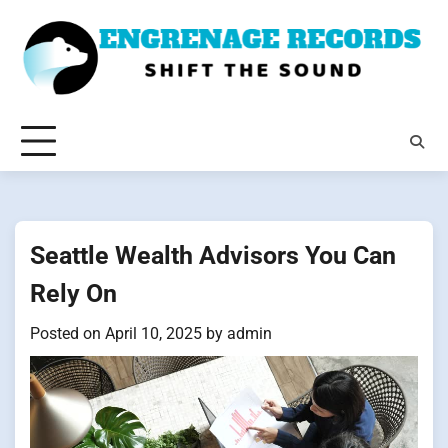
Skip
to
content
Seattle Wealth Advisors You Can
Rely On
Posted on
April 10, 2025
by
admin