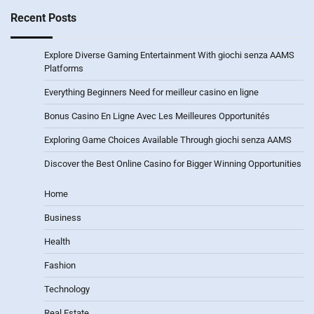
Recent Posts
Explore Diverse Gaming Entertainment With giochi senza AAMS
Platforms
Everything Beginners Need for meilleur casino en ligne
Bonus Casino En Ligne Avec Les Meilleures Opportunités
Exploring Game Choices Available Through giochi senza AAMS
Discover the Best Online Casino for Bigger Winning Opportunities
Home
Business
Health
Fashion
Technology
Real Estate