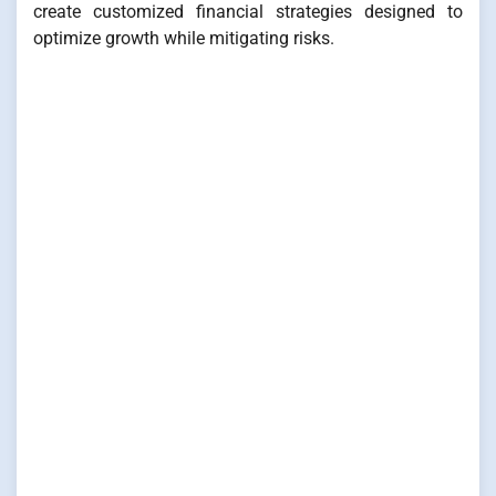
create customized financial strategies designed to
optimize growth while mitigating risks.