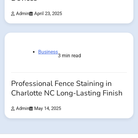
Admin
April 23, 2025
Business
3 min read
Professional Fence Staining in
Charlotte NC Long-Lasting Finish
Admin
May 14, 2025