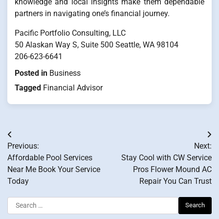
knowledge and local insights make them dependable
partners in navigating one’s financial journey.
Pacific Portfolio Consulting, LLC
50 Alaskan Way S, Suite 500 Seattle, WA 98104
206-623-6641
Posted in
Business
Tagged
Financial Advisor
Post
Previous:
Next:
navigation
Affordable Pool Services
Stay Cool with CW Service
Near Me Book Your Service
Pros Flower Mound AC
Today
Repair You Can Trust
Search
for: