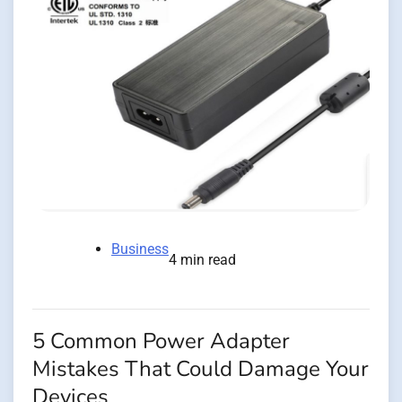
Business
4 min read
5 Common Power Adapter
Mistakes That Could Damage Your
Devices