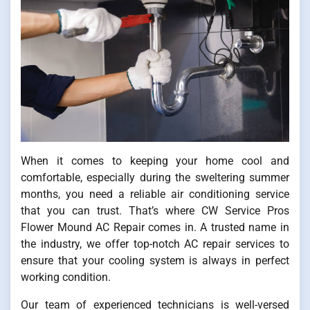
When it comes to keeping your home cool and
comfortable, especially during the sweltering summer
months, you need a reliable air conditioning service
that you can trust. That’s where CW Service Pros
Flower Mound AC Repair comes in. A trusted name in
the industry, we offer top-notch AC repair services to
ensure that your cooling system is always in perfect
working condition.
Our team of experienced technicians is well-versed