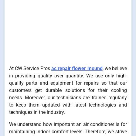
At CW Service Pros
ac repair flower mound
, we believe
in providing quality over quantity. We use only high-
quality parts and equipment for repairs so that our
customers get durable solutions for their cooling
needs. Moreover, our technicians are trained regularly
to keep them updated with latest technologies and
techniques in the industry.
We understand how important an air conditioner is for
maintaining indoor comfort levels. Therefore, we strive