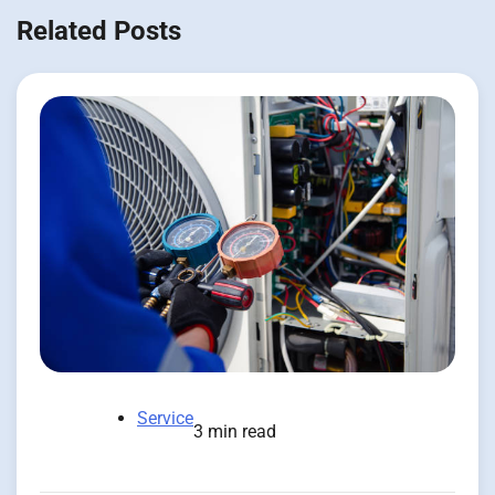
Related Posts
Service
3 min read