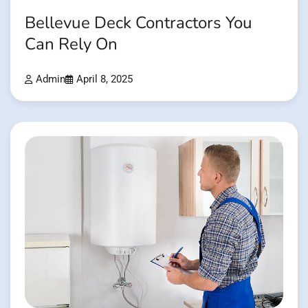
Bellevue Deck Contractors You
Can Rely On
Admin
April 8, 2025