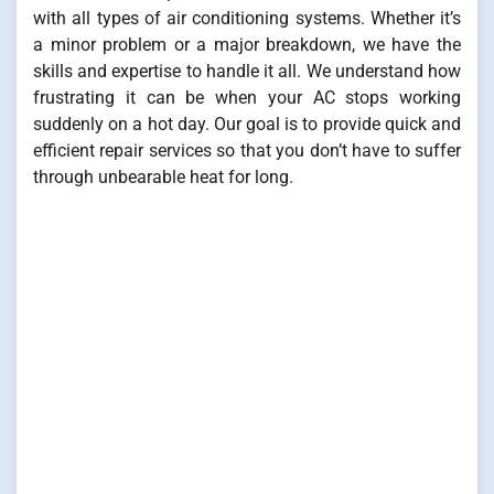
with all types of air conditioning systems. Whether it’s
a minor problem or a major breakdown, we have the
skills and expertise to handle it all. We understand how
frustrating it can be when your AC stops working
suddenly on a hot day. Our goal is to provide quick and
efficient repair services so that you don’t have to suffer
through unbearable heat for long.