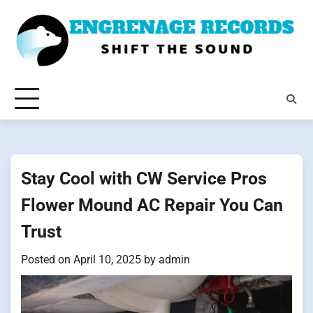
Skip
to
content
Stay Cool with CW Service Pros
Flower Mound AC Repair You Can
Trust
Posted on
April 10, 2025
by
admin