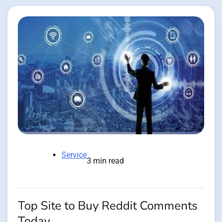
Service
3 min read
Top Site to Buy Reddit Comments
Today