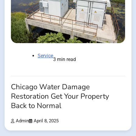
Service
3 min read
Chicago Water Damage
Restoration Get Your Property
Back to Normal
Admin
April 8, 2025