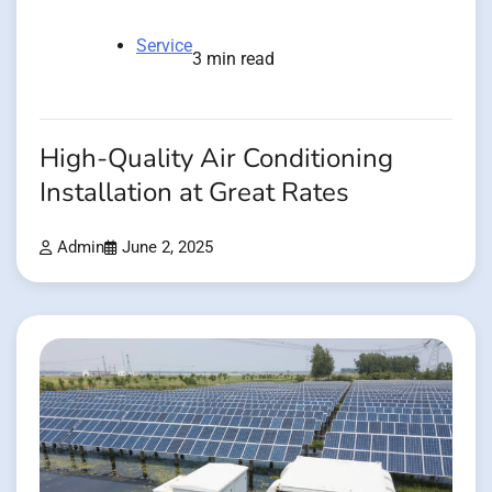
Service
3 min read
High-Quality Air Conditioning
Installation at Great Rates
Admin
June 2, 2025