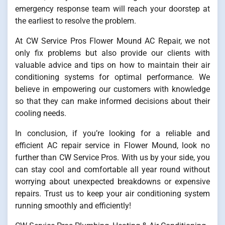
emergency response team will reach your doorstep at
the earliest to resolve the problem.
At CW Service Pros Flower Mound AC Repair, we not
only fix problems but also provide our clients with
valuable advice and tips on how to maintain their air
conditioning systems for optimal performance. We
believe in empowering our customers with knowledge
so that they can make informed decisions about their
cooling needs.
In conclusion, if you’re looking for a reliable and
efficient AC repair service in Flower Mound, look no
further than CW Service Pros. With us by your side, you
can stay cool and comfortable all year round without
worrying about unexpected breakdowns or expensive
repairs. Trust us to keep your air conditioning system
running smoothly and efficiently!