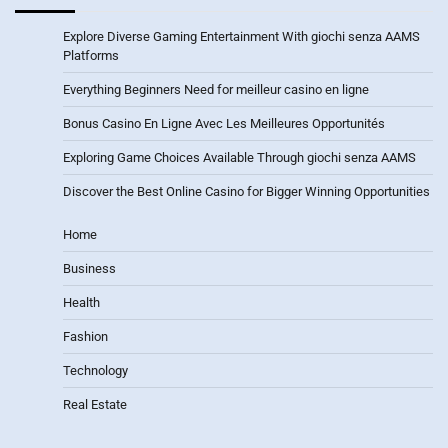
Explore Diverse Gaming Entertainment With giochi senza AAMS
Platforms
Everything Beginners Need for meilleur casino en ligne
Bonus Casino En Ligne Avec Les Meilleures Opportunités
Exploring Game Choices Available Through giochi senza AAMS
Discover the Best Online Casino for Bigger Winning Opportunities
Home
Business
Health
Fashion
Technology
Real Estate