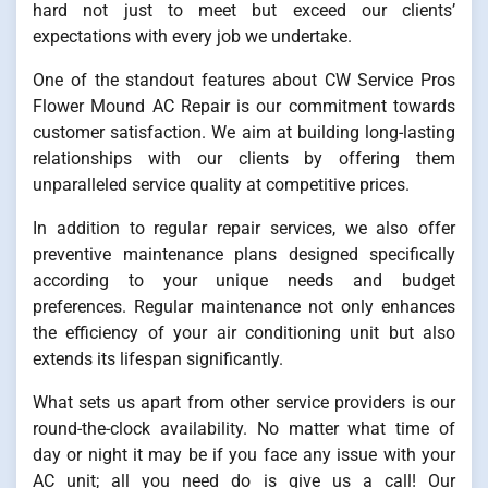
hard not just to meet but exceed our clients’
expectations with every job we undertake.
One of the standout features about CW Service Pros
Flower Mound AC Repair is our commitment towards
customer satisfaction. We aim at building long-lasting
relationships with our clients by offering them
unparalleled service quality at competitive prices.
In addition to regular repair services, we also offer
preventive maintenance plans designed specifically
according to your unique needs and budget
preferences. Regular maintenance not only enhances
the efficiency of your air conditioning unit but also
extends its lifespan significantly.
What sets us apart from other service providers is our
round-the-clock availability. No matter what time of
day or night it may be if you face any issue with your
AC unit; all you need do is give us a call! Our