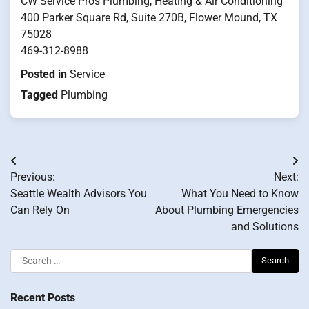
CW Service Pros Plumbing, Heating & Air Conditioning
400 Parker Square Rd, Suite 270B, Flower Mound, TX
75028
469-312-8988
Posted in
Service
Tagged
Plumbing
Post
Previous:
Next:
navigation
Seattle Wealth Advisors You
What You Need to Know
Can Rely On
About Plumbing Emergencies
and Solutions
Search
for:
Recent Posts