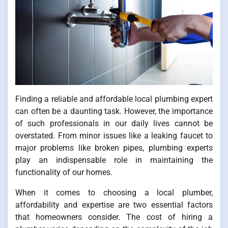
Finding a reliable and affordable local plumbing expert
can often be a daunting task. However, the importance
of such professionals in our daily lives cannot be
overstated. From minor issues like a leaking faucet to
major problems like broken pipes, plumbing experts
play an indispensable role in maintaining the
functionality of our homes.
When it comes to choosing a local plumber,
affordability and expertise are two essential factors
that homeowners consider. The cost of hiring a