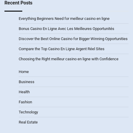
Recent Posts
Everything Beginners Need for meilleur casino en ligne
Bonus Casino En Ligne Avec Les Meilleures Opportunités
Discover the Best Online Casino for Bigger Winning Opportunities
Compare the Top Casino En Ligne Argent Réel Sites
Choosing the Right meilleur casino en ligne with Confidence
Home
Business
Health
Fashion
Technology
Real Estate