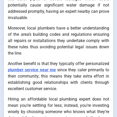
potentially cause significant water damage if not
addressed promptly, having an expert nearby can prove
invaluable.
Moreover, local plumbers have a better understanding
of the area’s building codes and regulations ensuring
all repairs or installations they undertake comply with
these rules thus avoiding potential legal issues down
the line.
Another benefit is that they typically offer personalized
plumber service near me
since they cater primarily to
their community; this means they take extra effort in
establishing good relationships with clients through
excellent customer service.
Hiring an affordable local plumbing expert does not
mean you’re settling for less; instead, you’re investing
wisely by choosing someone who knows what they’re