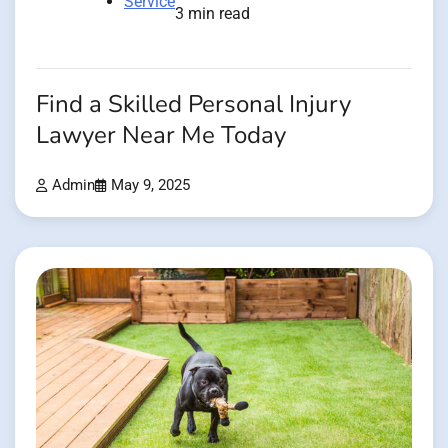
Service
3 min read
Find a Skilled Personal Injury
Lawyer Near Me Today
Admin
May 9, 2025