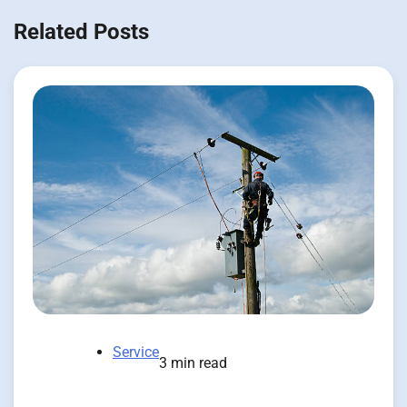
Related Posts
Service
3 min read