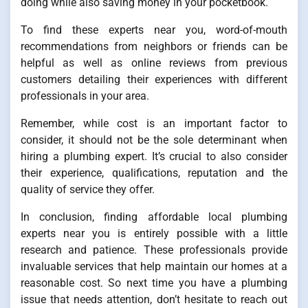
doing while also saving money in your pocketbook.
To find these experts near you, word-of-mouth
recommendations from neighbors or friends can be
helpful as well as online reviews from previous
customers detailing their experiences with different
professionals in your area.
Remember, while cost is an important factor to
consider, it should not be the sole determinant when
hiring a plumbing expert. It’s crucial to also consider
their experience, qualifications, reputation and the
quality of service they offer.
In conclusion, finding affordable local plumbing
experts near you is entirely possible with a little
research and patience. These professionals provide
invaluable services that help maintain our homes at a
reasonable cost. So next time you have a plumbing
issue that needs attention, don’t hesitate to reach out