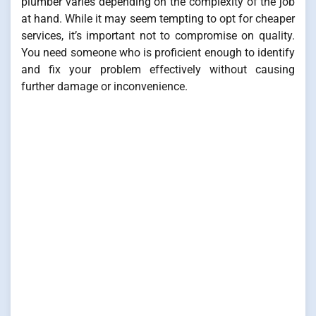
plumber varies depending on the complexity of the job
at hand. While it may seem tempting to opt for cheaper
services, it’s important not to compromise on quality.
You need someone who is proficient enough to identify
and fix your problem effectively without causing
further damage or inconvenience.