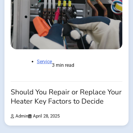
Service
3 min read
Should You Repair or Replace Your
Heater Key Factors to Decide
Admin
April 28, 2025