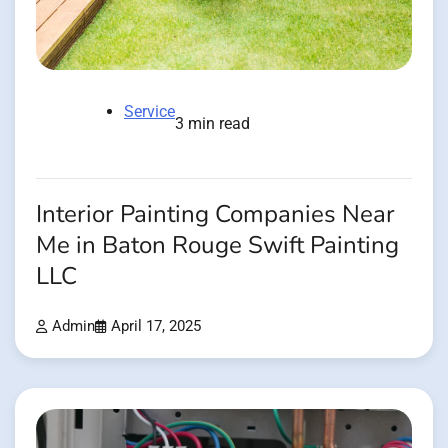
Service
3 min read
Interior Painting Companies Near
Me in Baton Rouge Swift Painting
LLC
Admin
April 17, 2025