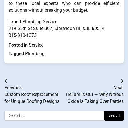
to these local experts who can provide efficient
solutions without breaking your budget.
Expert Plumbing Service
219 55th St Suite 307, Clarendon Hills, IL 60514
815-310-1373
Posted in
Service
Tagged
Plumbing
Post
Previous:
Next:
navigation
Custom Roof Replacement
Helium Is Out — Why Nitrous
for Unique Roofing Designs
Oxide Is Taking Over Parties
Search
for: