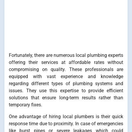
Fortunately, there are numerous local plumbing experts
offering their services at affordable rates without
compromising on quality. These professionals are
equipped with vast experience and knowledge
regarding different types of plumbing systems and
issues. They use this expertise to provide efficient
solutions that ensure long-term results rather than
temporary fixes.
One advantage of hiring local plumbers is their quick
response time due to proximity. In case of emergencies
like burst pipes or severe leakages which could