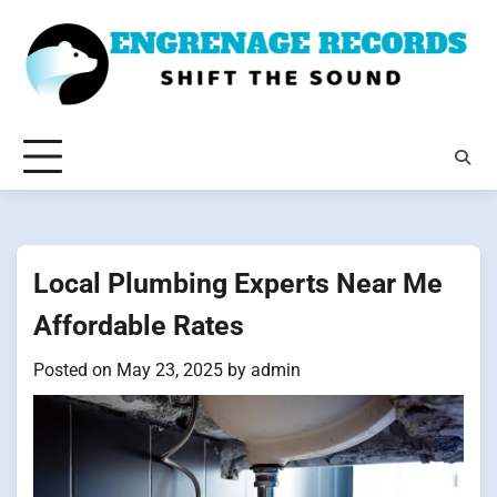
Skip
to
content
Local Plumbing Experts Near Me
Affordable Rates
Posted on
May 23, 2025
by
admin