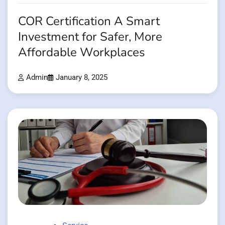
COR Certification A Smart
Investment for Safer, More
Affordable Workplaces
Admin
January 8, 2025