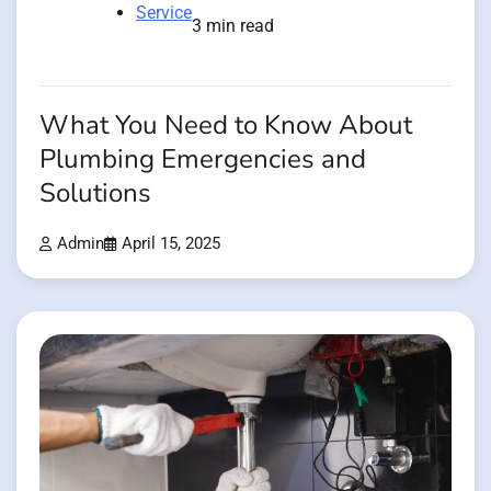
Service
3 min read
What You Need to Know About
Plumbing Emergencies and
Solutions
Admin
April 15, 2025