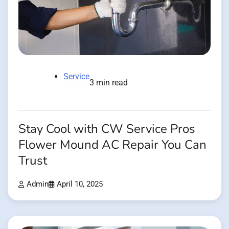
Service
3 min read
Stay Cool with CW Service Pros
Flower Mound AC Repair You Can
Trust
Admin
April 10, 2025