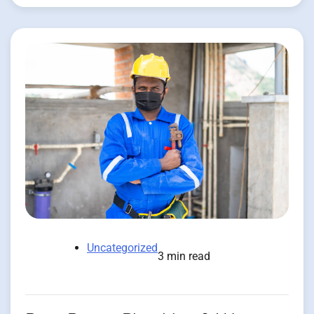
Uncategorized
3 min read