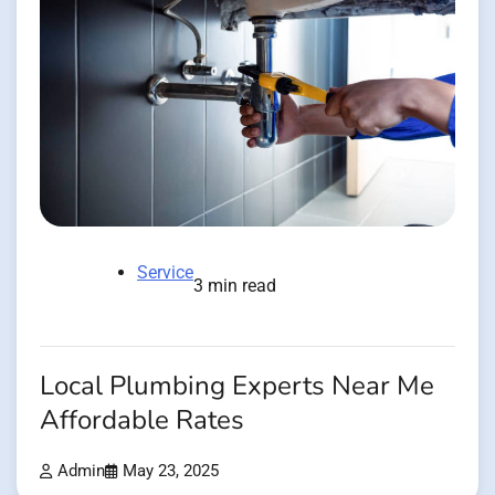
Service
3 min read
Local Plumbing Experts Near Me
Affordable Rates
Admin
May 23, 2025