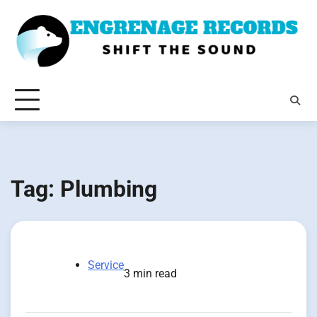
Skip
to
content
Tag:
Plumbing
Service
3 min read