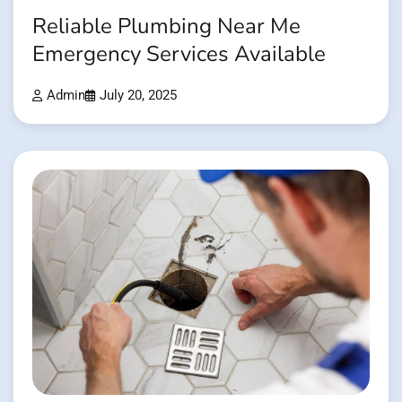
Reliable Plumbing Near Me
Emergency Services Available
Admin
July 20, 2025