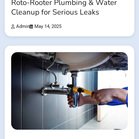
Roto-Rooter Plumbing & Water
Cleanup for Serious Leaks
Admin
May 14, 2025