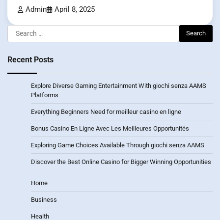
Admin
April 8, 2025
Search
for:
Recent Posts
Explore Diverse Gaming Entertainment With giochi senza AAMS
Platforms
Everything Beginners Need for meilleur casino en ligne
Bonus Casino En Ligne Avec Les Meilleures Opportunités
Exploring Game Choices Available Through giochi senza AAMS
Discover the Best Online Casino for Bigger Winning Opportunities
Home
Business
Health