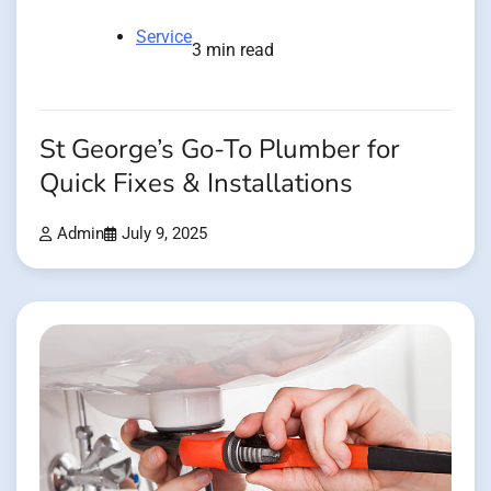
Service
3 min read
St George’s Go-To Plumber for
Quick Fixes & Installations
Admin
July 9, 2025