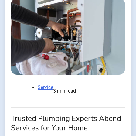
Service
3 min read
Trusted Plumbing Experts Abend
Services for Your Home