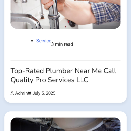
Service
3 min read
Top-Rated Plumber Near Me Call
Quality Pro Services LLC
Admin
July 5, 2025