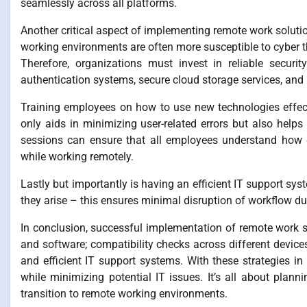
seamlessly across all platforms.
Another critical aspect of implementing remote work soluti
working environments are often more susceptible to cyber t
Therefore, organizations must invest in reliable securi
authentication systems, secure cloud storage services, and
Training employees on how to use new technologies effect
only aids in minimizing user-related errors but also help
sessions can ensure that all employees understand how d
while working remotely.
Lastly but importantly is having an efficient IT support sy
they arise – this ensures minimal disruption of workflow du
In conclusion, successful implementation of remote work sol
and software; compatibility checks across different device
and efficient IT support systems. With these strategies in
while minimizing potential IT issues. It’s all about pla
transition to remote working environments.