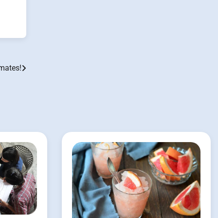
mates!