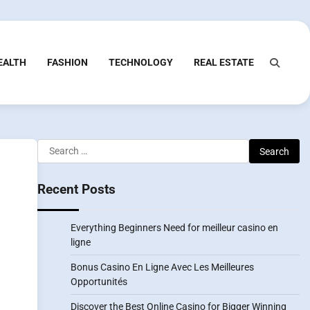
EALTH
FASHION
TECHNOLOGY
REAL ESTATE
Search
for:
Recent Posts
Everything Beginners Need for meilleur casino en
ligne
Bonus Casino En Ligne Avec Les Meilleures
Opportunités
Discover the Best Online Casino for Bigger Winning