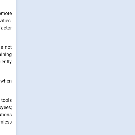
Remote
ities.
factor
is not
aining
iently
y when
 tools
oyees;
utions
amless