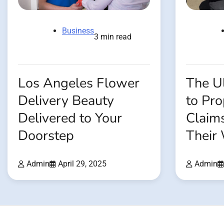
Business
3 min read
Los Angeles Flower
The U
Delivery Beauty
to Pr
Delivered to Your
Claim
Doorstep
Their
Admin
April 29, 2025
Admin