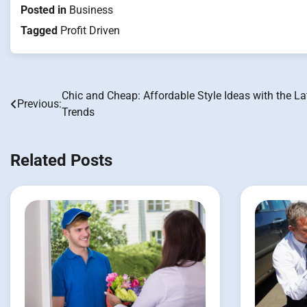
Posted in
Business
Tagged
Profit Driven
Chic and Cheap: Affordable Style Ideas with the La
Post
Previous:
Trends
navigation
Related Posts