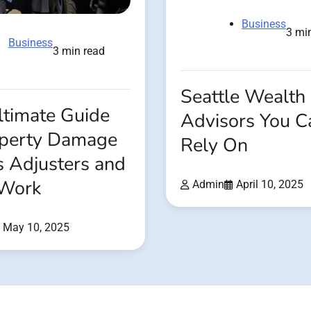
Business
3 mi
Business
3 min read
Seattle Wealth
ltimate Guide
Advisors You C
operty Damage
Rely On
s Adjusters and
 Work
Admin
April 10, 2025
May 10, 2025