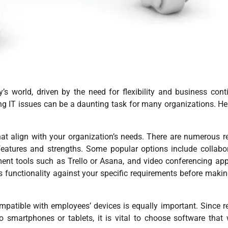
 world, driven by the need for flexibility and business conti
g IT issues can be a daunting task for many organizations. He
e that align with your organization’s needs. There are numerous 
 features and strengths. Some popular options include collabo
ent tools such as Trello or Asana, and video conferencing app
’s functionality against your specific requirements before maki
ompatible with employees’ devices is equally important. Since 
 smartphones or tablets, it is vital to choose software that