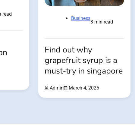
n read
Business
3 min read
Find out why
an
grapefruit syrup is a
must-try in singapore
Admin
March 4, 2025