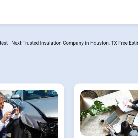
test
Next:
Trusted Insulation Company in Houston, TX Free Esti