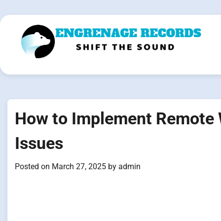
Skip
to
content
How to Implement Remote W
Issues
Posted on
March 27, 2025
by
admin