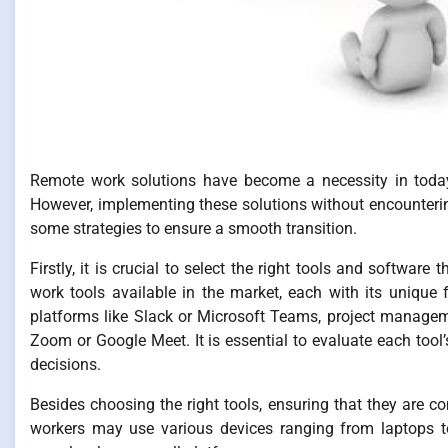
Remote work solutions have become a necessity in today’s
However, implementing these solutions without encounterin
some strategies to ensure a smooth transition.
Firstly, it is crucial to select the right tools and softwar
work tools available in the market, each with its unique
platforms like Slack or Microsoft Teams, project managem
Zoom or Google Meet. It is essential to evaluate each tool
decisions.
Besides choosing the right tools, ensuring that they are c
workers may use various devices ranging from laptops to