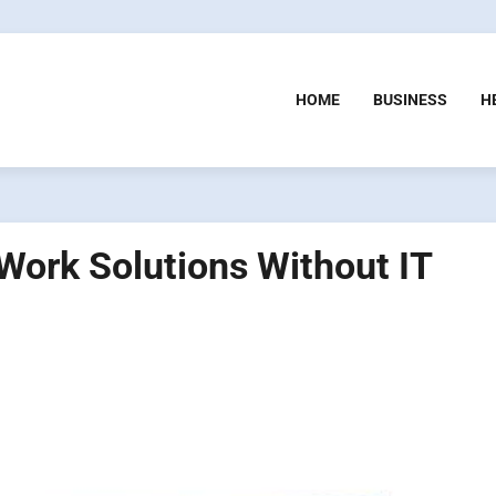
HOME
BUSINESS
H
ork Solutions Without IT