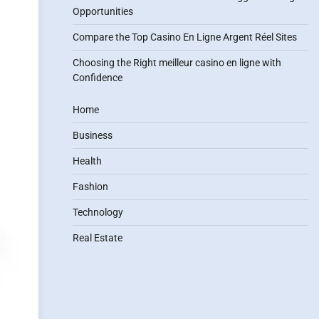
Opportunities
Compare the Top Casino En Ligne Argent Réel Sites
Choosing the Right meilleur casino en ligne with
Confidence
Home
Business
Health
Fashion
Technology
Real Estate