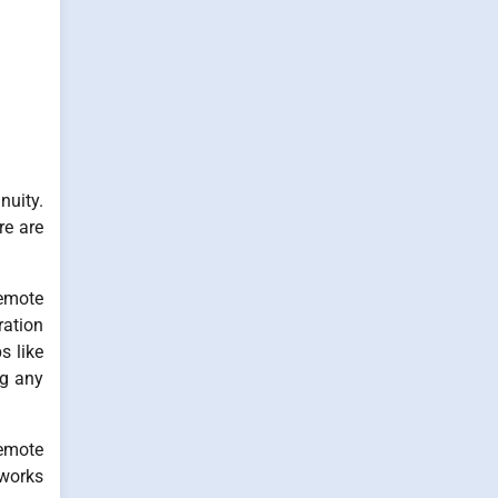
nuity.
re are
remote
ration
s like
ng any
remote
 works