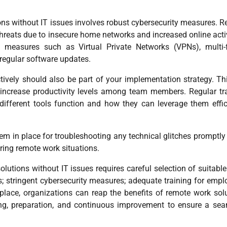
ons without IT issues involves robust cybersecurity measures. 
hreats due to insecure home networks and increased online activ
ty measures such as Virtual Private Networks (VPNs), multi-
 regular software updates.
ively should also be part of your implementation strategy. Th
s increase productivity levels among team members. Regular tr
ifferent tools function and how they can leverage them effic
stem in place for troubleshooting any technical glitches promptl
ring remote work situations.
utions without IT issues requires careful selection of suitable
s; stringent cybersecurity measures; adequate training for empl
 place, organizations can reap the benefits of remote work sol
nning, preparation, and continuous improvement to ensure a se