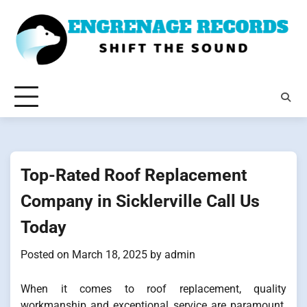
Skip
to
content
Top-Rated Roof Replacement
Company in Sicklerville Call Us
Today
Posted on
March 18, 2025
by
admin
When it comes to roof replacement, quality
workmanship and exceptional service are paramount.