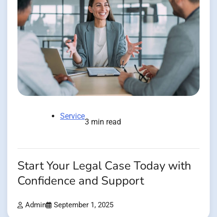
Service
3 min read
Start Your Legal Case Today with
Confidence and Support
Admin
September 1, 2025