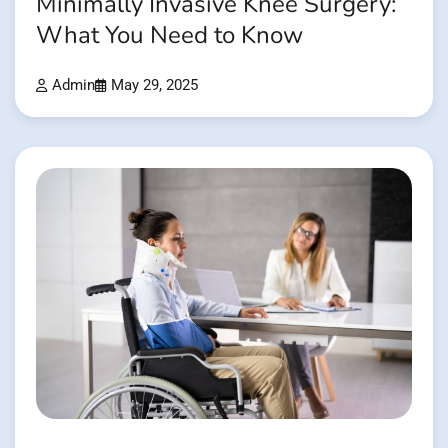
Minimally Invasive Knee Surgery:
What You Need to Know
Admin
May 29, 2025