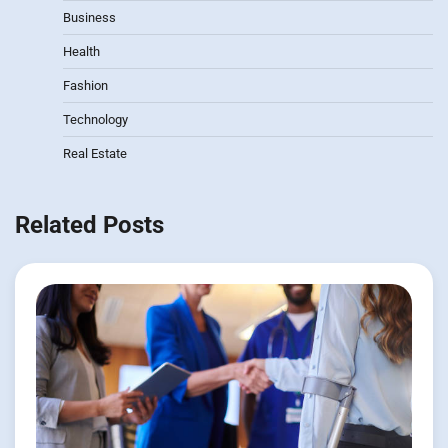
Business
Health
Fashion
Technology
Real Estate
Related Posts