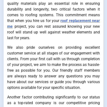
quality materials play an essential role in ensuring
durability and longevity, two critical factors when it
comes to roofing systems. This commitment means
that when you hire us for your
roof replacement near
me
project, you can rest assured knowing your new
roof will stand up well against weather elements and
last for years.
We also pride ourselves on providing excellent
customer service at all stages of our engagement with
clients. From your first call with us through completion
of your project, we aim to make the process as hassle-
free as possible for you. Our friendly staff members
are always ready to answer any questions you may
have about our services or guide you through various
options available for your specific situation.
Another factor contributing significantly to our status
as a top-rated company is our competitive pricing