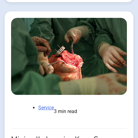
Service
3 min read