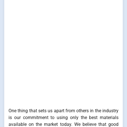
One thing that sets us apart from others in the industry
is our commitment to using only the best materials
available on the market today. We believe that good