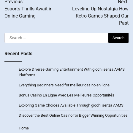
Previous:
Next:
navigation
Esports Thrills Await in
Leveling Up Nostalgia How
Online Gaming
Retro Games Shaped Our
Past
Search
for:
Recent Posts
Explore Diverse Gaming Entertainment With giochi senza AAMS
Platforms
Everything Beginners Need for meilleur casino en ligne
Bonus Casino En Ligne Avec Les Meilleures Opportunités
Exploring Game Choices Available Through giochi senza AAMS
Discover the Best Online Casino for Bigger Winning Opportunities
Home