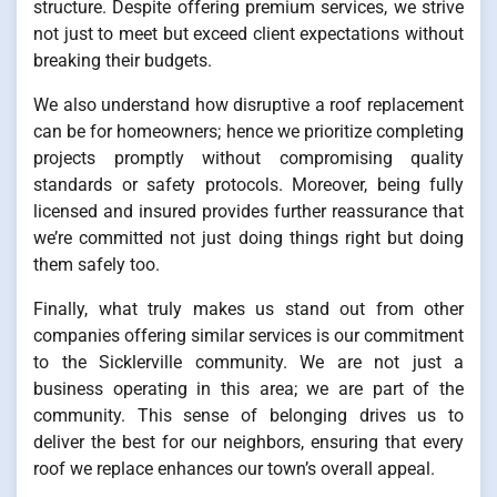
structure. Despite offering premium services, we strive
not just to meet but exceed client expectations without
breaking their budgets.
We also understand how disruptive a roof replacement
can be for homeowners; hence we prioritize completing
projects promptly without compromising quality
standards or safety protocols. Moreover, being fully
licensed and insured provides further reassurance that
we’re committed not just doing things right but doing
them safely too.
Finally, what truly makes us stand out from other
companies offering similar services is our commitment
to the Sicklerville community. We are not just a
business operating in this area; we are part of the
community. This sense of belonging drives us to
deliver the best for our neighbors, ensuring that every
roof we replace enhances our town’s overall appeal.