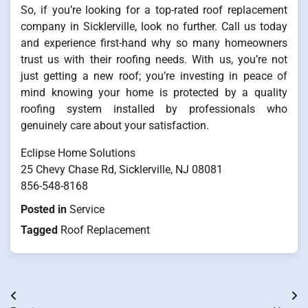
So, if you’re looking for a top-rated roof replacement
company in Sicklerville, look no further. Call us today
and experience first-hand why so many homeowners
trust us with their roofing needs. With us, you’re not
just getting a new roof; you’re investing in peace of
mind knowing your home is protected by a quality
roofing system installed by professionals who
genuinely care about your satisfaction.
Eclipse Home Solutions
25 Chevy Chase Rd, Sicklerville, NJ 08081
856-548-8168
Posted in
Service
Tagged
Roof Replacement
Post