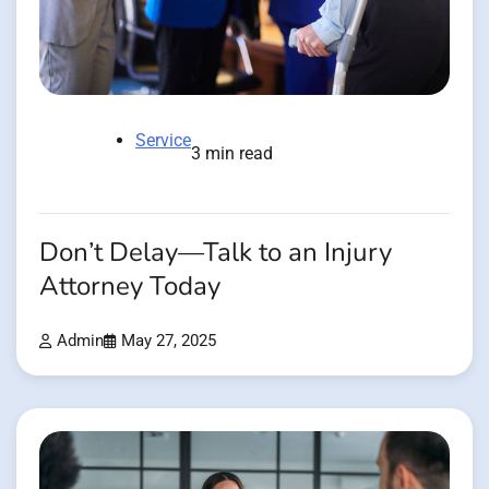
Service
3 min read
Don’t Delay—Talk to an Injury
Attorney Today
Admin
May 27, 2025