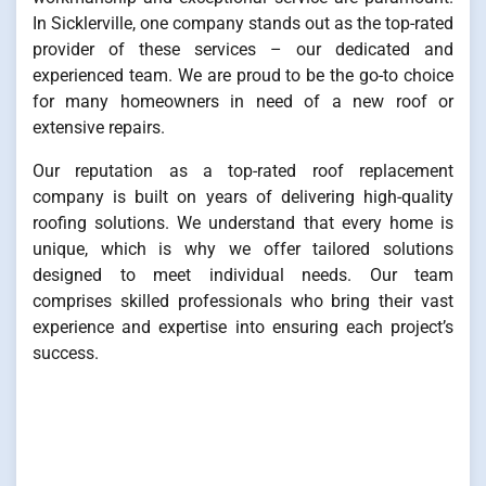
In Sicklerville, one company stands out as the top-rated
provider of these services – our dedicated and
experienced team. We are proud to be the go-to choice
for many homeowners in need of a new roof or
extensive repairs.
Our reputation as a top-rated roof replacement
company is built on years of delivering high-quality
roofing solutions. We understand that every home is
unique, which is why we offer tailored solutions
designed to meet individual needs. Our team
comprises skilled professionals who bring their vast
experience and expertise into ensuring each project’s
success.