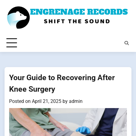
Skip
to
content
Your Guide to Recovering After
Knee Surgery
Posted on
April 21, 2025
by
admin