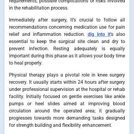
requirements, possible complications or risks involved
in the rehabilitation process.
Immediately after surgery, it’s crucial to follow all
recommendations concerning medication use for pain
relief and inflammation reduction.
dig into it
‘s also
essential to keep the surgical site clean and dry to
prevent infection. Resting adequately is equally
important during this phase as it allows your body time
to heal properly.
Physical therapy plays a pivotal role in knee surgery
recovery. It usually starts within 24 hours after surgery
under professional supervision at the hospital or rehab
facility. Initially focused on gentle exercises like ankle
pumps or heel slides aimed at improving blood
circulation around the operated area; it gradually
progresses towards more demanding tasks designed
for strength building and flexibility enhancement.