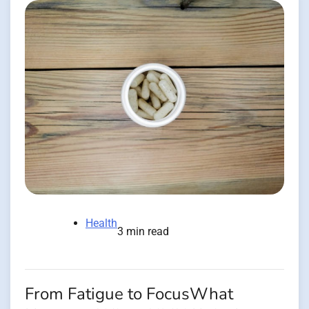
Health
3 min read
From Fatigue to FocusWhat