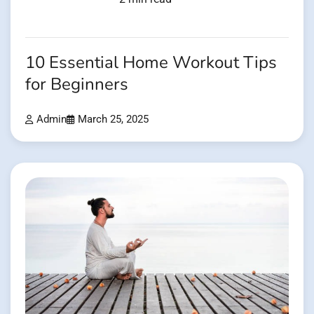
10 Essential Home Workout Tips
for Beginners
Admin
March 25, 2025