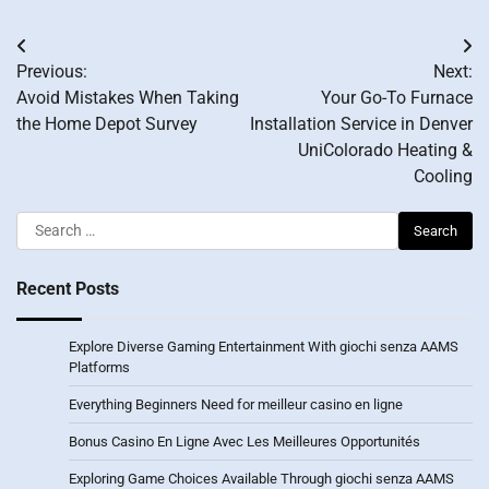
Post
Previous:
Next:
navigation
Avoid Mistakes When Taking
Your Go-To Furnace
the Home Depot Survey
Installation Service in Denver
UniColorado Heating &
Cooling
Search
for:
Recent Posts
Explore Diverse Gaming Entertainment With giochi senza AAMS
Platforms
Everything Beginners Need for meilleur casino en ligne
Bonus Casino En Ligne Avec Les Meilleures Opportunités
Exploring Game Choices Available Through giochi senza AAMS