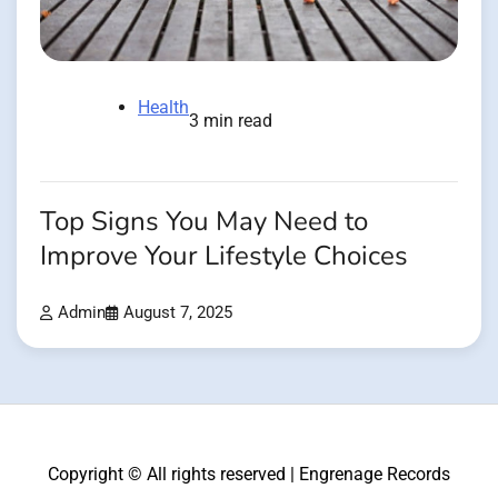
Health
3 min read
Top Signs You May Need to
Improve Your Lifestyle Choices
Admin
August 7, 2025
Copyright © All rights reserved | Engrenage Records