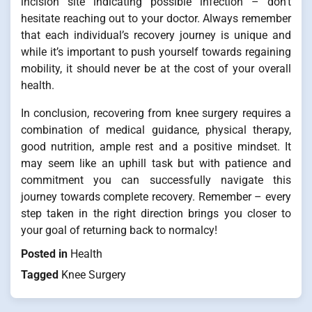
incision site indicating possible infection – don’t
hesitate reaching out to your doctor. Always remember
that each individual’s recovery journey is unique and
while it’s important to push yourself towards regaining
mobility, it should never be at the cost of your overall
health.
In conclusion, recovering from knee surgery requires a
combination of medical guidance, physical therapy,
good nutrition, ample rest and a positive mindset. It
may seem like an uphill task but with patience and
commitment you can successfully navigate this
journey towards complete recovery. Remember – every
step taken in the right direction brings you closer to
your goal of returning back to normalcy!
Posted in
Health
Tagged
Knee Surgery