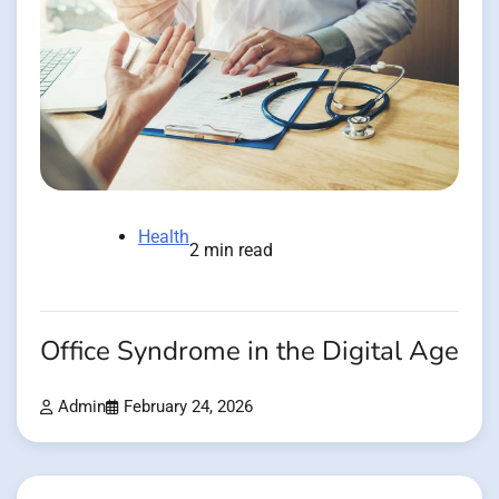
Health
2 min read
Office Syndrome in the Digital Age
Admin
February 24, 2026