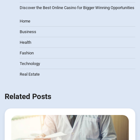
Discover the Best Online Casino for Bigger Winning Opportunities
Home
Business
Health
Fashion
Technology
Real Estate
Related Posts