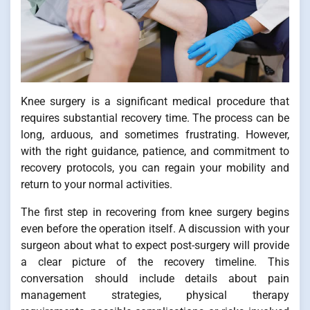
Knee surgery is a significant medical procedure that
requires substantial recovery time. The process can be
long, arduous, and sometimes frustrating. However,
with the right guidance, patience, and commitment to
recovery protocols, you can regain your mobility and
return to your normal activities.
The first step in recovering from knee surgery begins
even before the operation itself. A discussion with your
surgeon about what to expect post-surgery will provide
a clear picture of the recovery timeline. This
conversation should include details about pain
management strategies, physical therapy