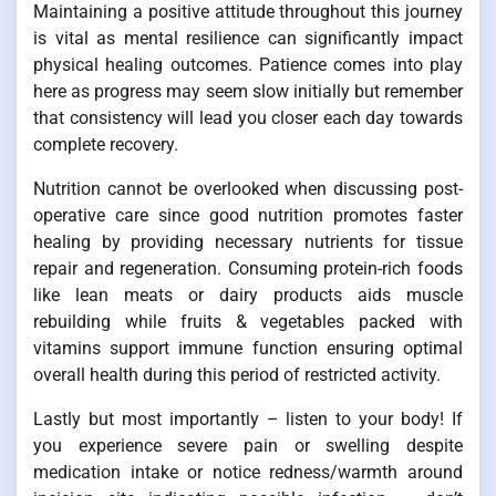
Maintaining a positive attitude throughout this journey
is vital as mental resilience can significantly impact
physical healing outcomes. Patience comes into play
here as progress may seem slow initially but remember
that consistency will lead you closer each day towards
complete recovery.
Nutrition cannot be overlooked when discussing post-
operative care since good nutrition promotes faster
healing by providing necessary nutrients for tissue
repair and regeneration. Consuming protein-rich foods
like lean meats or dairy products aids muscle
rebuilding while fruits & vegetables packed with
vitamins support immune function ensuring optimal
overall health during this period of restricted activity.
Lastly but most importantly – listen to your body! If
you experience severe pain or swelling despite
medication intake or notice redness/warmth around