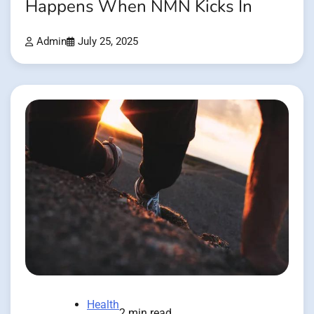
Happens When NMN Kicks In
Admin
July 25, 2025
Health
2 min read