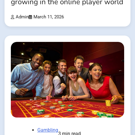
growing in the online player world
Admin
March 11, 2026
Gambling
3 min read