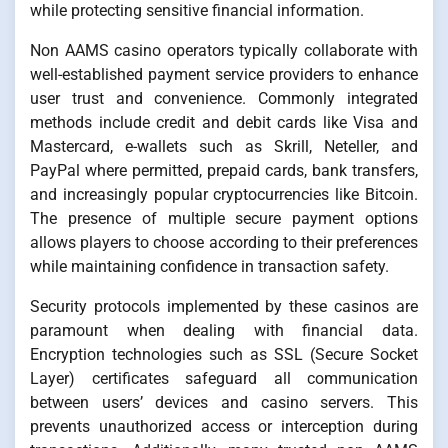
while protecting sensitive financial information.
Non AAMS casino operators typically collaborate with
well-established payment service providers to enhance
user trust and convenience. Commonly integrated
methods include credit and debit cards like Visa and
Mastercard, e-wallets such as Skrill, Neteller, and
PayPal where permitted, prepaid cards, bank transfers,
and increasingly popular cryptocurrencies like Bitcoin.
The presence of multiple secure payment options
allows players to choose according to their preferences
while maintaining confidence in transaction safety.
Security protocols implemented by these casinos are
paramount when dealing with financial data.
Encryption technologies such as SSL (Secure Socket
Layer) certificates safeguard all communication
between users’ devices and casino servers. This
prevents unauthorized access or interception during