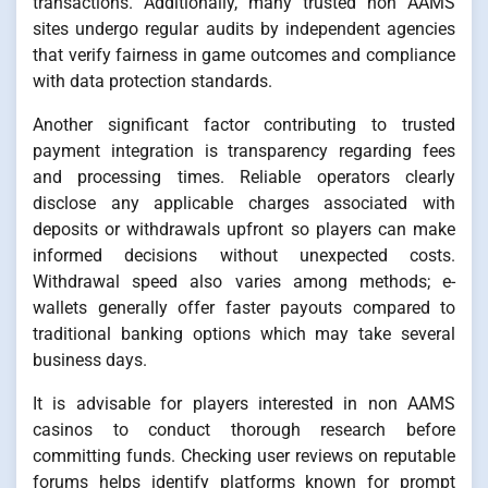
transactions. Additionally, many trusted non AAMS
sites undergo regular audits by independent agencies
that verify fairness in game outcomes and compliance
with data protection standards.
Another significant factor contributing to trusted
payment integration is transparency regarding fees
and processing times. Reliable operators clearly
disclose any applicable charges associated with
deposits or withdrawals upfront so players can make
informed decisions without unexpected costs.
Withdrawal speed also varies among methods; e-
wallets generally offer faster payouts compared to
traditional banking options which may take several
business days.
It is advisable for players interested in non AAMS
casinos to conduct thorough research before
committing funds. Checking user reviews on reputable
forums helps identify platforms known for prompt