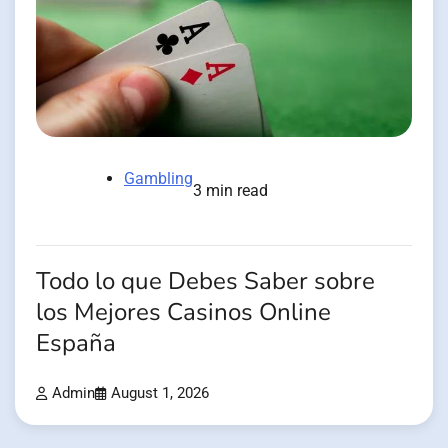
Gambling
3 min read
Todo lo que Debes Saber sobre
los Mejores Casinos Online
España
Admin
August 1, 2026