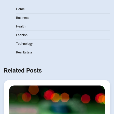
Home
Business
Health
Fashion
Technology
Real Estate
Related Posts