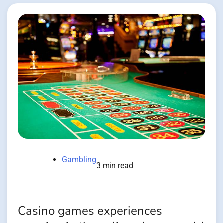
Gambling
3 min read
Casino games experiences