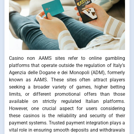
Casino non AAMS sites refer to online gambling
platforms that operate outside the regulation of Italy’s
Agenzia delle Dogane e dei Monopoli (ADM), formerly
known as AAMS. These sites often attract players
seeking a broader variety of games, higher betting
limits, or different promotional offers than those
available on strictly regulated Italian platforms.
However, one crucial aspect for users considering
these casinos is the reliability and security of their
payment systems. Trusted payment integration plays a
vital role in ensuring smooth deposits and withdrawals