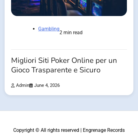
Gambling
2 min read
Migliori Siti Poker Online per un
Gioco Trasparente e Sicuro
Admin
June 4, 2026
Copyright © All rights reserved | Engrenage Records