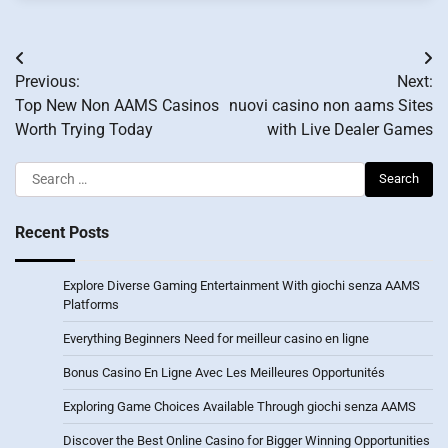
Post
Previous:
Next:
navigation
Top New Non AAMS Casinos
nuovi casino non aams Sites
Worth Trying Today
with Live Dealer Games
Search
for:
Recent Posts
Explore Diverse Gaming Entertainment With giochi senza AAMS
Platforms
Everything Beginners Need for meilleur casino en ligne
Bonus Casino En Ligne Avec Les Meilleures Opportunités
Exploring Game Choices Available Through giochi senza AAMS
Discover the Best Online Casino for Bigger Winning Opportunities