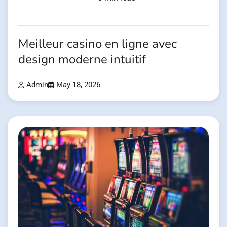
Meilleur casino en ligne avec
design moderne intuitif
Admin
May 18, 2026