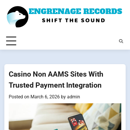
Skip
to
content
Casino Non AAMS Sites With
Trusted Payment Integration
Posted on
March 6, 2026
by
admin