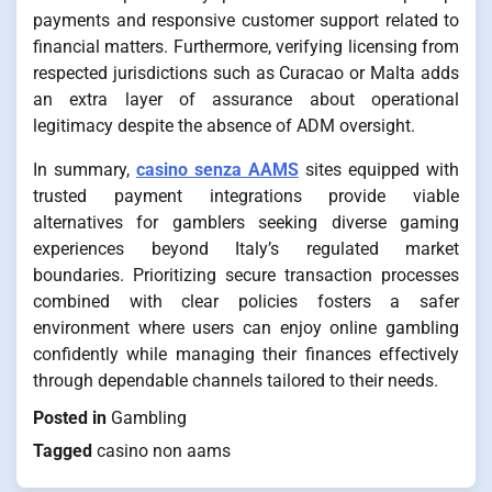
payments and responsive customer support related to
financial matters. Furthermore, verifying licensing from
respected jurisdictions such as Curacao or Malta adds
an extra layer of assurance about operational
legitimacy despite the absence of ADM oversight.
In summary,
casino senza AAMS
sites equipped with
trusted payment integrations provide viable
alternatives for gamblers seeking diverse gaming
experiences beyond Italy’s regulated market
boundaries. Prioritizing secure transaction processes
combined with clear policies fosters a safer
environment where users can enjoy online gambling
confidently while managing their finances effectively
through dependable channels tailored to their needs.
Posted in
Gambling
Tagged
casino non aams