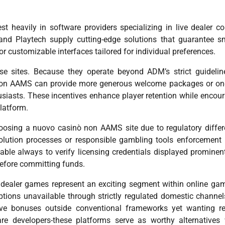
 heavily in software providers specializing in live dealer co
and Playtech supply cutting-edge solutions that guarantee 
r customizable interfaces tailored for individual preferences.
ese sites. Because they operate beyond ADM’s strict guideli
non AAMS can provide more generous welcome packages or on
usiasts. These incentives enhance player retention while encou
platform.
hoosing a nuovo casinò non AAMS site due to regulatory diffe
olution processes or responsible gambling tools enforcement 
ble always to verify licensing credentials displayed prominen
before committing funds.
e dealer games represent an exciting segment within online ga
tions unavailable through strictly regulated domestic channel
ive bonuses outside conventional frameworks yet wanting re
re developers-these platforms serve as worthy alternatives