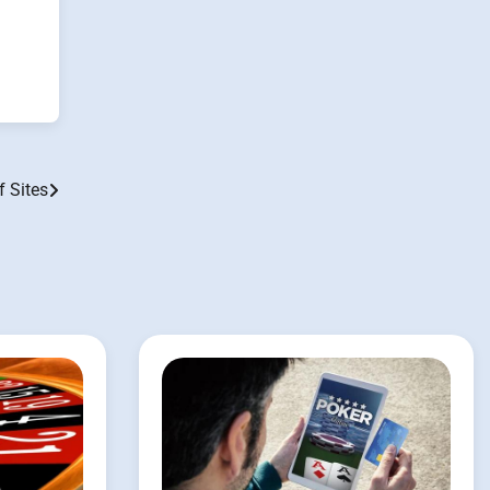
f Sites