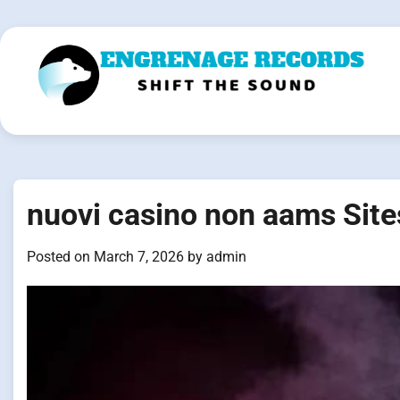
Skip
to
content
nuovi casino non aams Site
Posted on
March 7, 2026
by
admin