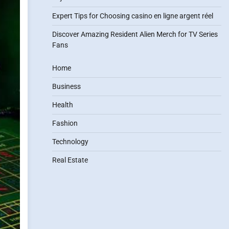
Expert Tips for Choosing casino en ligne argent réel
Discover Amazing Resident Alien Merch for TV Series
Fans
Home
Business
Health
Fashion
Technology
Real Estate