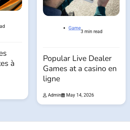
ead
Game
3 min read
Les
Popular Live Dealer
es à
Games at a casino en
ligne
Admin
May 14, 2026