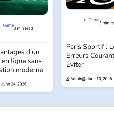
Game
3 min r
Game
3 min read
Paris Sportif : 
vantages d’un
Erreurs Courant
 en ligne sans
Éviter
cation moderne
Admin
June 10, 2026
June 24, 2026