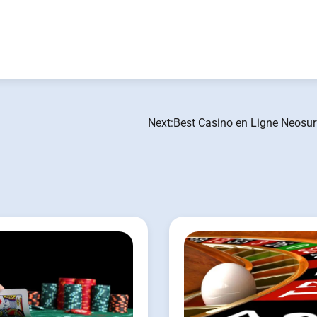
Next:
Best Casino en Ligne Neosur