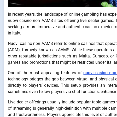
In recent years, the landscape of online gambling has exper
nuovi casino non AAMS sites offering live dealer games.
seeking a more immersive and authentic casino experience 
in Italy.
Nuovi casino non AAMS refer to online casinos that operate
(ADM), formerly known as AAMS. While these operators are n
other reputable jurisdictions such as Malta, Curacao, or G
games and promotions that might be restricted under Italian
One of the most appealing features of
nuovi casino no
technology bridges the gap between virtual and physical 
directly to players’ devices. This setup provides an in
sometimes even fellow players via chat functions, enhanci
Live dealer offerings usually include popular table games s
of streaming is generally high-definition with multiple ca
and trustworthiness. Players appreciate this level of authen