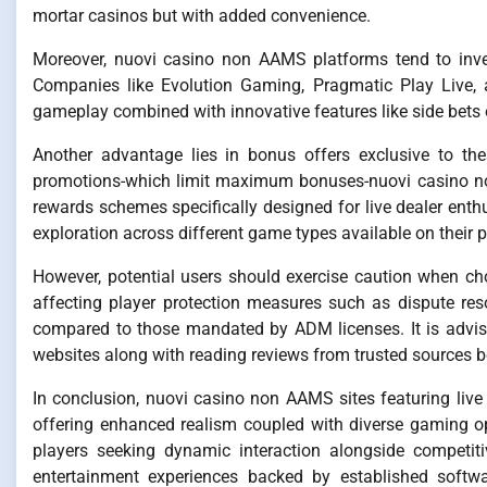
mortar casinos but with added convenience.
Moreover, nuovi casino non AAMS platforms tend to invest
Companies like Evolution Gaming, Pragmatic Play Live, 
gameplay combined with innovative features like side bets o
Another advantage lies in bonus offers exclusive to th
promotions-which limit maximum bonuses-nuovi casino 
rewards schemes specifically designed for live dealer enth
exploration across different game types available on their 
However, potential users should exercise caution when c
affecting player protection measures such as dispute res
compared to those mandated by ADM licenses. It is advisa
websites along with reading reviews from trusted sources 
In conclusion, nuovi casino non AAMS sites featuring liv
offering enhanced realism coupled with diverse gaming op
players seeking dynamic interaction alongside competit
entertainment experiences backed by established softwa