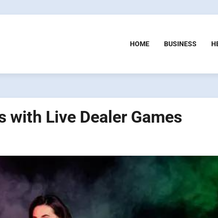
HOME
BUSINESS
H
s with Live Dealer Games