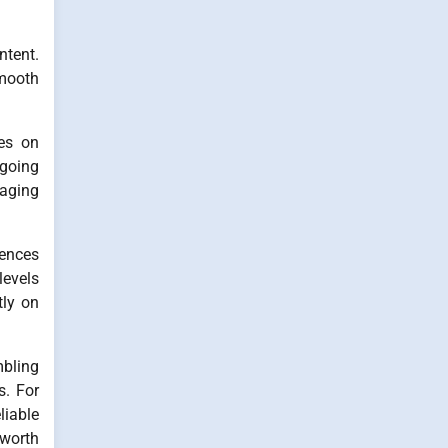
ntent.
smooth
nes on
going
raging
rences
levels
tly on
mbling
s. For
liable
 worth