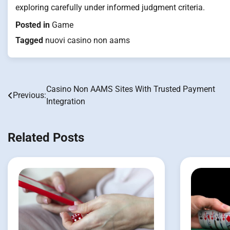
exploring carefully under informed judgment criteria.
Posted in
Game
Tagged
nuovi casino non aams
Casino Non AAMS Sites With Trusted Payment
Post
Previous:
Integration
navigation
Related Posts