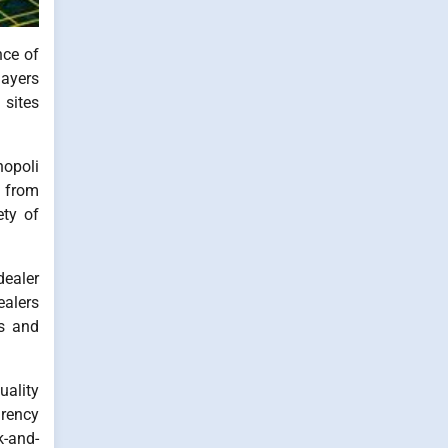
nce of
layers
 sites
nopoli
s from
ety of
dealer
ealers
rs and
uality
arency
k-and-