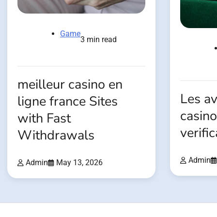
Game
3 min read
meilleur casino en
Les a
ligne france Sites
casino
with Fast
verifi
Withdrawals
Admin
Admin
May 13, 2026