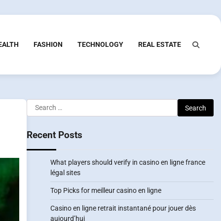
EALTH
FASHION
TECHNOLOGY
REAL ESTATE
Search
for:
Recent Posts
What players should verify in casino en ligne france
légal sites
Top Picks for meilleur casino en ligne
Casino en ligne retrait instantané pour jouer dès
aujourd’hui