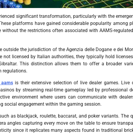
ienced significant transformation, particularly with the emerge
 These platforms have gained considerable popularity among p
without the restrictions often associated with AAMS-regulated
 outside the jurisdiction of the Agenzia delle Dogane e dei Mo
ot licensed by Italian authorities, they typically hold license
ibraltar. This distinction allows them to offer a broader vari
 regulations.
n aams
is their extensive selection of live dealer games. Live 
casinos by streaming real-time gameplay led by professional d
teractive environment where users can communicate with deale
ng social engagement within the gaming session.
uch as blackjack, roulette, baccarat, and poker variants. The q
mera angles capturing every move on the table to ensure transp
ticity since it replicates many aspects found in traditional bric